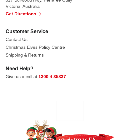
is
Victoria, Australia
covered
Get Directions
in
dazzling
Customer Service
red
Contact Us
sequins
Christmas Elves Policy Centre
that
catch
Shipping & Returns
the
Need Help?
light,
Give us a call at
1300 4 35837
while
its
wings
and
tail
are
layered
with
real