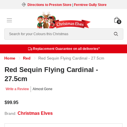
Directions to Preston Store
|
Ferntree Gully Store
0
Search
Replacement Guarantee on all deliveries*
Home
Red
Red Sequin Flying Cardinal - 27.5cm
Red Sequin Flying Cardinal -
27.5cm
Write a Review
Almost Gone
$99.95
Christmas Elves
Brand: