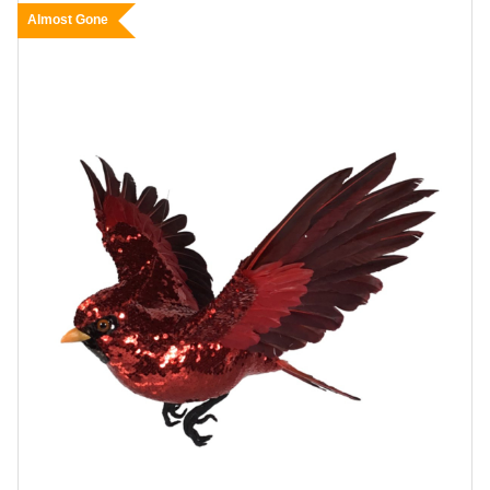
Almost Gone