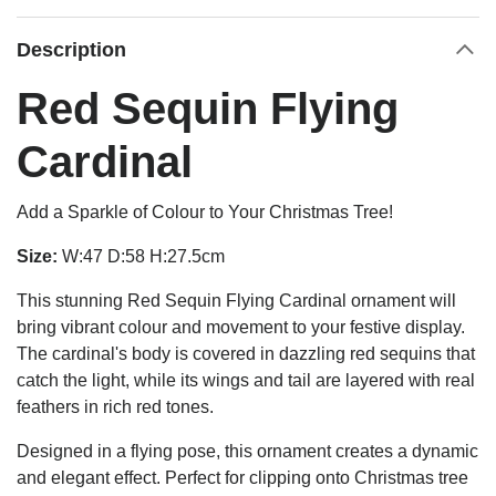
Description
Red Sequin Flying
Cardinal
Add a Sparkle of Colour to Your Christmas Tree!
Size:
W:47 D:58 H:27.5cm
This stunning Red Sequin Flying Cardinal ornament will
bring vibrant colour and movement to your festive display.
The cardinal's body is covered in dazzling red sequins that
catch the light, while its wings and tail are layered with real
feathers in rich red tones.
Designed in a flying pose, this ornament creates a dynamic
and elegant effect. Perfect for clipping onto Christmas tree