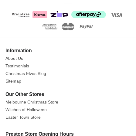
Flying
Cardinal
Add
a
Sparkle
Show
of
More
Information
Colour
About Us
to
Testimonials
Your
Christmas Elves Blog
Christmas
Sitemap
Tree!
Our Other Stores
Size:
W:47
Melbourne Christmas Store
D:58
Witches of Halloween
H:27.5cm
Easter Town Store
This
Preston Store Opening Hours