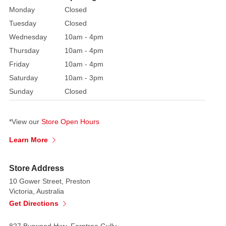
stunning
Monday
Closed
Red
Tuesday
Closed
Sequin
Flying
Wednesday
10am - 4pm
Cardinal
Thursday
10am - 4pm
ornament
Friday
10am - 4pm
will
Saturday
10am - 3pm
bring
Sunday
Closed
vibrant
colour
and
*View our
Store Open Hours
movement
Learn More
to
your
Store Address
festive
10 Gower Street, Preston
display.
Victoria, Australia
The
Get Directions
cardinal's
body
827 Burwood Hwy, Ferntree Gully