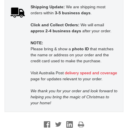
Shipping Update:
We are shipping most
orders within
3-5 business days
.
Click and Collect Orders:
We will email
approx 2-4 business days
after your order.
NOTE:
Please bring & show a
photo ID
that matches
the name or address on your order and the
credit card used to make the purchase.
Visit Australia Post
delivery speed and coverage
page for updates relevant to your order.
We thank you for your order and look forward to
helping you bring the magic of Christmas to
your home!