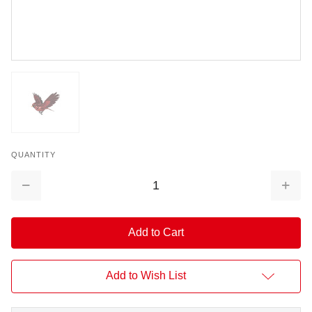
QUANTITY
Decrease
Increa
Quantity:
Quantit
Add to Wish List