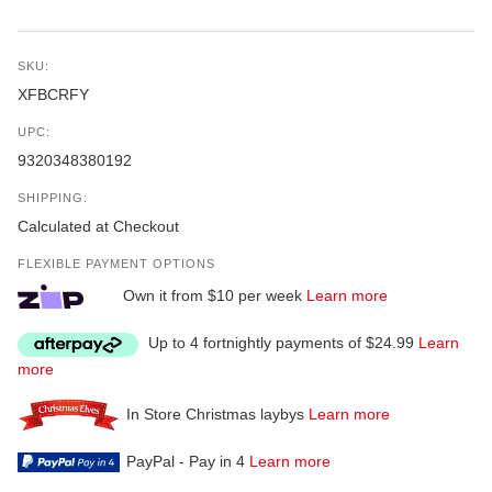
SKU:
XFBCRFY
UPC:
9320348380192
SHIPPING:
Calculated at Checkout
FLEXIBLE PAYMENT OPTIONS
Own it from $10 per week
Learn more
Up to 4 fortnightly payments of $24.99
Learn
more
In Store Christmas laybys
Learn more
PayPal - Pay in 4
Learn more