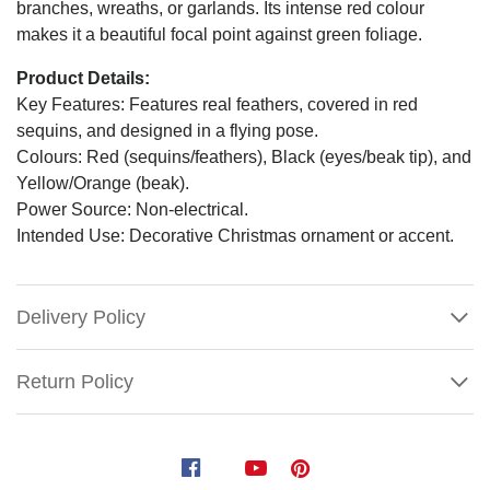
branches, wreaths, or garlands. Its intense red colour
makes it a beautiful focal point against green foliage.
Product Details:
Key Features: Features real feathers, covered in red
sequins, and designed in a flying pose.
Colours: Red (sequins/feathers), Black (eyes/beak tip), and
Yellow/Orange (beak).
Power Source: Non-electrical.
Intended Use: Decorative Christmas ornament or accent.
Delivery Policy
Return Policy
Red
Sequin