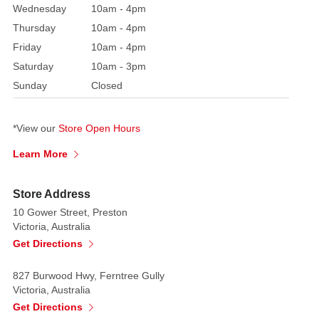
make
Wednesday
10am - 4pm
a
Thursday
10am - 4pm
fantastic
Friday
10am - 4pm
addition
Saturday
10am - 3pm
to
Sunday
Closed
your
Christmas
tree
*View our
Store Open Hours
if
Learn More
you
were
to
Store Address
put
10 Gower Street, Preston
them
Victoria, Australia
on
Get Directions
there.
827 Burwood Hwy, Ferntree Gully
Made
Victoria, Australia
of
Get Directions