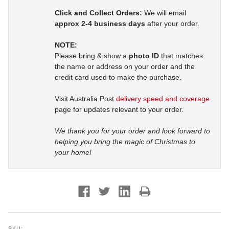
Click and Collect Orders:
We will email
approx 2-4 business days
after your order.
NOTE:
Please bring & show a
photo ID
that matches
the name or address on your order and the
credit card used to make the purchase.
Visit Australia Post
delivery speed and coverage
page for updates relevant to your order.
We thank you for your order and look forward to
helping you bring the magic of Christmas to
your home!
SKU: