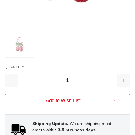
QUANTITY
Decrease
Increa
Quantity:
Quantit
Add to Wish List
Shipping Update:
We are shipping most
orders within
3-5 business days
.