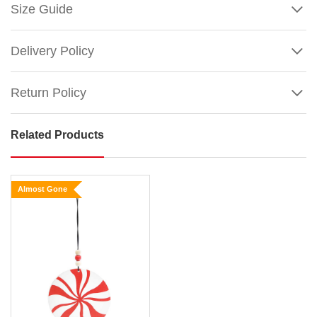
Size Guide
Delivery Policy
Return Policy
Related Products
Red
Holly
Mittens
Almost Gone
Ornament
Size:
10cm
Artist
Show
:
More
©
Jessica
Mundo;