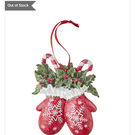
Out of Stock