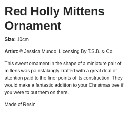
Red Holly Mittens
Ornament
Size:
10cm
Artist
: © Jessica Mundo; Licensing By T.S.B. & Co.
This sweet ornament in the shape of a miniature pair of
mittens was painstakingly crafted with a great deal of
attention paid to the finer points of its construction. They
would make a fantastic addition to your Christmas tree if
you were to put them on there.
Made of Resin