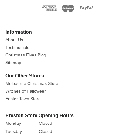
painstakingly
crafted
with
a
Information
great
About Us
deal
Testimonials
of
Christmas Elves Blog
attention
Sitemap
paid
to
Our Other Stores
the
Melbourne Christmas Store
finer
Witches of Halloween
points
Easter Town Store
of
its
Preston Store Opening Hours
construction.
They
Monday
Closed
would
Tuesday
Closed