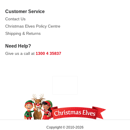
Resin
Customer Service
Contact Us
Christmas Elves Policy Centre
Shipping & Returns
Need Help?
Give us a call at
1300 4 35837
Copyright © 2010-2026