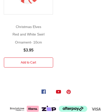
Licensing
By
T.S.B.
&
Christmas Elves
Co.
Red and White Swirl
This
Ornament- 10cm
sweet
$3.95
ornament
in
Add to Cart
the
shape
of
a
miniature
pair
of
mittens
was