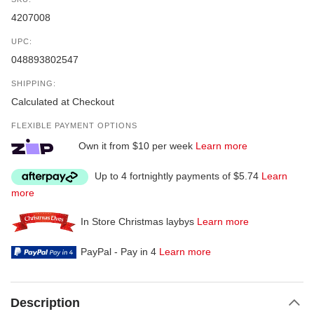
4207008
UPC:
048893802547
SHIPPING:
Calculated at Checkout
FLEXIBLE PAYMENT OPTIONS
Own it from $10 per week
Learn more
Up to 4 fortnightly payments of $5.74
Learn
more
In Store Christmas laybys
Learn more
PayPal - Pay in 4
Learn more
Description