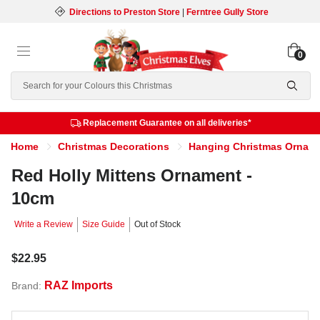
Directions to Preston Store
|
Ferntree Gully Store
0
Search
Replacement Guarantee on all deliveries*
Home
Christmas Decorations
Hanging Christmas Ornam
Red Holly Mittens Ornament -
10cm
Write a Review
Size Guide
Out of Stock
$22.95
RAZ Imports
Brand: