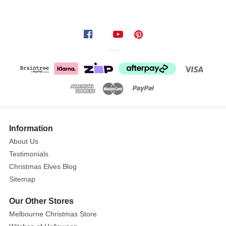
as
a
wreath
or
ideal
as
a
table
centrepiece.
Information
About Us
Testimonials
Christmas Elves Blog
Sitemap
Our Other Stores
Melbourne Christmas Store