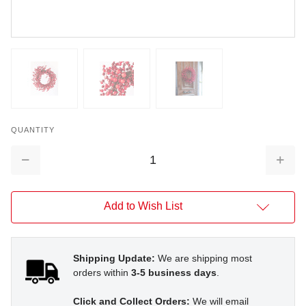
QUANTITY
Decrease
Increa
Quantity:
Quantit
Add to Wish List
Shipping Update:
We are shipping most
orders within
3-5 business days
.
Click and Collect Orders:
We will email