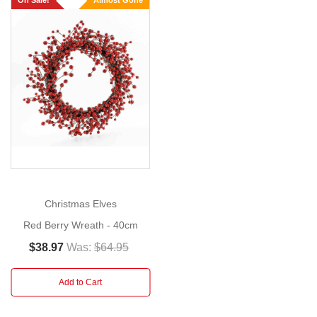
On Sale!
Almost Gone
Size:
60cm
This
Christmas
Show
More
berry
wreath,
offers
a
simple
addition
to
Christmas Elves
your
Red Berry Wreath - 40cm
festive
decor
$38.97
Was:
$64.95
when
you
Add to Cart
are
entertaining. Use