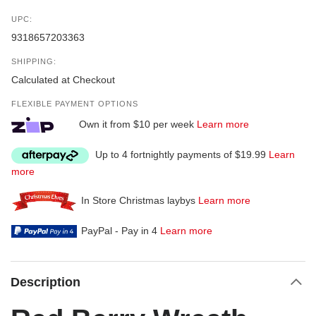
UPC:
9318657203363
SHIPPING:
Calculated at Checkout
FLEXIBLE PAYMENT OPTIONS
Own it from $10 per week
Learn more
Up to 4 fortnightly payments of $19.99
Learn
more
In Store Christmas laybys
Learn more
PayPal - Pay in 4
Learn more
Description