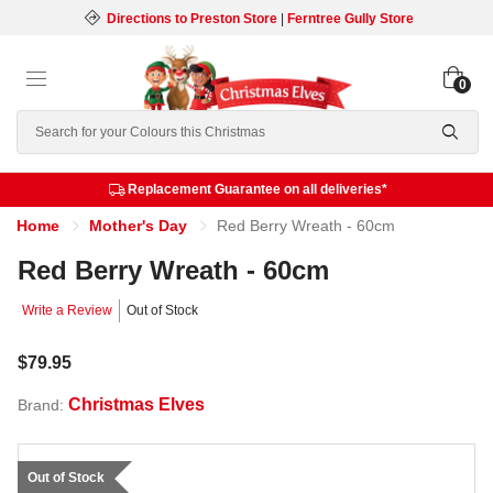
Directions to Preston Store
|
Ferntree Gully Store
0
Search
Replacement Guarantee on all deliveries*
Home
Mother's Day
Red Berry Wreath - 60cm
Red Berry Wreath - 60cm
Write a Review
Out of Stock
$79.95
Christmas Elves
Brand:
Out of Stock