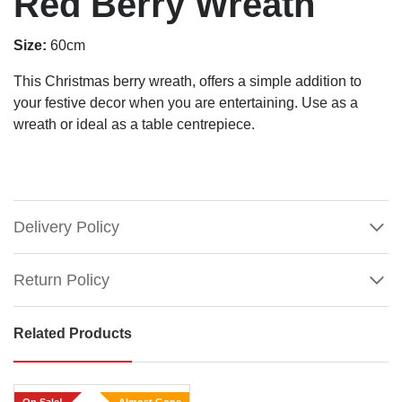
Red Berry Wreath
Size:
60cm
This Christmas berry wreath, offers a simple addition to
your festive decor when you are entertaining. Use as a
wreath or ideal as a table centrepiece.
Delivery Policy
Return Policy
Related Products
Red
Berry
Wreath