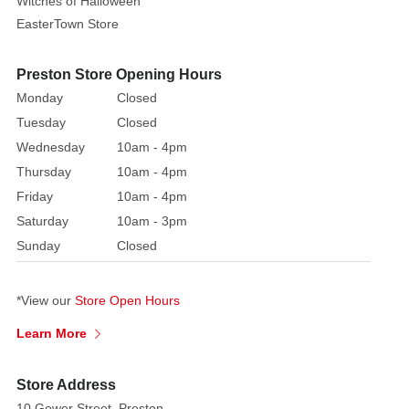
Witches of Halloween
EasterTown Store
Preston Store Opening Hours
Monday
Closed
Tuesday
Closed
Wednesday
10am - 4pm
Thursday
10am - 4pm
Friday
10am - 4pm
Saturday
10am - 3pm
Sunday
Closed
*View our
Store Open Hours
Learn More
Store Address
10 Gower Street, Preston