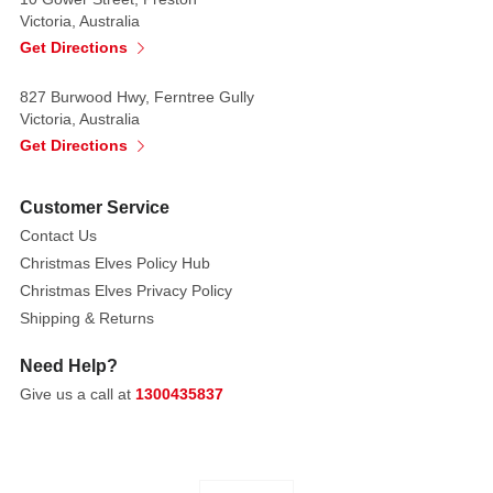
Victoria, Australia
Get Directions
827 Burwood Hwy, Ferntree Gully
Victoria, Australia
Get Directions
Customer Service
Contact Us
Christmas Elves Policy Hub
Christmas Elves Privacy Policy
Shipping & Returns
Need Help?
Give us a call at
1300435837