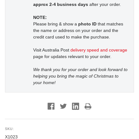
approx 2-4 business days
after your order.
NOTE:
Please bring & show a
photo ID
that matches
the name or address on your order and the
credit card used to make the purchase.
Visit Australia Post
delivery speed and coverage
page for updates relevant to your order.
We thank you for your order and look forward to
helping you bring the magic of Christmas to
your home!
SKU:
X1023