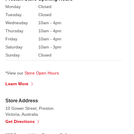
pinecones.
Monday
Closed
Place
Tuesday
Closed
it
Wednesday
10am - 4pm
on
Thursday
10am - 4pm
your
Friday
10am - 4pm
door
or
Saturday
10am - 3pm
use
Sunday
Closed
it
as
*View our
Store Open Hours
a
centrepiece
Learn More
on
your
Store Address
table
10 Gower Street, Preston
Victoria, Australia
Get Directions