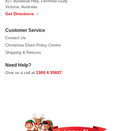
827 Burwood Hwy, Ferntree Gully
Victoria, Australia
Get Directions
Customer Service
Contact Us
Christmas Elves Policy Centre
Shipping & Returns
Need Help?
Give us a call at
1300 4 35837