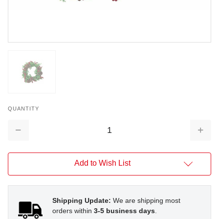
QUANTITY
Decrease
Increa
Quantity:
Quantit
Add to Wish List
Shipping Update:
We are shipping most
orders within
3-5 business days
.