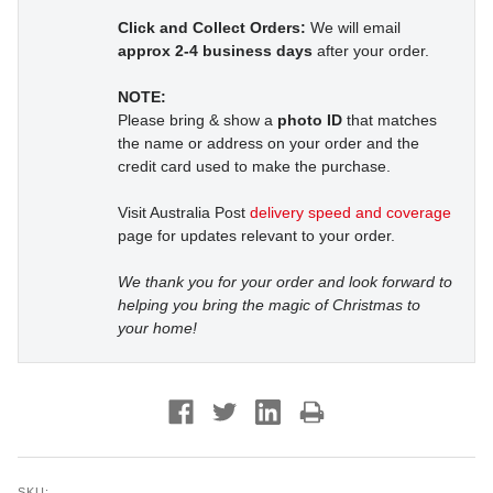
Click and Collect Orders:
We will email
approx 2-4 business days
after your order.
NOTE:
Please bring & show a
photo ID
that matches
the name or address on your order and the
credit card used to make the purchase.
Visit Australia Post
delivery speed and coverage
page for updates relevant to your order.
We thank you for your order and look forward to
helping you bring the magic of Christmas to
your home!
SKU: