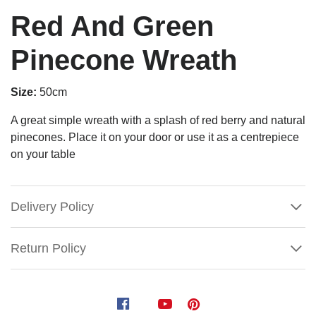
Red And Green
Pinecone Wreath
Size:
50cm
A great simple wreath with a splash of red berry and natural
pinecones. Place it on your door or use it as a centrepiece
on your table
Delivery Policy
Return Policy
Red
And