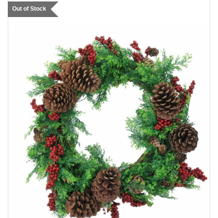
Out of Stock