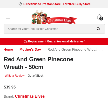
Directions to Preston Store
|
Ferntree Gully Store
0
Search
Replacement Guarantee on all deliveries*
Home
Mother's Day
Red And Green Pinecone Wreath - 50cm
Red And Green Pinecone
Wreath - 50cm
Write a Review
Out of Stock
$39.95
Christmas Elves
Brand: