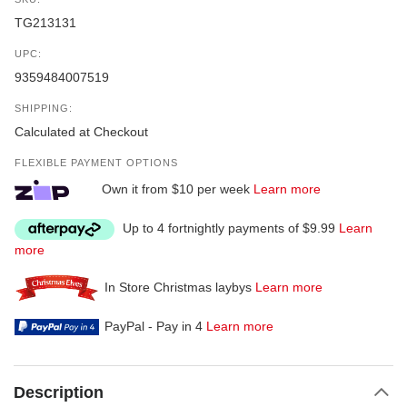
TG213131
UPC:
9359484007519
SHIPPING:
Calculated at Checkout
FLEXIBLE PAYMENT OPTIONS
Own it from $10 per week
Learn more
Up to 4 fortnightly payments of $9.99
Learn
more
In Store Christmas laybys
Learn more
PayPal - Pay in 4
Learn more
Description