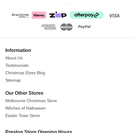
Green
Pinecone
Wreath
Size:
50cm
Show
More
Information
A
About Us
great
Testimonials
simple
wreath
Christmas Elves Blog
with
Sitemap
a
Our Other Stores
splash
Melbourne Christmas Store
of
Witches of Halloween
red
berry
Easter Town Store
and
natural
Preston Store Opening Hours