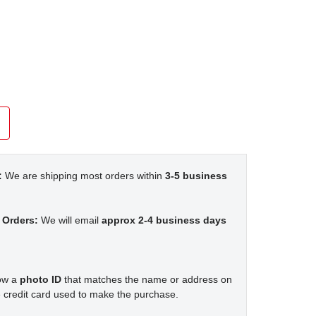
:
We are shipping most orders within
3-5 business
 Orders:
We will email
approx 2-4 business days
how a
photo ID
that matches the name or address on
 credit card used to make the purchase.