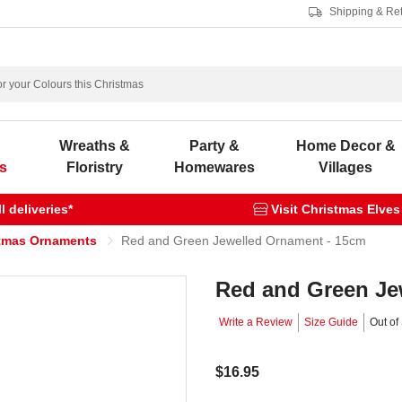
Shipping & Re
s
Wreaths &
Party &
Home Decor &
s
Floristry
Homewares
Villages
 deliveries*
Visit Christmas Elves
tmas Ornaments
Red and Green Jewelled Ornament - 15cm
Red and Green Je
Write a Review
Size Guide
Out of
$16.95