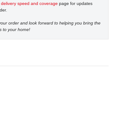
t
delivery speed and coverage
page for updates
der.
our order and look forward to helping you bring the
s to your home!