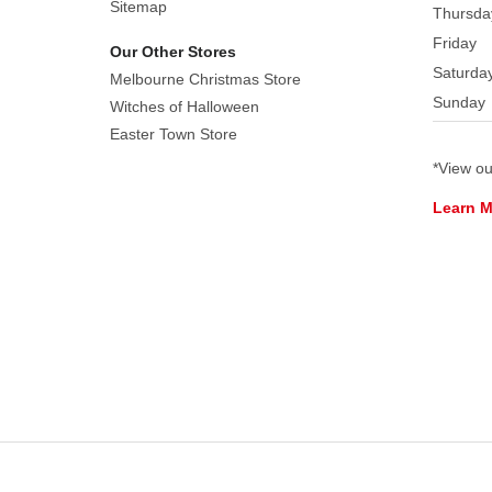
Sitemap
Thursda
Friday
Our Other Stores
Saturda
Melbourne Christmas Store
Sunday
Witches of Halloween
Easter Town Store
*View o
Learn 