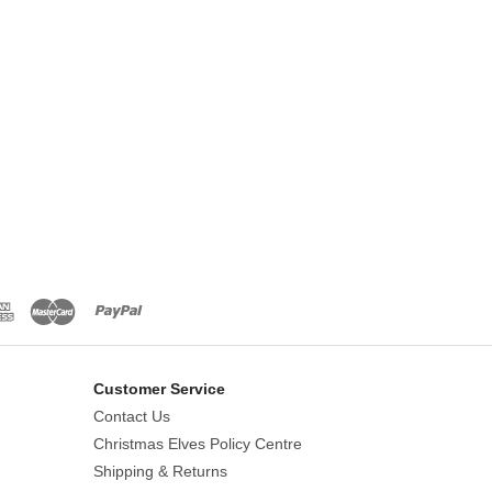
Customer Service
Contact Us
Christmas Elves Policy Centre
Shipping & Returns