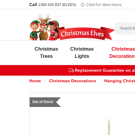
Call
1300 435 837 (ELVES)
Click For Store Hours
Search
Christmas
Christmas
Christma
Trees
Lights
Decoration
Replacement Guarantee on all
Home
Christmas Decorations
Hanging Chris
Out of Stock