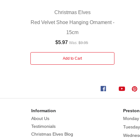
perfect
new
Christmas Elves
addition
Red Velvet Shoe Hanging Ornament -
to
15cm
your
Christmas
$5.97
Was:
$9.95
decor.
Add to Cart
Information
Preston
About Us
Monday
Testimonials
Tuesday
Christmas Elves Blog
Wednes