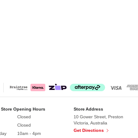
 Store Opening Hours
Store Address
Closed
10 Gower Street, Preston
Victoria, Australia
Closed
Get Directions
day
10am - 4pm