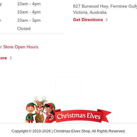
y
10am - 4pm
827 Burwood Hwy, Ferntree Gull
10am - 4pm
Victoria, Australia
Get Directions
y
10am - 3pm
Closed
ur
Store Open Hours
More
Copyright © 2010-2026
|
Christmas Elves Shop. All Rights Reserved.