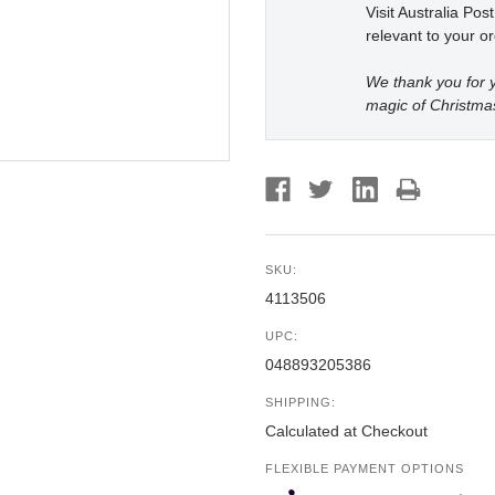
Visit Australia Pos
relevant to your or
We thank you for y
magic of Christma
SKU:
4113506
UPC:
048893205386
SHIPPING:
Calculated at Checkout
FLEXIBLE PAYMENT OPTIONS