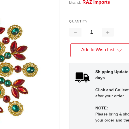
RAZ Imports
Brand:
QUANTITY
Decrease
Increase
Quantity:
Quantity:
Add to Wish List
Shipping Update
days
.
Click and Collect
after your order.
NOTE:
Please bring & s
your order and the