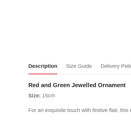
Red
Description
Size Guide
Delivery Poli
and
Red and Green Jewelled Ornament
Green
Size:
15cm
Jewelled
For an exquisite touch with festive flair, th
Ornament