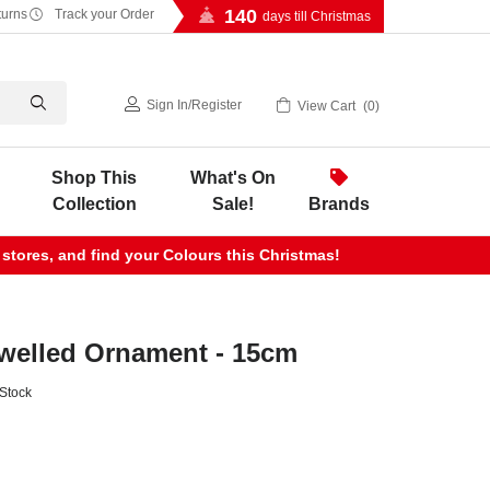
140
turns
Track your Order
days till Christmas
Sign In
/
Register
View Cart
0
Shop This
What's On
Collection
Sale!
Brands
 stores, and find your Colours this Christmas!
welled Ornament - 15cm
 Stock