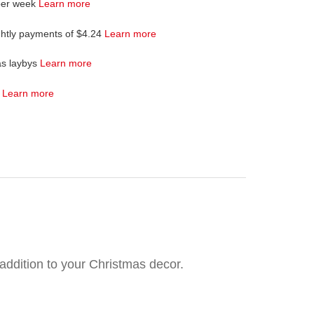
per week
Learn more
ghtly payments of $4.24
Learn more
as laybys
Learn more
4
Learn more
 addition to your Christmas decor.