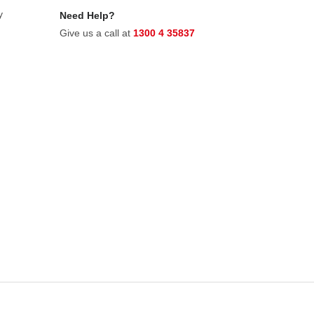
y
Need Help?
Give us a call at
1300 4 35837