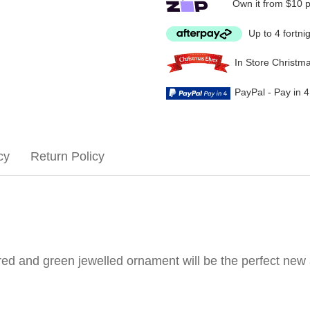
Own it from $10 
Up to 4 fortni
In Store Christm
PayPal - Pay in 
cy
Return Policy
is red and green jewelled ornament will be the perfect new