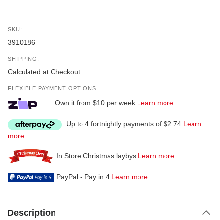
SKU:
3910186
SHIPPING:
Calculated at Checkout
FLEXIBLE PAYMENT OPTIONS
Own it from $10 per week
Learn more
Up to 4 fortnightly payments of $2.74
Learn
more
In Store Christmas laybys
Learn more
PayPal - Pay in 4
Learn more
Description