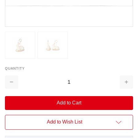
QUANTITY
Decrease
Increa
Quantity:
Quantit
Add to Wish List