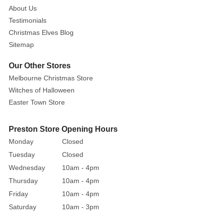
About Us
Testimonials
Christmas Elves Blog
Sitemap
Our Other Stores
Melbourne Christmas Store
Witches of Halloween
Easter Town Store
Preston Store Opening Hours
Monday
Closed
Tuesday
Closed
Wednesday
10am - 4pm
Thursday
10am - 4pm
Friday
10am - 4pm
Saturday
10am - 3pm