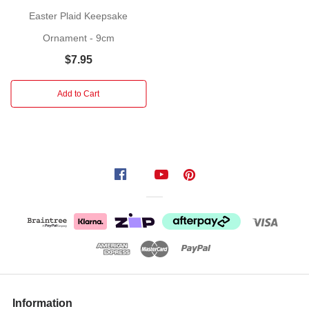
RAZ
Easter Plaid Keepsake
Imports
will
Ornament - 9cm
provide
$7.95
a
nice
Add to Cart
touch
to
your
Easter
decorated
table.
Information