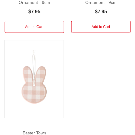
each
Ornament - 9cm
Ornament - 9cm
guest's
$7.95
$7.95
name
imprinted
Add to Cart
Add to Cart
on
one
of
these
hopping
bunny
place
card
holders.
The
Bunny
Card
Holder
by
Easter Town