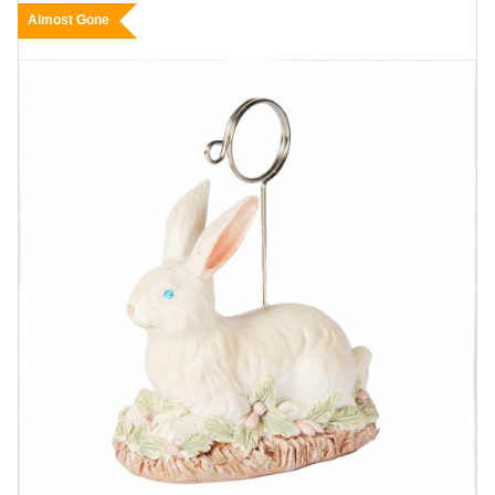
Almost Gone