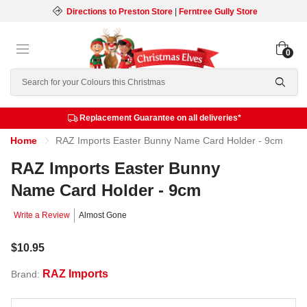
Directions to Preston Store
|
Ferntree Gully Store
0
Search
Replacement Guarantee on all deliveries*
Home
RAZ Imports Easter Bunny Name Card Holder - 9cm
RAZ Imports Easter Bunny
Name Card Holder - 9cm
Write a Review
Almost Gone
$10.95
RAZ Imports
Brand: