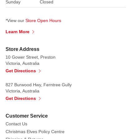
Sunday
Closed
*View our
Store Open Hours
Learn More
Store Address
10 Gower Street, Preston
Victoria, Australia
Get Directions
827 Burwood Hwy, Ferntree Gully
Victoria, Australia
Get Directions
Customer Service
Contact Us
Christmas Elves Policy Centre