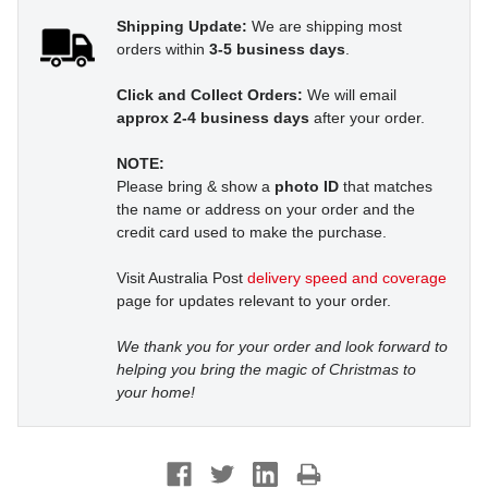
Shipping Update:
We are shipping most
orders within
3-5 business days
.
Click and Collect Orders:
We will email
approx 2-4 business days
after your order.
NOTE:
Please bring & show a
photo ID
that matches
the name or address on your order and the
credit card used to make the purchase.
Visit Australia Post
delivery speed and coverage
page for updates relevant to your order.
We thank you for your order and look forward to
helping you bring the magic of Christmas to
your home!