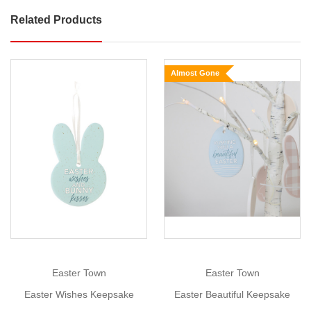
Related Products
Easter
Bunny
Card
Almost Gone
Holder
Size:
9cm
x
7cm
Show
More
What
a
wonderful
addition
it
would
be
Easter Town
Easter Town
to
Easter Wishes Keepsake
Easter Beautiful Keepsake
have