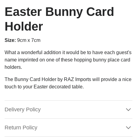
Easter Bunny Card
Holder
Size:
9cm x 7cm
What a wonderful addition it would be to have each guest's
name imprinted on one of these hopping bunny place card
holders.
The Bunny Card Holder by RAZ Imports will provide a nice
touch to your Easter decorated table.
Delivery Policy
Return Policy