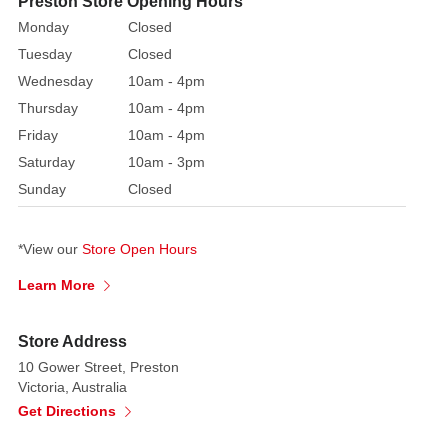
Preston Store Opening Hours
mouse
Monday
Closed
shaped
Tuesday
Closed
buttons,
Wednesday
10am - 4pm
while
Thursday
10am - 4pm
Mickey
and
Friday
10am - 4pm
Minnie
Saturday
10am - 3pm
have
Sunday
Closed
matching
Christmas
*View our
Store Open Hours
sweaters!
The
Learn More
large
stone
Store Address
mantle
10 Gower Street, Preston
is
Victoria, Australia
decorated
Get Directions
with
berry