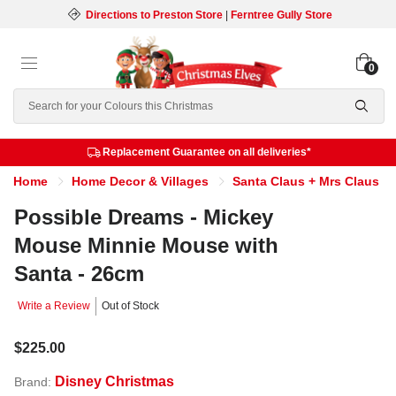
Directions to Preston Store
|
Ferntree Gully Store
0
Search
Replacement Guarantee on all deliveries*
Home
Home Decor & Villages
Santa Claus + Mrs Claus
Possible Dreams - Mickey
Mouse Minnie Mouse with
Santa - 26cm
Write a Review
Out of Stock
$225.00
Disney Christmas
Brand: