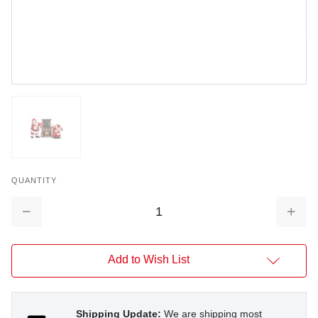
QUANTITY
Decrease
Increa
Quantity:
Quantit
Add to Wish List
Shipping Update:
We are shipping most