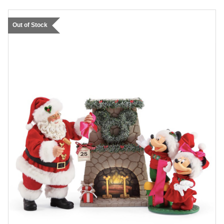
Out of Stock