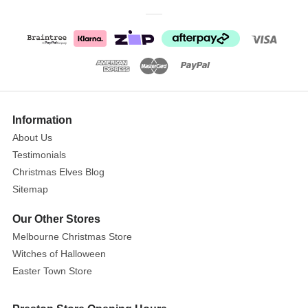
helping
them
adorn
their
mouse
shaped
wreath
Information
with
a
About Us
pretty
Testimonials
pink
Christmas Elves Blog
bow
Sitemap
above
Our Other Stores
their
mantle!
Melbourne Christmas Store
Santa
Witches of Halloween
sports
Easter Town Store
some
adorable