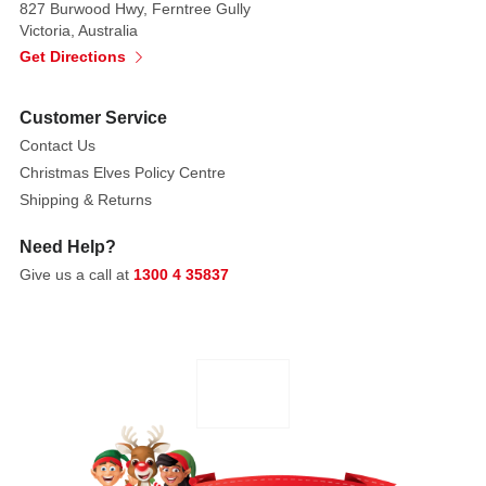
827 Burwood Hwy, Ferntree Gully
garland
Victoria, Australia
with
Get Directions
a
toasty
Customer Service
fire
Contact Us
burning
Christmas Elves Policy Centre
on
Shipping & Returns
the
inside!
Need Help?
Give us a call at
1300 4 35837
Introduced
January
2019.