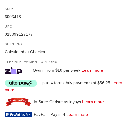
SKU:
6003418
UPC:
028399127177
SHIPPING:
Calculated at Checkout
FLEXIBLE PAYMENT OPTIONS
Own it from $10 per week
Learn more
Up to 4 fortnightly payments of $56.25
Learn
more
In Store Christmas laybys
Learn more
PayPal - Pay in 4
Learn more