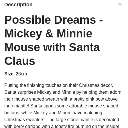
Description
Possible Dreams -
Mickey & Minnie
Mouse with Santa
Claus
Size
: 26cm
Putting the finishing touches on their Christmas decor,
Santa surprises Mickey and Minnie by helping them adorn
their mouse shaped wreath with a pretty pink bow above
their mantle! Santa sports some adorable mouse shaped
buttons, while Mickey and Minnie have matching
Christmas sweaters! The large stone mantle is decorated
with berry garland with a toasty fire burning on the inside!