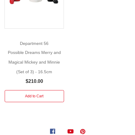
Claus
Size
:
26cm
Putting
the
Department 56
finishing
Possible Dreams Merry and
touches
Magical Mickey and Minnie
on
(Set of 3) - 16.5cm
their
Christmas
$210.00
decor,
Santa
Add to Cart
surprises
Mickey
and
Minnie
by