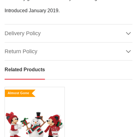
Introduced January 2019.
Delivery Policy
Return Policy
Related Products
Possible
Dreams
-
Almost Gone
Mickey
&
Minnie
Mouse
Show
with
More
Santa