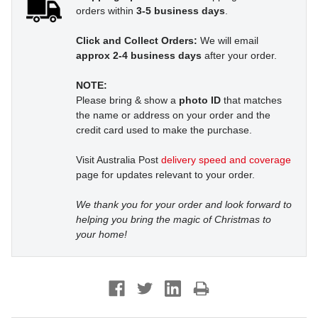
orders within
3-5 business days
.
Click and Collect Orders:
We will email
approx 2-4 business days
after your order.
NOTE:
Please bring & show a
photo ID
that matches
the name or address on your order and the
credit card used to make the purchase.
Visit Australia Post
delivery speed and coverage
page for updates relevant to your order.
We thank you for your order and look forward to
helping you bring the magic of Christmas to
your home!