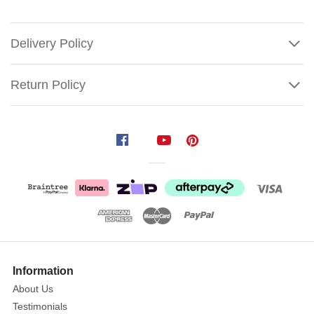
Delivery Policy
Return Policy
Poinsettia
With
Glittered
Edge
Purple
Size:
Show
30cm
More
Information
Flower
About Us
|
Testimonials