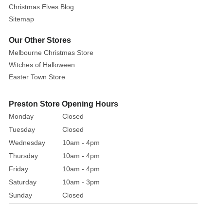
63cm
Christmas Elves Blog
Length
Sitemap
These
Our Other Stores
beautiful
Melbourne Christmas Store
purple
Witches of Halloween
poinsettias
Easter Town Store
are
the
perfect
Preston Store Opening Hours
decoration
Monday
Closed
for
Tuesday
Closed
your
Wednesday
10am - 4pm
home
Thursday
10am - 4pm
or
Friday
10am - 4pm
floral
Saturday
10am - 3pm
arrangements
this
Sunday
Closed
season.