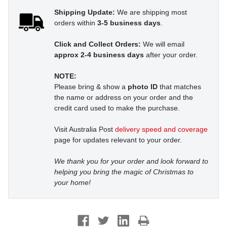
Shipping Update:
We are shipping most
orders within
3-5 business days
.
Click and Collect Orders:
We will email
approx 2-4 business days
after your order.
NOTE:
Please bring & show a
photo ID
that matches
the name or address on your order and the
credit card used to make the purchase.
Visit Australia Post
delivery speed and coverage
page for updates relevant to your order.
We thank you for your order and look forward to
helping you bring the magic of Christmas to
your home!