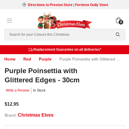
Directions to Preston Store
|
Ferntree Gully Store
0
Search
Replacement Guarantee on all deliveries*
Home
Red
Purple
Purple Poinsettia with Glittered Edges - 30cm
Purple Poinsettia with
Glittered Edges - 30cm
Write a Review
In Stock
$12.95
Christmas Elves
Brand: