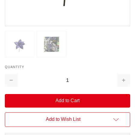
QUANTITY
Decrease
Increa
Quantity:
Quantit
Add to Wish List