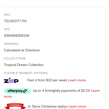
SKU:
TG19C077-PU
UPC:
9359484008158
SHIPPING:
Calculated at Checkout
COLLECTIONS:
Tropical Dream Collection
FLEXIBLE PAYMENT OPTIONS
Own it from $10 per week
Learn more
Up to 4 fortnightly payments of $3.24
Learn
more
In Store Christmas laybys
Learn more