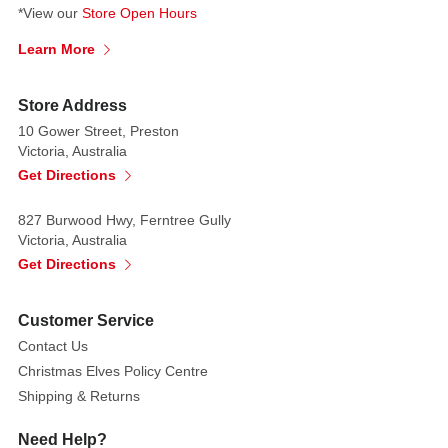
The
*View our
Store Open Hours
elegant
glittered
Learn More
edges
add
Store Address
to
10 Gower Street, Preston
the
Victoria, Australia
Christmas
Get Directions
cheer. These
would
827 Burwood Hwy, Ferntree Gully
also
Victoria, Australia
be
Get Directions
suitable
for
Customer Service
Easter
Contact Us
arrangements
Christmas Elves Policy Centre
Shipping & Returns
Need Help?