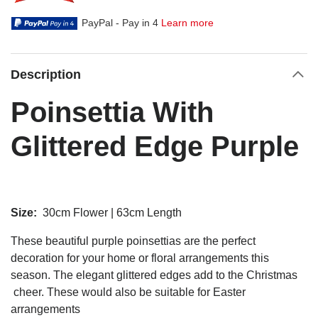
PayPal - Pay in 4
Learn more
Description
Poinsettia With
Glittered Edge Purple
Size:
30cm Flower | 63cm Length
These beautiful purple poinsettias are the perfect
decoration for your home or floral arrangements this
season. The elegant glittered edges add to the Christmas
cheer. These would also be suitable for Easter
arrangements