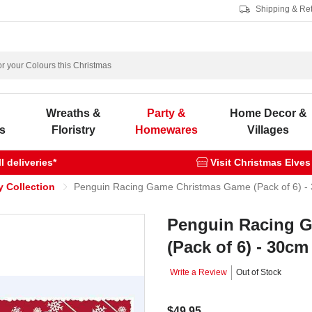
Shipping & Re
s
Wreaths &
Party &
Home Decor &
s
Floristry
Homewares
Villages
 deliveries*
Visit Christmas Elves
y Collection
Penguin Racing Game Christmas Game (Pack of 6) -
Penguin Racing 
(Pack of 6) - 30cm
Write a Review
Out of Stock
$49.95