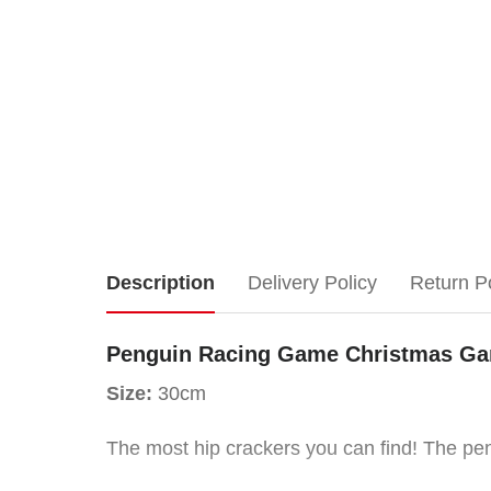
Penguin
Description
Delivery Policy
Return P
Racing
Penguin Racing Game Christmas Gam
Game
Size:
30cm
Christmas
The most hip crackers you can find! The peng