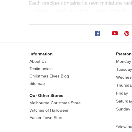
Game
Each cracker contains its own miniature rac
(Pack
holiday season's greatest adventure for the
of
6)
Information
Preston
Size:
About Us
Monday
30cm
Testimonials
Tuesday
The
Christmas Elves Blog
Wednes
most
Sitemap
Thursda
hip
Friday
Our Other Stores
crackers
Saturda
Melbourne Christmas Store
you
Sunday
can
Witches of Halloween
find!
Easter Town Store
The
*View o
penguin