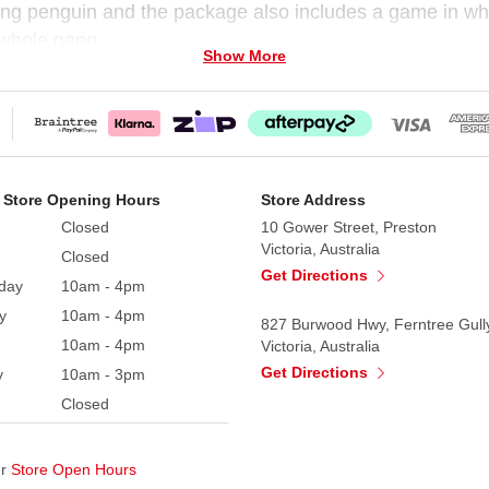
ing penguin and the package also includes a game in whic
 whole gang.
Show More
 Store Opening Hours
Store Address
Closed
10 Gower Street, Preston
Victoria, Australia
Closed
Get Directions
day
10am - 4pm
y
10am - 4pm
827 Burwood Hwy, Ferntree Gull
10am - 4pm
Victoria, Australia
Get Directions
y
10am - 3pm
Closed
ur
Store Open Hours