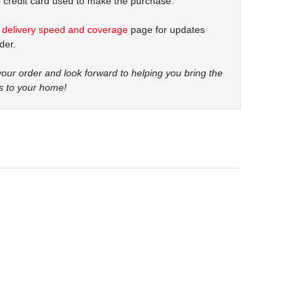
 credit card used to make the purchase.
t
delivery speed and coverage
page for updates
der.
our order and look forward to helping you bring the
s to your home!