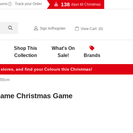
138
turns
Track your Order
days till Christmas
Sign In
/
Register
View Cart
0
Shop This
What's On
Collection
Sale!
Brands
 stores, and find your Colours this Christmas!
 30cm
Game Christmas Game