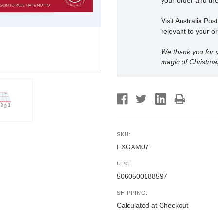
your order and the
Visit Australia Pos
relevant to your or
We thank you for y
magic of Christma
SKU:
FXGXM07
UPC:
5060500188597
SHIPPING:
Calculated at Checkout