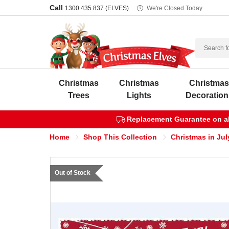
Call
1300 435 837 (ELVES)
We're Closed Today
Search
Christmas
Christmas
Christma
Trees
Lights
Decoration
Replacement Guarantee on all
Home
Shop This Collection
Christmas in Jul
Out of Stock