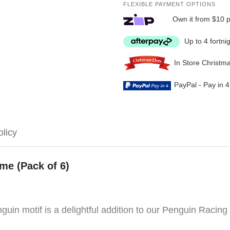
FLEXIBLE PAYMENT OPTIONS
Own it from $10 
Up to 4 fortni
In Store Christm
PayPal - Pay in 
olicy
e (Pack of 6)
uin motif is a delightful addition to our Penguin Racing 