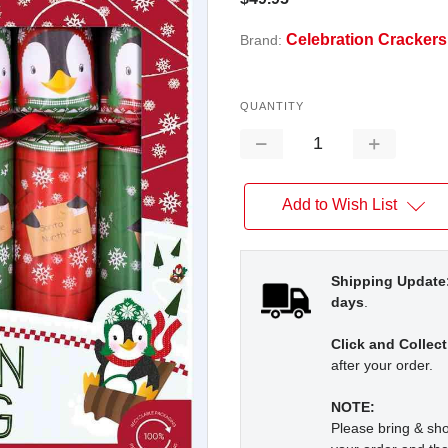
Celebration Crackers
Brand:
QUANTITY
Decrease
Increase
Quantity:
Quantity:
Add to Wish List
Shipping Update
days
.
Click and Collect
after your order.
NOTE:
Please bring & s