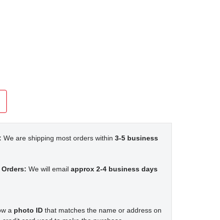
:
We are shipping most orders within
3-5 business
 Orders:
We will email
approx 2-4 business days
how a
photo ID
that matches the name or address on