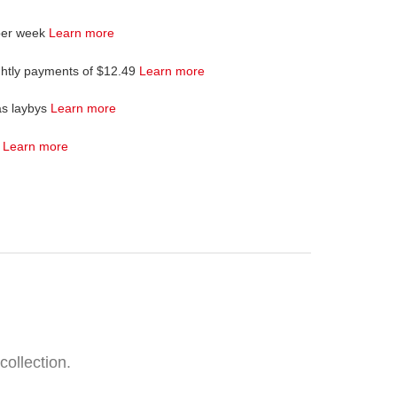
per week
Learn more
ghtly payments of $12.49
Learn more
as laybys
Learn more
4
Learn more
collection.