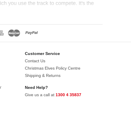
h you use the track to compete. It's the
Customer Service
Contact Us
Christmas Elves Policy Centre
Shipping & Returns
y
Need Help?
Give us a call at
1300 4 35837