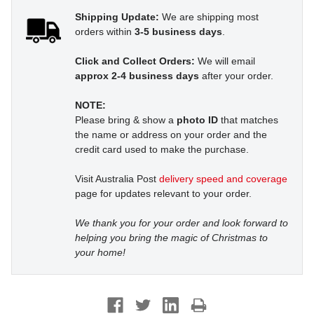
Shipping Update:
We are shipping most
orders within
3-5 business days
.
Click and Collect Orders:
We will email
approx 2-4 business days
after your order.
NOTE:
Please bring & show a
photo ID
that matches
the name or address on your order and the
credit card used to make the purchase.
Visit Australia Post
delivery speed and coverage
page for updates relevant to your order.
We thank you for your order and look forward to
helping you bring the magic of Christmas to
your home!