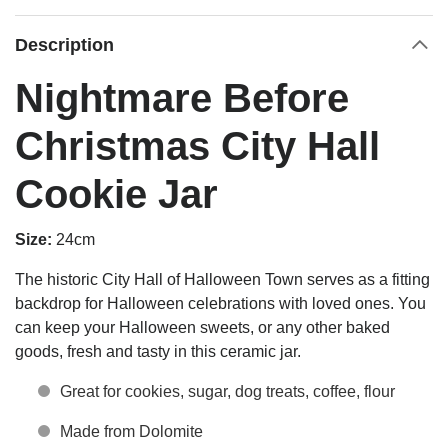
Description
Nightmare Before
Christmas City Hall
Cookie Jar
Size:
24cm
The historic City Hall of Halloween Town serves as a fitting
backdrop for Halloween celebrations with loved ones. You
can keep your Halloween sweets, or any other baked
goods, fresh and tasty in this ceramic jar.
Great for cookies, sugar, dog treats, coffee, flour
Made from Dolomite