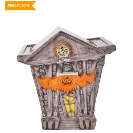
Almost Gone