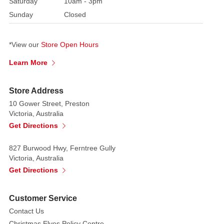
Saturday
10am - 3pm
loved
Sunday
Closed
ones.
You
can
*View our
Store Open Hours
keep
Learn More
your
Halloween
sweets,
Store Address
or
10 Gower Street, Preston
any
Victoria, Australia
other
Get Directions
baked
goods,
827 Burwood Hwy, Ferntree Gully
Victoria, Australia
fresh
Get Directions
and
tasty
in
Customer Service
this
Contact Us
ceramic
Christmas Elves Policy Centre