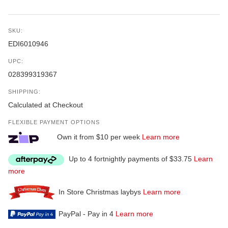
SKU:
EDI6010946
UPC:
028399319367
SHIPPING:
Calculated at Checkout
FLEXIBLE PAYMENT OPTIONS
Own it from $10 per week
Learn more
Up to 4 fortnightly payments of $33.75
Learn
more
In Store Christmas laybys
Learn more
PayPal - Pay in 4
Learn more