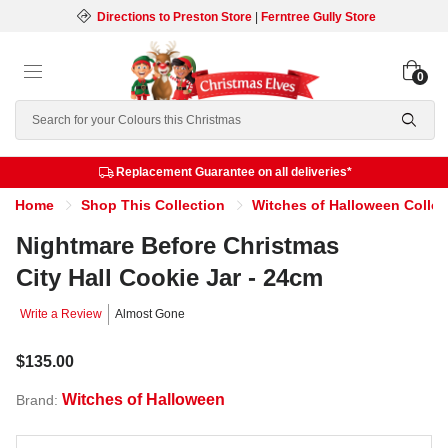
Directions to Preston Store
|
Ferntree Gully Store
0
Search
Replacement Guarantee on all deliveries*
Home
Shop This Collection
Witches of Halloween Collec
Nightmare Before Christmas
City Hall Cookie Jar - 24cm
Write a Review
Almost Gone
$135.00
Witches of Halloween
Brand: