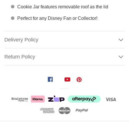
Cookie Jar features removable roof as the lid
Perfect for any Disney Fan or Collector!
Delivery Policy
Return Policy
Nightmare
Before
Christmas
City
Hall
Cookie
Jar
Show