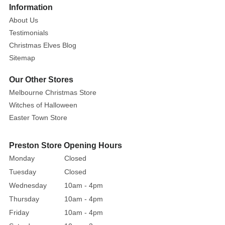
Size:
More
Information
24cm
About Us
Testimonials
The
Christmas Elves Blog
historic
Sitemap
City
Hall
Our Other Stores
of
Melbourne Christmas Store
Halloween
Witches of Halloween
Town
Easter Town Store
serves
as
a
Preston Store Opening Hours
fitting
Monday
Closed
backdrop
Tuesday
Closed
for
Wednesday
10am - 4pm
Halloween
Thursday
10am - 4pm
celebrations
Friday
10am - 4pm
with