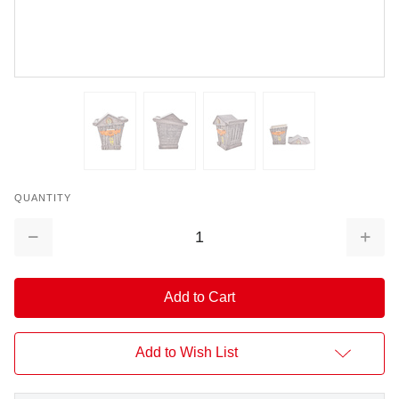
QUANTITY
Decrease
Increa
Quantity:
Quantit
Add to Wish List