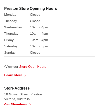
Christmas
tree
Preston Store Opening Hours
bows
Monday
Closed
or
Tuesday
Closed
wrapping
Wednesday
10am - 4pm
gifts
Thursday
10am - 4pm
during
Friday
10am - 4pm
the
festive
Saturday
10am - 3pm
season.
Sunday
Closed
*View our
Store Open Hours
Learn More
Store Address
10 Gower Street, Preston
Victoria, Australia
Get Directions