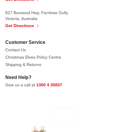
827 Burwood Hwy, Ferntree Gully
Victoria, Australia
Get Directions
Customer Service
Contact Us
Christmas Elves Policy Centre
Shipping & Returns
Need Help?
Give us a call at
1300 4 35837