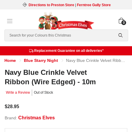
Directions to Preston Store
|
Ferntree Gully Store
0
Search
Replacement Guarantee on all deliveries*
Home
Blue Starry Night
Navy Blue Crinkle Velvet Ribbon (Wire Edged) - 10m
Navy Blue Crinkle Velvet
Ribbon (Wire Edged) - 10m
Write a Review
Out of Stock
$28.95
Christmas Elves
Brand: