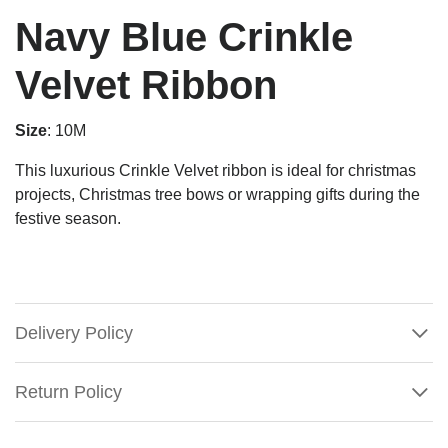
Navy Blue Crinkle
Velvet Ribbon
Size
: 10M
This luxurious Crinkle Velvet ribbon is ideal for christmas
projects, Christmas tree bows or wrapping gifts during the
festive season.
Delivery Policy
Return Policy