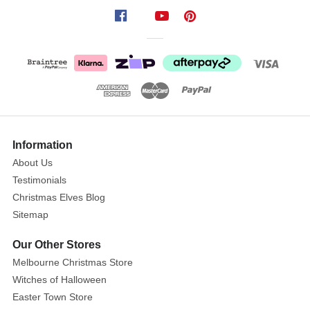
Navy
Blue
Crinkle
Velvet
Ribbon
Size
:
10M
Show
More
Information
This
About Us
luxurious
Testimonials
Crinkle
Velvet
Christmas Elves Blog
ribbon
Sitemap
is
Our Other Stores
ideal
Melbourne Christmas Store
for
Witches of Halloween
christmas
projects,
Easter Town Store