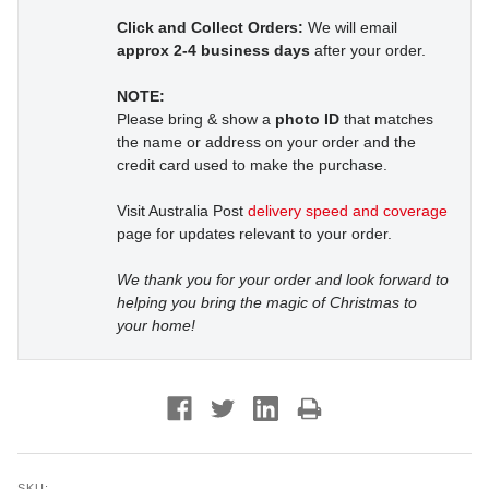
Click and Collect Orders:
We will email
approx 2-4 business days
after your order.
NOTE:
Please bring & show a
photo ID
that matches
the name or address on your order and the
credit card used to make the purchase.
Visit Australia Post
delivery speed and coverage
page for updates relevant to your order.
We thank you for your order and look forward to
helping you bring the magic of Christmas to
your home!
SKU: