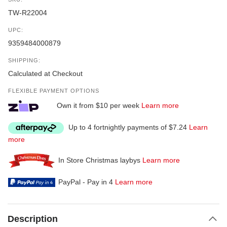
TW-R22004
UPC:
9359484000879
SHIPPING:
Calculated at Checkout
FLEXIBLE PAYMENT OPTIONS
Own it from $10 per week
Learn more
Up to 4 fortnightly payments of $7.24
Learn
more
In Store Christmas laybys
Learn more
PayPal - Pay in 4
Learn more
Description