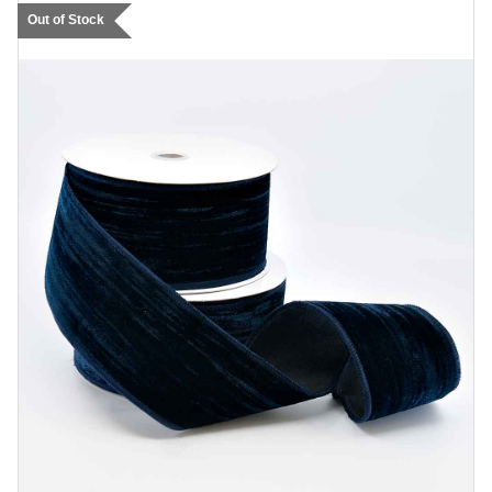
Out of Stock