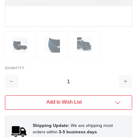
QUANTITY
Decrease
Increa
Quantity:
Quantit
Add to Wish List
Shipping Update:
We are shipping most
orders within
3-5 business days
.