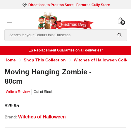
Directions to Preston Store
|
Ferntree Gully Store
0
Search
Replacement Guarantee on all deliveries*
Home
Shop This Collection
Witches of Halloween Collec
Moving Hanging Zombie -
80cm
Write a Review
Out of Stock
$29.95
Witches of Halloween
Brand: