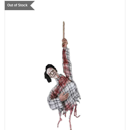
Out of Stock