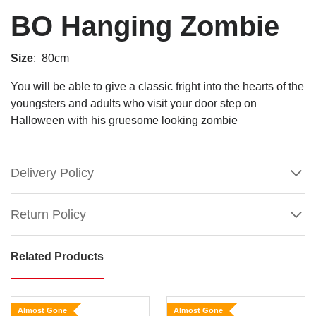
BO Hanging Zombie
Size
: 80cm
You will be able to give a classic fright into the hearts of the
youngsters and adults who visit your door step on
Halloween with his gruesome looking zombie
Delivery Policy
Return Policy
Related Products
BO
Hanging
Zombie
Almost Gone
Almost Gone