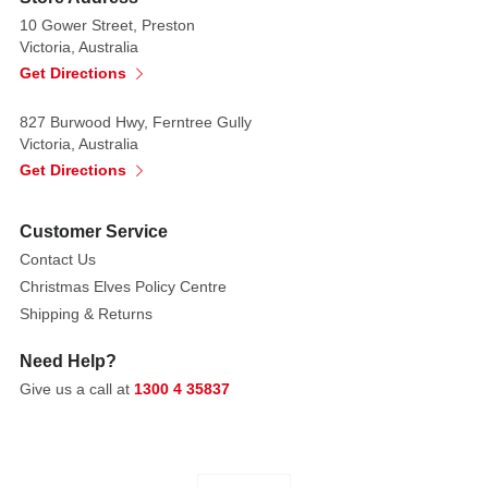
10 Gower Street, Preston
Victoria, Australia
Get Directions
827 Burwood Hwy, Ferntree Gully
Victoria, Australia
Get Directions
Customer Service
Contact Us
Christmas Elves Policy Centre
Shipping & Returns
Need Help?
Give us a call at
1300 4 35837