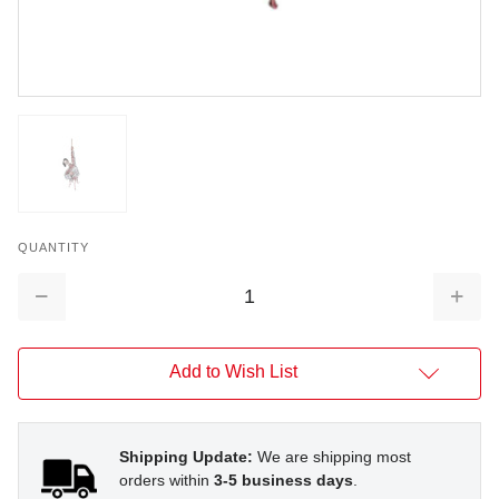
QUANTITY
Decrease
Increa
Quantity:
Quantit
Add to Wish List
Shipping Update:
We are shipping most
orders within
3-5 business days
.