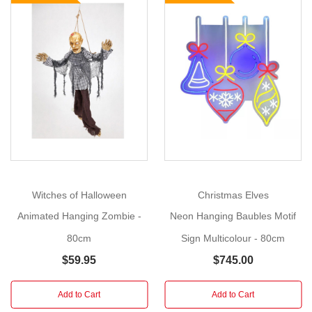
Size
:
80cm
You
Show
More
will
be
able
to
give
a
classic
Witches of Halloween
Christmas Elves
fright
Animated Hanging Zombie -
Neon Hanging Baubles Motif
into
the
80cm
Sign Multicolour - 80cm
hearts
$59.95
$745.00
of
the
Add to Cart
Add to Cart
youngsters