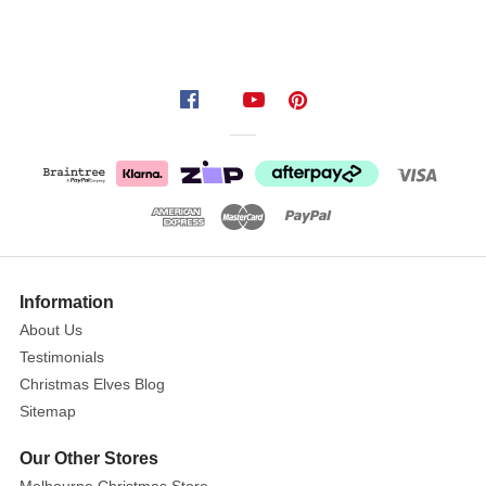
and
adults
who
visit
your
door
step
on
Halloween
with
his
gruesome
Information
looking zombie
About Us
Testimonials
Christmas Elves Blog
Sitemap
Our Other Stores