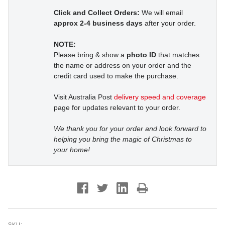
Click and Collect Orders:
We will email
approx 2-4 business days
after your order.
NOTE:
Please bring & show a
photo ID
that matches
the name or address on your order and the
credit card used to make the purchase.
Visit Australia Post
delivery speed and coverage
page for updates relevant to your order.
We thank you for your order and look forward to
helping you bring the magic of Christmas to
your home!
SKU: