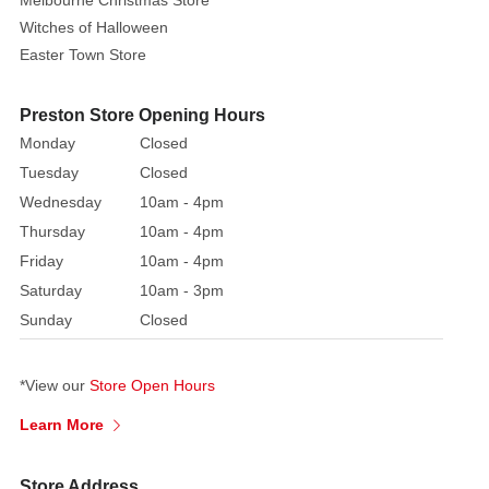
Melbourne Christmas Store
Witches of Halloween
Easter Town Store
Preston Store Opening Hours
Monday
Closed
Tuesday
Closed
Wednesday
10am - 4pm
Thursday
10am - 4pm
Friday
10am - 4pm
Saturday
10am - 3pm
Sunday
Closed
*View our
Store Open Hours
Learn More
Store Address