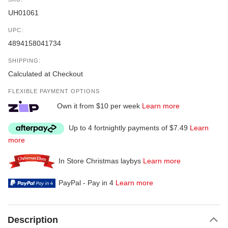
UH01061
UPC:
4894158041734
SHIPPING:
Calculated at Checkout
FLEXIBLE PAYMENT OPTIONS
Own it from $10 per week
Learn more
Up to 4 fortnightly payments of $7.49
Learn
more
In Store Christmas laybys
Learn more
PayPal - Pay in 4
Learn more
Description