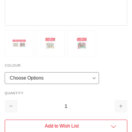
COLOUR:
QUANTITY
Decrease
Increa
Quantity:
Quantit
Add to Wish List