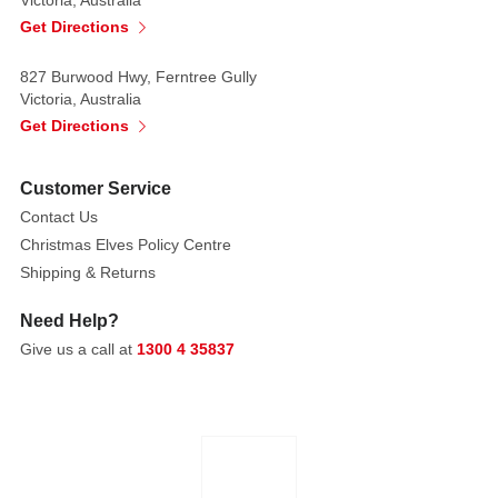
our
Get Directions
Mini
Disco
827 Burwood Hwy, Ferntree Gully
Christmas
Victoria, Australia
Baubles.
Get Directions
This
16-
Customer Service
pack
Contact Us
of
Christmas Elves Policy Centre
3cm
Shipping & Returns
ornaments
comes
Need Help?
in
Give us a call at
1300 4 35837
two
eye-
catching
colour
combinations.