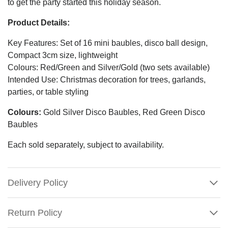
to get the party started this holiday season.
Product Details:
Key Features: Set of 16 mini baubles, disco ball design,
Compact 3cm size, lightweight
Colours: Red/Green and Silver/Gold (two sets available)
Intended Use: Christmas decoration for trees, garlands,
parties, or table styling
Colours:
Gold Silver Disco Baubles, Red Green Disco
Baubles
Each sold separately, subject to availability.
Delivery Policy
Return Policy