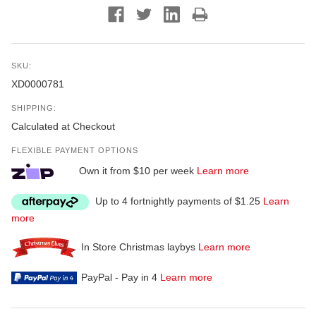
SKU:
XD0000781
SHIPPING:
Calculated at Checkout
FLEXIBLE PAYMENT OPTIONS
Own it from $10 per week
Learn more
Up to 4 fortnightly payments of $1.25
Learn
more
In Store Christmas laybys
Learn more
PayPal - Pay in 4
Learn more