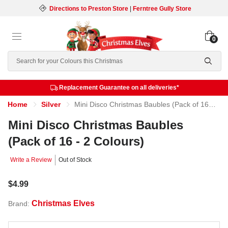
Directions to Preston Store
|
Ferntree Gully Store
0
Search
Replacement Guarantee on all deliveries*
Home
Silver
Mini Disco Christmas Baubles (Pack of 16 - 2 Colours)
Mini Disco Christmas Baubles
(Pack of 16 - 2 Colours)
Write a Review
Out of Stock
$4.99
Christmas Elves
Brand: