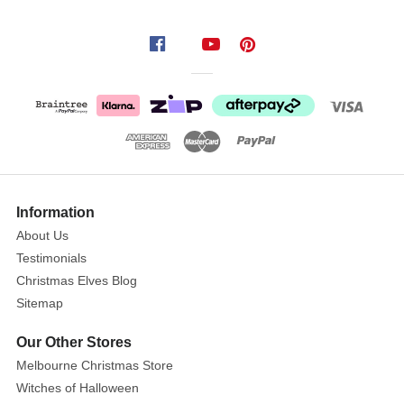
Mini
Disco
Christmas
Baubles
(Pack
of
16
Show
-
More
Information
2
About Us
Colours)
Testimonials
Get
Christmas Elves Blog
the
Sitemap
party
started
Our Other Stores
with
Melbourne Christmas Store
Mini
Witches of Halloween