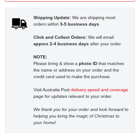
Shipping Update:
We are shipping most
orders within
3-5 business days
.
Click and Collect Orders:
We will email
approx 2-4 business days
after your order.
NOTE:
Please bring & show a
photo ID
that matches
the name or address on your order and the
credit card used to make the purchase.
Visit Australia Post
delivery speed and coverage
page for updates relevant to your order.
We thank you for your order and look forward to
helping you bring the magic of Christmas to
your home!