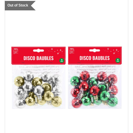
Out of Stock