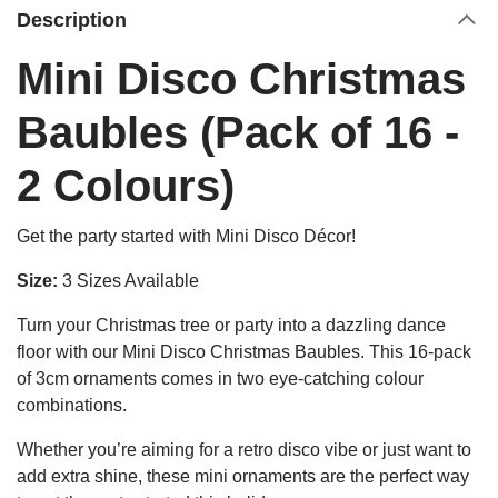
Description
Mini Disco Christmas
Baubles (Pack of 16 -
2 Colours)
Get the party started with Mini Disco Décor!
Size:
3 Sizes Available
Turn your Christmas tree or party into a dazzling dance
floor with our Mini Disco Christmas Baubles. This 16-pack
of 3cm ornaments comes in two eye-catching colour
combinations.
Whether you’re aiming for a retro disco vibe or just want to
add extra shine, these mini ornaments are the perfect way