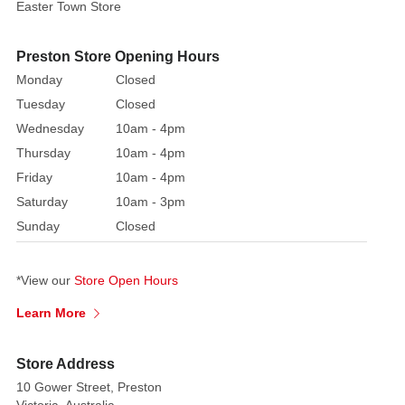
Disco
Easter Town Store
Décor!
Preston Store Opening Hours
Size:
Monday
Closed
3
Sizes
Tuesday
Closed
Available
Wednesday
10am - 4pm
Thursday
10am - 4pm
Turn
Friday
10am - 4pm
your
Saturday
10am - 3pm
Christmas
tree
Sunday
Closed
or
party
*View our
Store Open Hours
into
a
Learn More
dazzling
dance
Store Address
floor
10 Gower Street, Preston
with
Victoria, Australia