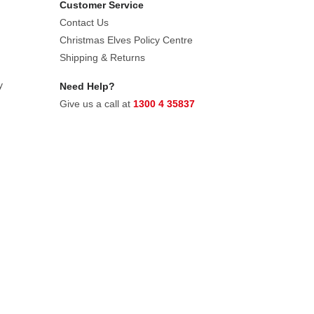
Customer Service
Contact Us
Christmas Elves Policy Centre
Shipping & Returns
y
Need Help?
Give us a call at
1300 4 35837