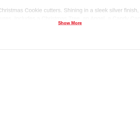
hristmas Cookie cutters. Shining in a sleek silver finish
ntures. Includes a Christmas Tree, an Angel, a Candy Can
Show More