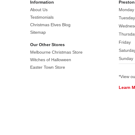
Information
Preston
Christmas
About Us
Monday
Tree,
Testimonials
Tuesday
an
Christmas Elves Blog
Wednes
Angel,
Sitemap
Thursda
a
Friday
Candy
Our Other Stores
Cane,
Saturda
Melbourne Christmas Store
a
Sunday
Witches of Halloween
Bell,
Easter Town Store
a
*View o
Shooting
Star,
Learn 
a
Gingerbread
Man,
a
Dove,
and