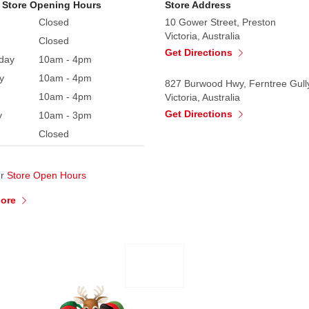
 Store Opening Hours
Store Address
Closed
10 Gower Street, Preston
Victoria, Australia
Closed
Get Directions
day
10am - 4pm
y
10am - 4pm
827 Burwood Hwy, Ferntree Gull
10am - 4pm
Victoria, Australia
Get Directions
y
10am - 3pm
Closed
ur
Store Open Hours
More