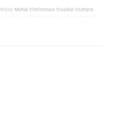
, these
Metal Christmas Cookie Cutters
e, a Bell, a Shooting Star, a Gingerbread