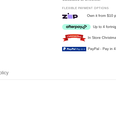
FLEXIBLE PAYMENT OPTIONS
Own it from $10 
Up to 4 fortni
In Store Christm
PayPal - Pay in 
olicy