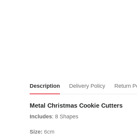
Metal
Description
Delivery Policy
Return P
Christmas
Metal Christmas Cookie Cutters
Cookie
Includes
: 8 Shapes
Cutters
Size:
6cm