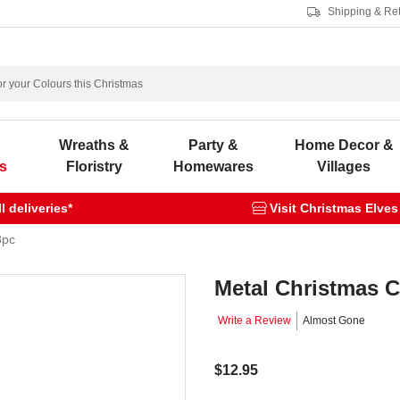
Shipping & Re
s
Wreaths &
Party &
Home Decor &
s
Floristry
Homewares
Villages
 deliveries*
Visit Christmas Elves
8pc
Metal Christmas C
Write a Review
Almost Gone
$12.95