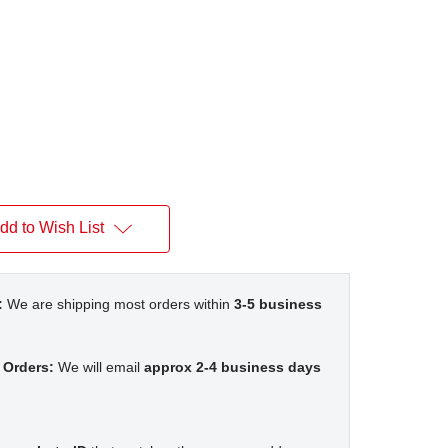
dd to Wish List
:
We are shipping most orders within
3-5 business
 Orders:
We will email
approx 2-4 business days