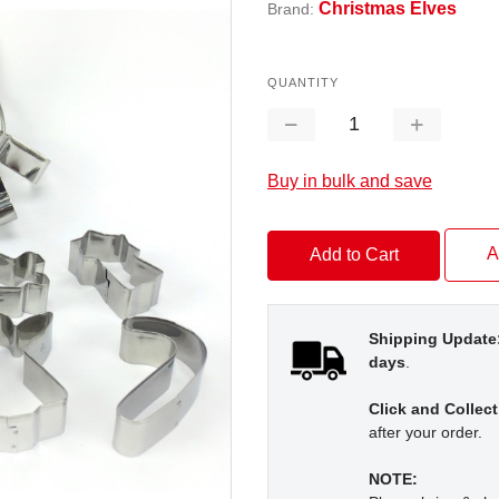
Christmas Elves
Brand:
QUANTITY
Decrease
Increase
Quantity:
Quantity:
Buy in bulk and save
A
Shipping Update
days
.
Click and Collect
after your order.
NOTE: