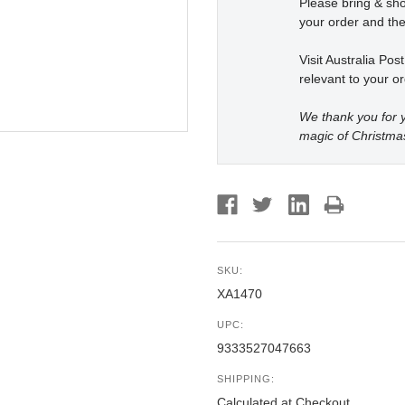
Please bring & s
your order and the
Visit Australia Pos
relevant to your or
We thank you for y
magic of Christma
SKU:
XA1470
UPC:
9333527047663
SHIPPING:
Calculated at Checkout