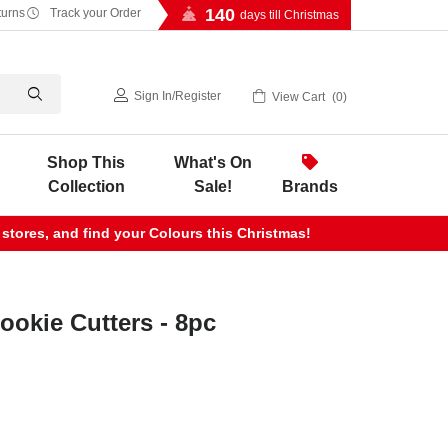
140
turns
Track your Order
days till Christmas
Sign In
/
Register
View Cart
0
Shop This
What's On
Collection
Sale!
Brands
 stores, and find your Colours this Christmas!
ookie Cutters - 8pc