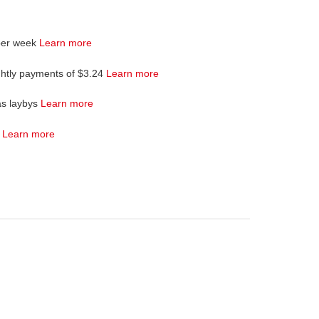
per week
Learn more
ghtly payments of $3.24
Learn more
as laybys
Learn more
4
Learn more