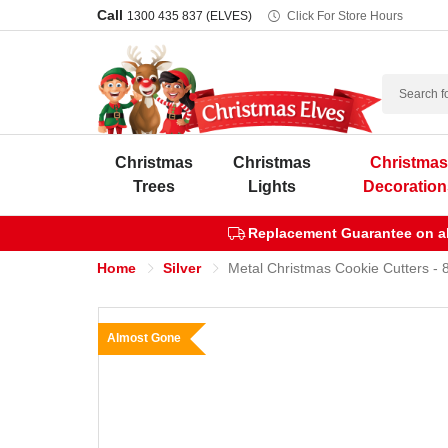
Call
1300 435 837 (ELVES)
Click For Store Hours
Search
Christmas
Christmas
Christma
Trees
Lights
Decoration
Replacement Guarantee on all
Home
Silver
Metal Christmas Cookie Cutters - 
Almost Gone