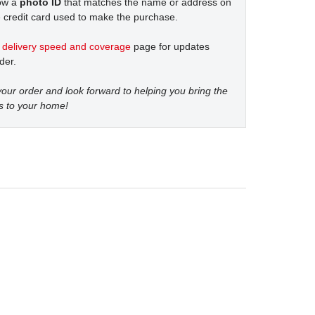
how a
photo ID
that matches the name or address on
 credit card used to make the purchase.
t
delivery speed and coverage
page for updates
der.
our order and look forward to helping you bring the
s to your home!