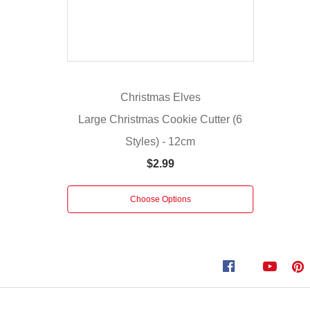
a
sleek
silver
finish,
these
Metal
Christmas Elves
Christmas
Large Christmas Cookie Cutter (6
Cookie
Styles) - 12cm
Cutters
bring
$2.99
a
festive
Choose Options
sparkle
to
your
baking
adventures.
Includes
a