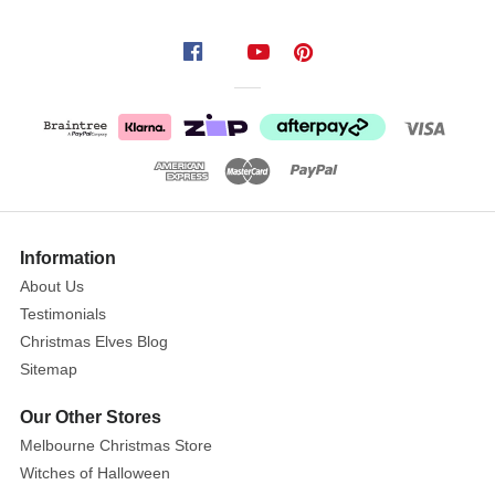
Merry
Christmas
Cut
Out
Wall
Art
Size:
Show
91cm
More
Information
About Us
These
Testimonials
Merry
Christmas Elves Blog
Christmas
Sitemap
letter
plaque
Our Other Stores
signs
Melbourne Christmas Store
are
Witches of Halloween
in