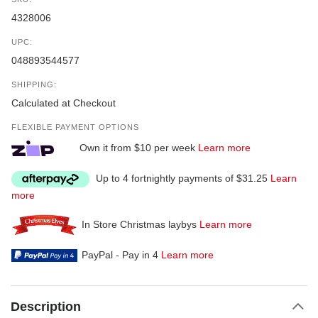
4328006
UPC:
048893544577
SHIPPING:
Calculated at Checkout
FLEXIBLE PAYMENT OPTIONS
Own it from $10 per week
Learn more
Up to 4 fortnightly payments of $31.25
Learn
more
In Store Christmas laybys
Learn more
PayPal - Pay in 4
Learn more
Description