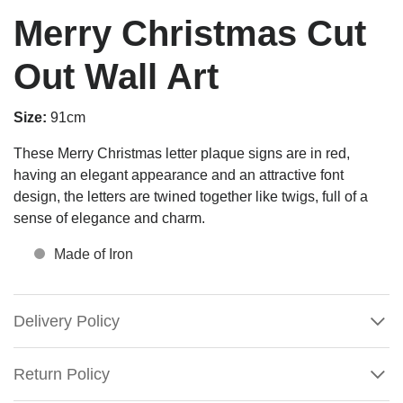
Merry Christmas Cut
Out Wall Art
Size:
91cm
These Merry Christmas letter plaque signs are in red,
having an elegant appearance and an attractive font
design, the letters are twined together like twigs, full of a
sense of elegance and charm.
Made of Iron
Delivery Policy
Return Policy