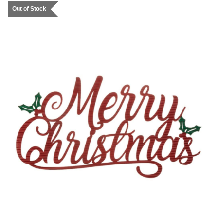
Out of Stock