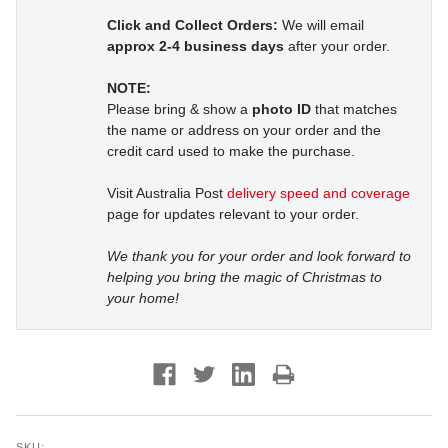
Click and Collect Orders:
We will email
approx 2-4 business days
after your order.
NOTE:
Please bring & show a
photo ID
that matches
the name or address on your order and the
credit card used to make the purchase.
Visit Australia Post
delivery speed and coverage
page for updates relevant to your order.
We thank you for your order and look forward to
helping you bring the magic of Christmas to
your home!
SKU: