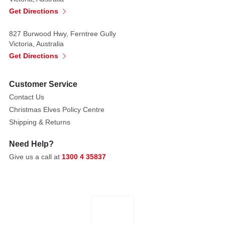
a
Get Directions
sense
of
827 Burwood Hwy, Ferntree Gully
elegance
Victoria, Australia
and
Get Directions
charm.
Customer Service
Made
Contact Us
of
Christmas Elves Policy Centre
Iron
Shipping & Returns
Need Help?
Give us a call at
1300 4 35837