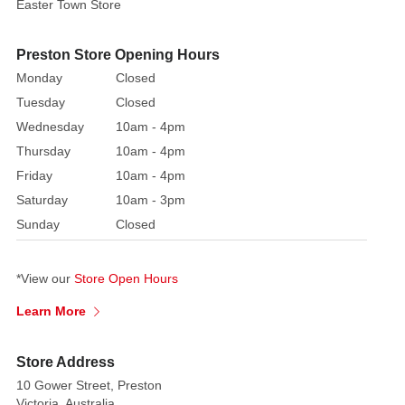
Easter Town Store
red,
having
an
Preston Store Opening Hours
elegant
Monday
Closed
appearance
Tuesday
Closed
and
Wednesday
10am - 4pm
an
Thursday
10am - 4pm
attractive
Friday
10am - 4pm
font
Saturday
10am - 3pm
design,
the
Sunday
Closed
letters
are
*View our
Store Open Hours
twined
together
Learn More
like
twigs,
Store Address
full
10 Gower Street, Preston
of
Victoria, Australia