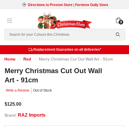
Directions to Preston Store
|
Ferntree Gully Store
0
Search
Replacement Guarantee on all deliveries*
Home
Red
Merry Christmas Cut Out Wall Art - 91cm
Merry Christmas Cut Out Wall
Art - 91cm
Write a Review
Out of Stock
$125.00
RAZ Imports
Brand: