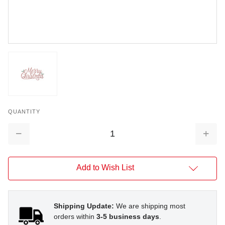
QUANTITY
Decrease
Increa
Quantity:
Quantit
Add to Wish List
Shipping Update:
We are shipping most
orders within
3-5 business days
.