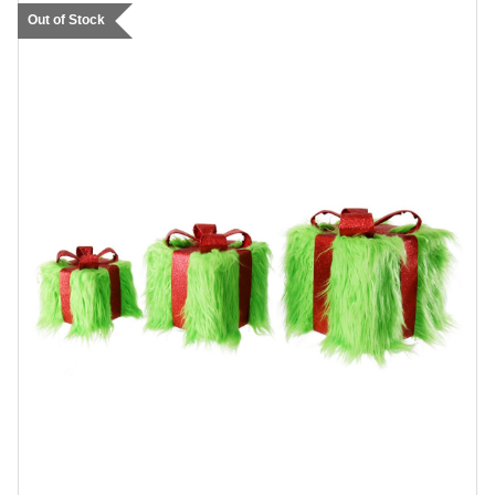
Out of Stock