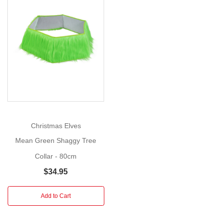
with
Red
Bow
Show
(Set
More
of
3)
Add
a
splash
of
Christmas Elves
playful
Mean Green Shaggy Tree
cheer
and
Collar - 80cm
quirky
$34.95
charm
to
Add to Cart
your
holiday