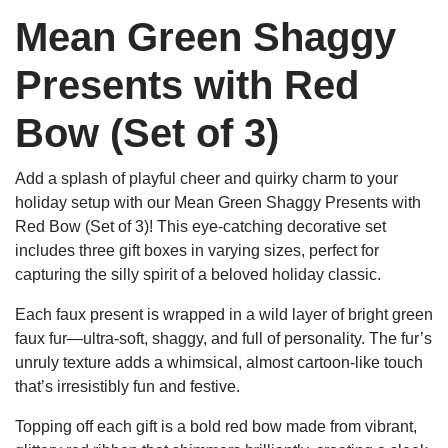
Mean Green Shaggy
Presents with Red
Bow (Set of 3)
Add a splash of playful cheer and quirky charm to your
holiday setup with our Mean Green Shaggy Presents with
Red Bow (Set of 3)! This eye-catching decorative set
includes three gift boxes in varying sizes, perfect for
capturing the silly spirit of a beloved holiday classic.
Each faux present is wrapped in a wild layer of bright green
faux fur—ultra-soft, shaggy, and full of personality. The fur’s
unruly texture adds a whimsical, almost cartoon-like touch
that’s irresistibly fun and festive.
Topping off each gift is a bold red bow made from vibrant,