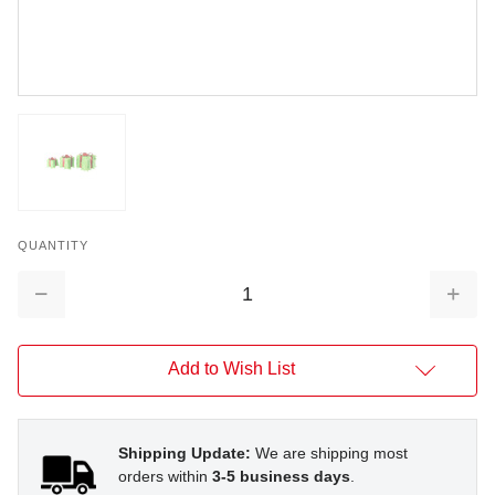
QUANTITY
Decrease
Increa
Quantity:
Quantit
Add to Wish List
Shipping Update:
We are shipping most
orders within
3-5 business days
.