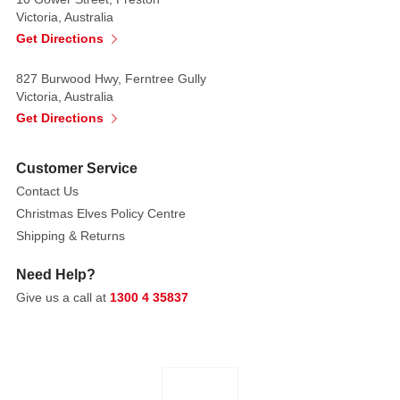
faux
Victoria, Australia
present
Get Directions
is
wrapped
827 Burwood Hwy, Ferntree Gully
Victoria, Australia
in
Get Directions
a
wild
layer
Customer Service
of
Contact Us
bright
Christmas Elves Policy Centre
green
Shipping & Returns
faux
fur
Need Help?
—
Give us a call at
1300 4 35837
ultra-
soft,
shaggy,
and
full