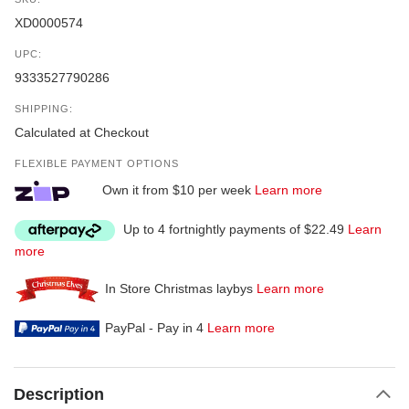
XD0000574
UPC:
9333527790286
SHIPPING:
Calculated at Checkout
FLEXIBLE PAYMENT OPTIONS
Own it from $10 per week
Learn more
Up to 4 fortnightly payments of $22.49
Learn
more
In Store Christmas laybys
Learn more
PayPal - Pay in 4
Learn more
Description