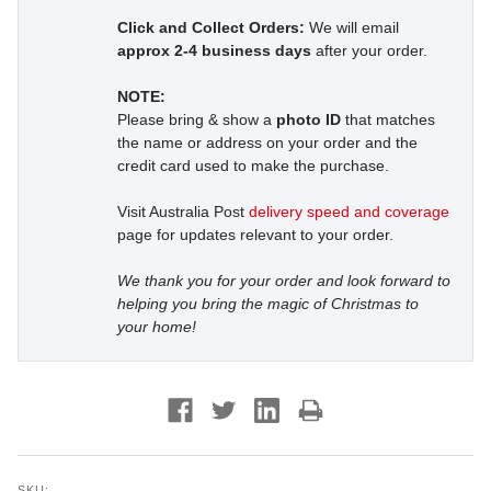
Click and Collect Orders:
We will email
approx 2-4 business days
after your order.
NOTE:
Please bring & show a
photo ID
that matches
the name or address on your order and the
credit card used to make the purchase.
Visit Australia Post
delivery speed and coverage
page for updates relevant to your order.
We thank you for your order and look forward to
helping you bring the magic of Christmas to
your home!
SKU: