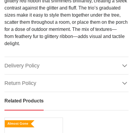
glittery red ribbon that shimmers brilliantly, creating a sleek
contrast against the glitter and fluff. The trio’s graduated
sizes make it easy to style them together under the tree,
scatter them throughout a room, or place them on the porch
for a dose of outdoor merriment. The mix of textures—
from feathery fur to glittery ribbon—adds visual and tactile
delight.
Delivery Policy
Return Policy
Related Products
Mean
Green
Shaggy
Almost Gone
Presents