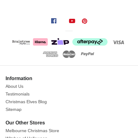
setup
with
our
Mean
Green
Shaggy
Presents
with
Red
Bow
(Set
Information
of
About Us
3)!
Testimonials
This
Christmas Elves Blog
eye-
Sitemap
catching
decorative
Our Other Stores
set
Melbourne Christmas Store
includes