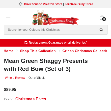
Directions to Preston Store
|
Ferntree Gully Store
0
Search
Replacement Guarantee on all deliveries*
Home
Shop This Collection
Grinch Christmas Collection
Mean Green Shaggy Presents
with Red Bow (Set of 3)
Write a Review
Out of Stock
$89.95
Christmas Elves
Brand: