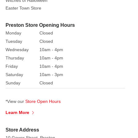
Witches of Halloween
three
Easter Town Store
gift
boxes
Preston Store Opening Hours
in
Monday
Closed
varying
Tuesday
Closed
sizes,
perfect
Wednesday
10am - 4pm
for
Thursday
10am - 4pm
capturing
Friday
10am - 4pm
the
Saturday
10am - 3pm
silly
Sunday
Closed
spirit
of
a
*View our
Store Open Hours
beloved
Learn More
holiday
classic.
Store Address
Each
10 Gower Street, Preston