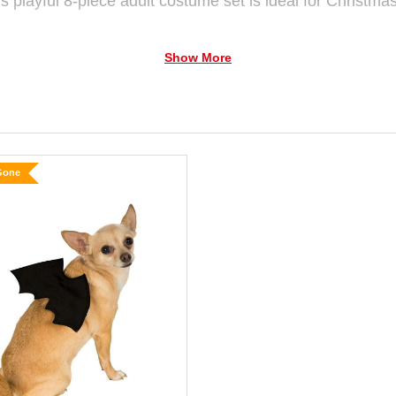
is playful 8-piece adult costume set is ideal for Christm
Show More
 "Santa" outfit, made from soft, velvety fabric for cosy we
s collar, cuffs, and hem for that traditional North Pole flair
made from a smooth fabric that’s comfy and easy to move
Gone
eer. The standout element is the wild green wig—featuring
t of holiday flair.
ed Santa boot covers, trimmed with fluffy white faux fur 
 unforgettable Christmas appearance.