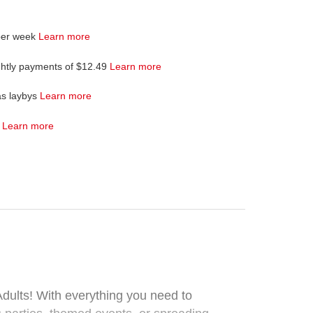
per week
Learn more
ghtly payments of $12.49
Learn more
as laybys
Learn more
4
Learn more
dults! With everything you need to