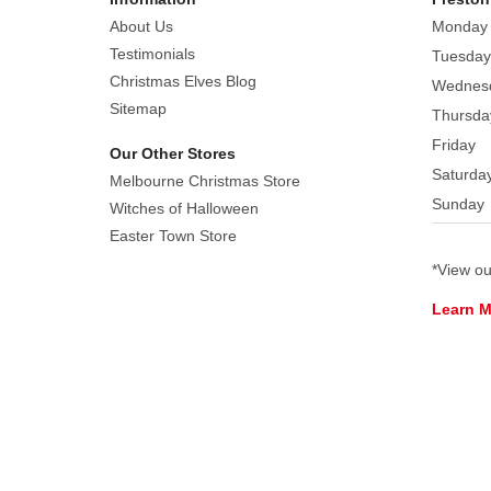
8-
About Us
Monday
piece
Testimonials
Tuesday
adult
Christmas Elves Blog
Wednes
costume
Sitemap
Thursda
set
Friday
Our Other Stores
is
Saturda
ideal
Melbourne Christmas Store
Sunday
for
Witches of Halloween
Christmas
Easter Town Store
parties,
*View o
themed
Learn 
events,
or
spreading
holiday
joy
in
a