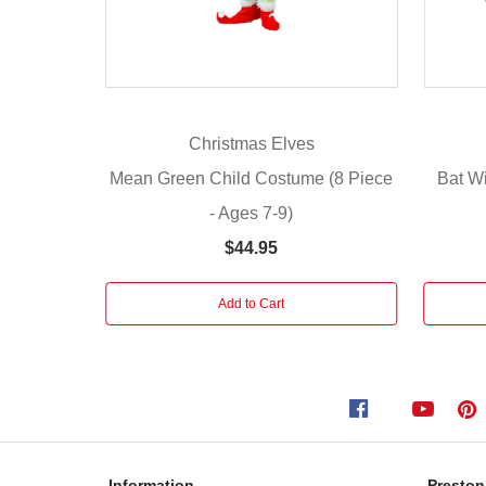
with
our
Mean
Green
Costume
Christmas Elves
Adults!
With
Mean Green Child Costume (8 Piece
Bat W
everything
- Ages 7-9)
you
$44.95
need
to
transform
Add to Cart
into
a
beloved
green
character,
this
playful
Information
Preston