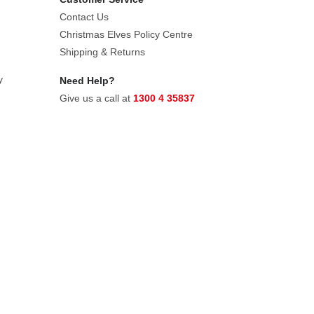
Contact Us
Christmas Elves Policy Centre
Shipping & Returns
y
Need Help?
Give us a call at
1300 4 35837