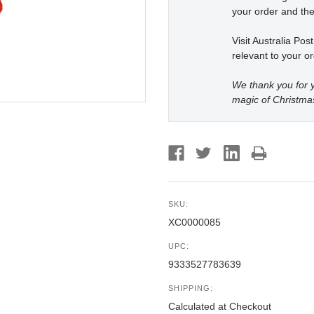
your order and the
Visit Australia Pos
relevant to your or
We thank you for y
magic of Christma
SKU:
XC0000085
UPC:
9333527783639
SHIPPING:
Calculated at Checkout