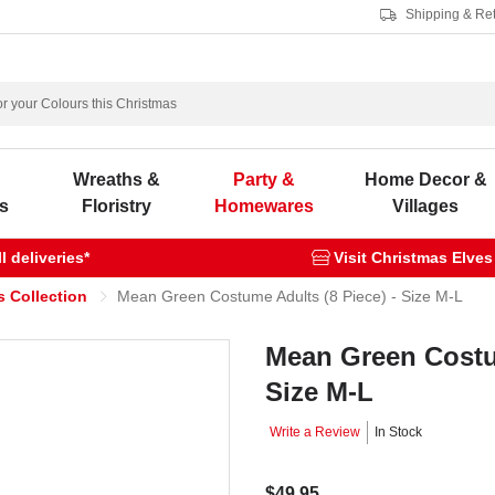
Shipping & Re
s
Wreaths &
Party &
Home Decor &
s
Floristry
Homewares
Villages
 deliveries*
Visit Christmas Elves
s Collection
Mean Green Costume Adults (8 Piece) - Size M-L
Mean Green Costum
Size M-L
Write a Review
In Stock
$49.95