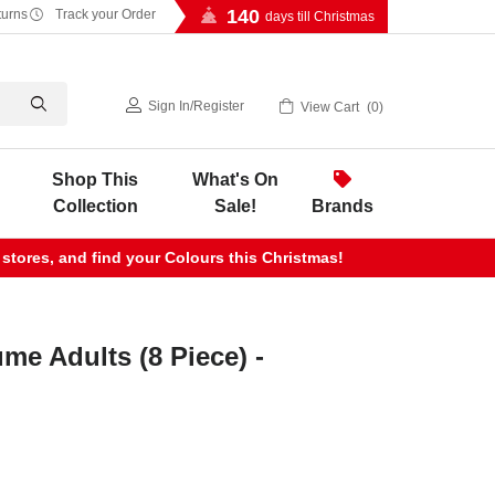
140
turns
Track your Order
days till Christmas
Sign In
/
Register
View Cart
0
Shop This
What's On
Collection
Sale!
Brands
 stores, and find your Colours this Christmas!
e Adults (8 Piece) -