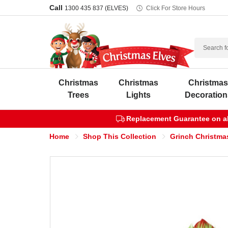
Call
1300 435 837 (ELVES)
Click For Store Hours
Search
Christmas
Christmas
Christma
Trees
Lights
Decoration
Replacement Guarantee on all
Home
Shop This Collection
Grinch Christma