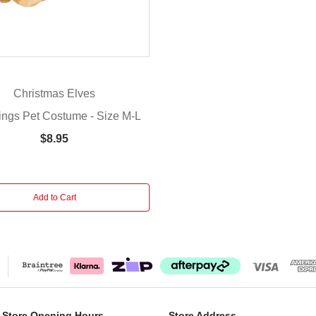
Christmas Elves
ings Pet Costume - Size M-L
$8.95
Add to Cart
 Store Opening Hours
Store Address