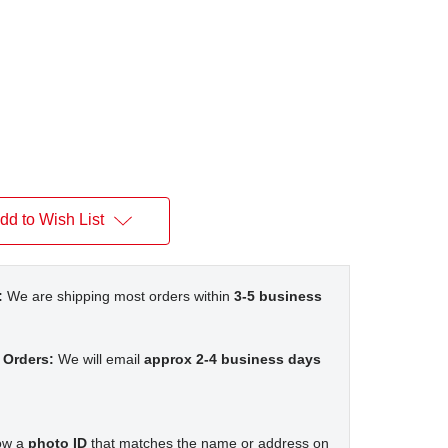
dd to Wish List
:
We are shipping most orders within
3-5 business
 Orders:
We will email
approx 2-4 business days
how a
photo ID
that matches the name or address on