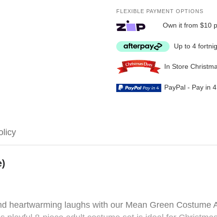
FLEXIBLE PAYMENT OPTIONS
Own it from $10 
Up to 4 fortni
In Store Christm
PayPal - Pay in 
olicy
e)
 and heartwarming laughs with our Mean Green Costume A