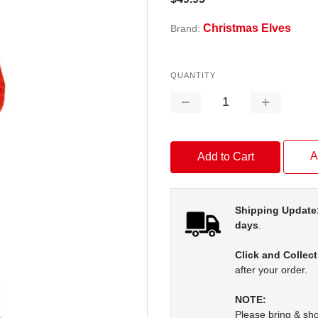
Christmas Elves
Brand:
QUANTITY
Decrease
Increase
Quantity:
Quantity:
A
Shipping Update
days
.
Click and Collect
after your order.
NOTE:
Please bring & s