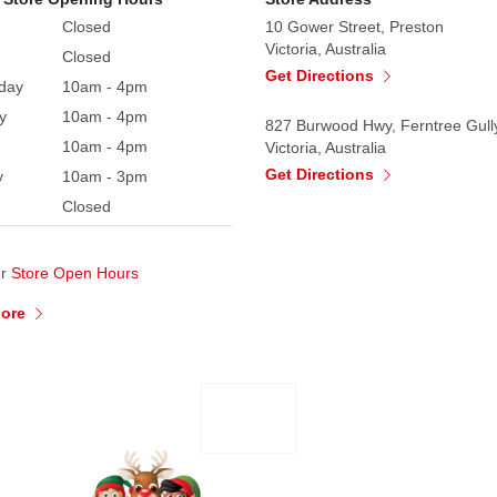
Closed
10 Gower Street, Preston
Victoria, Australia
Closed
Get Directions
day
10am - 4pm
y
10am - 4pm
827 Burwood Hwy, Ferntree Gull
10am - 4pm
Victoria, Australia
Get Directions
y
10am - 3pm
Closed
ur
Store Open Hours
More