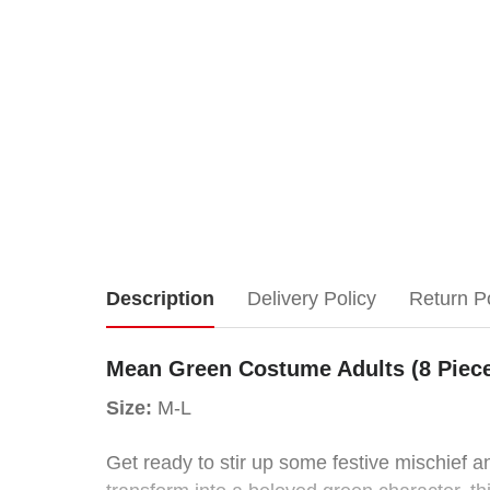
Mean
Description
Delivery Policy
Return P
Green
Mean Green Costume Adults (8 Piec
Costume
Size:
M-L
Adults
Get ready to stir up some festive mischief