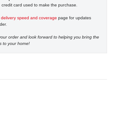
 credit card used to make the purchase.
t
delivery speed and coverage
page for updates
der.
our order and look forward to helping you bring the
s to your home!