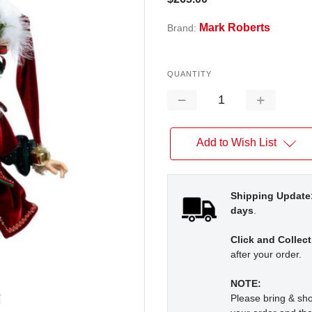
Mark Roberts
Brand:
QUANTITY
Decrease
Increase
Quantity:
Quantity:
Add to Wish List
Shipping Update
days
.
Click and Collect
after your order.
NOTE:
Please bring & s