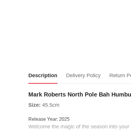
Mark
Description
Delivery Policy
Return P
Roberts
Mark Roberts North Pole Bah Humbu
North
Size:
45.5cm
Pole
Release Year:
2025
Welcome the magic of the season into your 