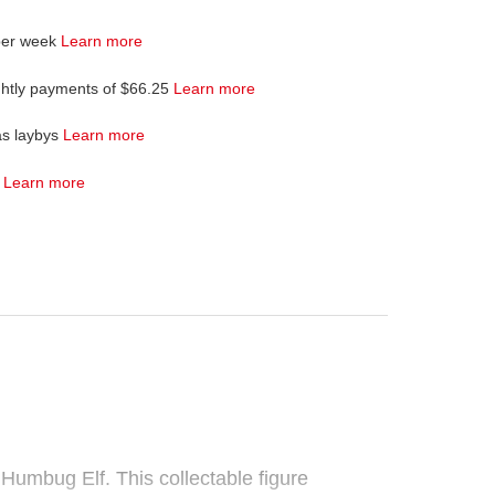
per week
Learn more
ghtly payments of $66.25
Learn more
as laybys
Learn more
4
Learn more
umbug Elf. This collectable figure