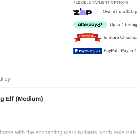
FLEXIBLE PAYMENT OPTIONS
Own it from $10 
Up to 4 fortni
In Store Christm
PayPal - Pay in 
olicy
g Elf (Medium)
home with the enchanting Mark Roberts North Pole Bah H