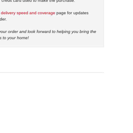
 credit card used to make the purchase.
t
delivery speed and coverage
page for updates
der.
our order and look forward to helping you bring the
s to your home!