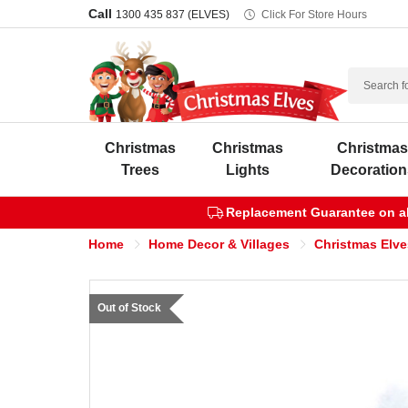
Call
1300 435 837 (ELVES)
Click For Store Hours
Search
Christmas
Christmas
Christma
Trees
Lights
Decoration
Replacement Guarantee on all
Home
Home Decor & Villages
Christmas Elve
Out of Stock