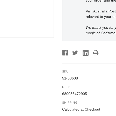
your order and the
Visit Australia Pos
relevant to your or
We thank you for y
magic of Christma
SKU:
51-58608
UPC:
680036472905
SHIPPING:
Calculated at Checkout