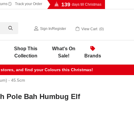
139
turns
Track your Order
days till Christmas
Sign In
/
Register
View Cart
0
Shop This
What's On
Collection
Sale!
Brands
 stores, and find your Colours this Christmas!
ium) - 45.5cm
th Pole Bah Humbug Elf
m