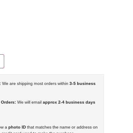
:
We are shipping most orders within
3-5 business
 Orders:
We will email
approx 2-4 business days
how a
photo ID
that matches the name or address on