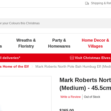
Shipping & Re
s
Wreaths &
Party &
Home Decor &
s
Floristry
Homewares
Villages
 deliveries*
Visit Christmas Elves
s Home of the Elf
Mark Roberts North Pole Bah Humbug Elf (Med
Mark Roberts Nor
(Medium) - 45.5c
Write a Review
Out of Stock
$265.00