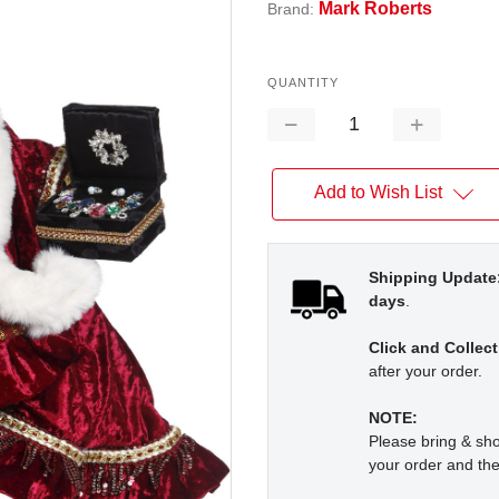
Mark Roberts
Brand:
QUANTITY
Decrease
Increase
Quantity:
Quantity:
Add to Wish List
Shipping Update
days
.
Click and Collect
after your order.
NOTE:
Please bring & s
your order and the