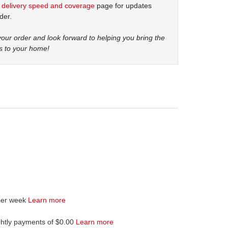
t
delivery speed and coverage
page for updates
der.
our order and look forward to helping you bring the
s to your home!
per week
Learn more
ghtly payments of $0.00
Learn more