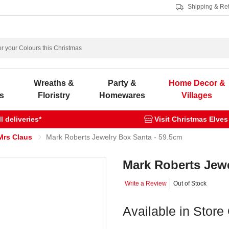
Shipping & Re
s
Wreaths &
Party &
Home Decor &
s
Floristry
Homewares
Villages
 deliveries*
Visit Christmas Elves
Mrs Claus
Mark Roberts Jewelry Box Santa - 59.5cm
Mark Roberts Jewe
Write a Review
Out of Stock
Available in Store