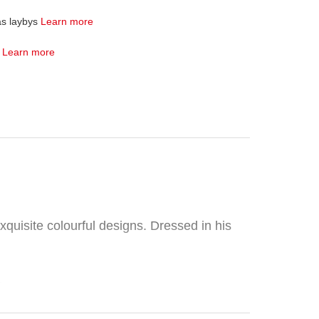
as laybys
Learn more
4
Learn more
xquisite colourful designs. Dressed in his
.
ories, and feature quality craftsmanship.