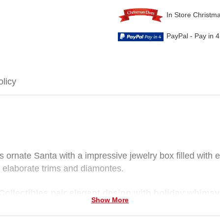
In Store Christm
PayPal - Pay in 
olicy
s ornate Santa with a impressive jewelry box filled with e
th elaborate trims and diamontes.
ollectibles pair elegant design with holiday whimsy
Show More
ctibles figurines wear fine costumes, carry ornate access