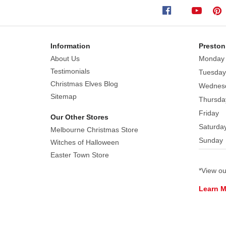
Create
Every Mark Roberts Limited Edition Christmas
a
Christmas Elves Collectors Club.
beautiful
Christmas
Information
Preston
display
About Us
Monday
with
Testimonials
Tuesday
this
Christmas Elves Blog
Wednes
ornate
Sitemap
Thursda
Santa
Friday
Our Other Stores
with
Saturda
Melbourne Christmas Store
a
Sunday
impressive
Witches of Halloween
jewelry
Easter Town Store
box
*View o
filled
Learn 
with
exquisite
colourful