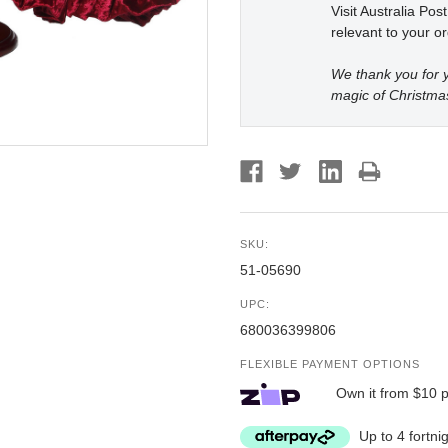
Visit Australia Pos
relevant to your or
We thank you for y
magic of Christma
SKU:
51-05690
UPC:
680036399806
FLEXIBLE PAYMENT OPTIONS
Own it from $10 
Up to 4 fortni