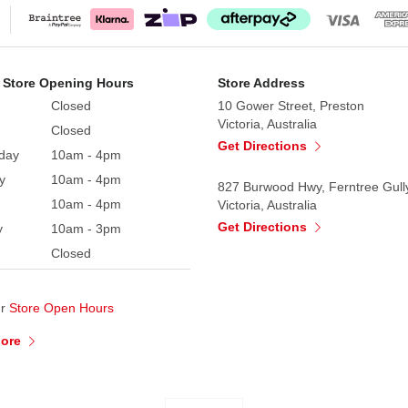
 Collectible comes with a Certificate of Authenticity and 
 Store Opening Hours
Store Address
Closed
10 Gower Street, Preston
Victoria, Australia
Closed
Get Directions
day
10am - 4pm
y
10am - 4pm
827 Burwood Hwy, Ferntree Gull
10am - 4pm
Victoria, Australia
Get Directions
y
10am - 3pm
Closed
ur
Store Open Hours
More