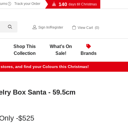
140
turns
Track your Order
days till Christmas
Sign In
/
Register
View Cart
0
Shop This
What's On
Collection
Sale!
Brands
 stores, and find your Colours this Christmas!
lry Box Santa - 59.5cm
 Only -$525