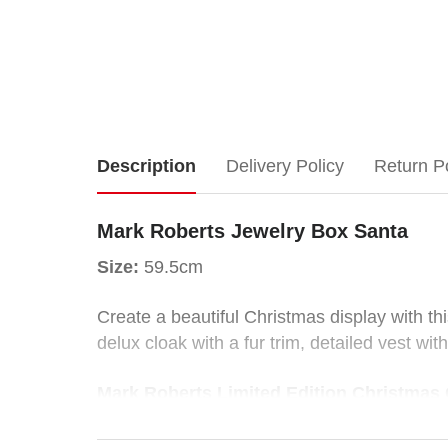
Mark
Description
Delivery Policy
Return P
Roberts
Mark Roberts Jewelry Box Santa
Jewelry
Size:
59.5cm
Box
Create a beautiful Christmas display with thi
delux cloak with a fur trim, detailed vest wi
Santa
Mark Roberts Limited Edition Christmas C
Size:
59.5cm
Sure to be cherished as heirlooms, the colle