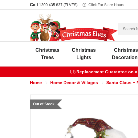
Call
1300 435 837 (ELVES)
Click For Store Hours
Search
Christmas
Christmas
Christma
Trees
Lights
Decoration
Replacement Guarantee on all
Home
Home Decor & Villages
Santa Claus + 
Out of Stock