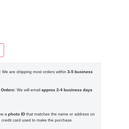
:
We are shipping most orders within
3-5 business
 Orders:
We will email
approx 2-4 business days
how a
photo ID
that matches the name or address on
 credit card used to make the purchase.