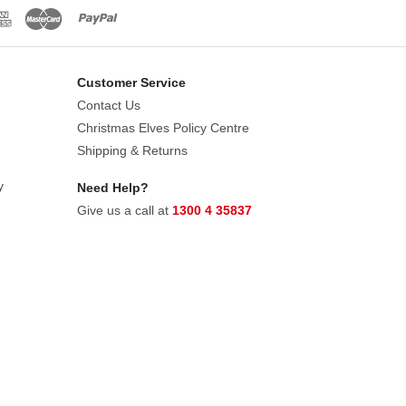
an invitation to register for our own
Customer Service
Contact Us
Christmas Elves Policy Centre
Shipping & Returns
y
Need Help?
Give us a call at
1300 4 35837