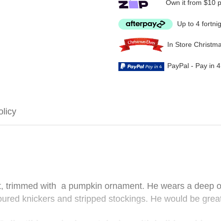
Own it from $10 
Up to 4 fortni
In Store Christm
PayPal - Pay in 
olicy
at, trimmed with a pumpkin ornament. He wears a deep or
oured knickers and stripped stockings. He would be grea