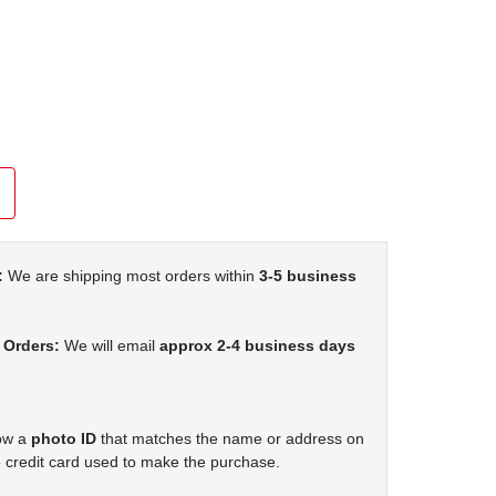
:
We are shipping most orders within
3-5 business
 Orders:
We will email
approx 2-4 business days
how a
photo ID
that matches the name or address on
 credit card used to make the purchase.