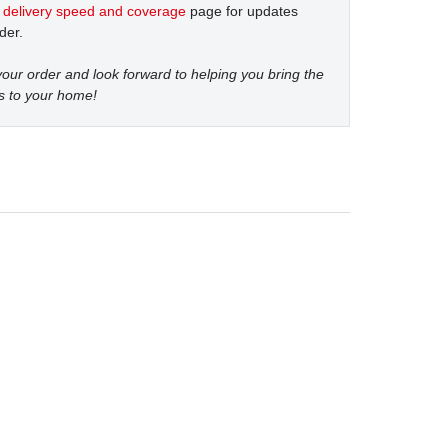
t
delivery speed and coverage
page for updates
der.
our order and look forward to helping you bring the
s to your home!