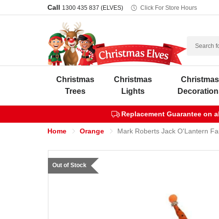
Call
1300 435 837 (ELVES)
Click For Store Hours
Search
Christmas
Christmas
Christma
Trees
Lights
Decoration
Replacement Guarantee on all
Home
Orange
Mark Roberts Jack O'Lantern Fa
Out of Stock