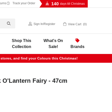
140
turns
Track your Order
days till Christmas
Sign In
/
Register
View Cart
0
Shop This
What's On
Collection
Sale!
Brands
 stores, and find your Colours this Christmas!
 O'Lantern Fairy - 47cm