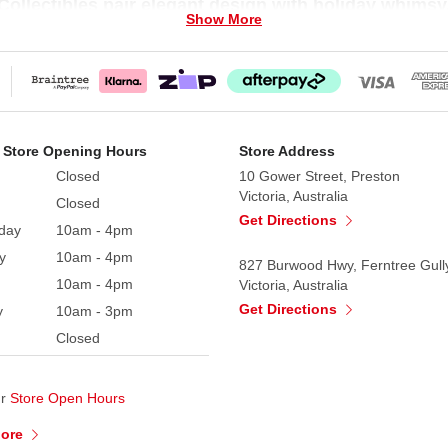
ollectibles pair elegant design with holiday whimsy
Show More
ctibles figurines wear fine costumes, carry ornate access
 Collectible comes with a Certificate of Authenticity and 
 Store Opening Hours
Store Address
 California in 1984 and for over 30 years has enjoyed
Closed
10 Gower Street, Preston
s piece comes with a Certificate of Authenticity your ass
Victoria, Australia
Closed
, Santa's and Elves are unique and charming life-like ch
Get Directions
day
10am - 4pm
xudes individuality and personality resulting from hand pa
y
10am - 4pm
nd fanciful pose. Your completed registration assures that
827 Burwood Hwy, Ferntree Gull
10am - 4pm
Victoria, Australia
Get Directions
y
10am - 3pm
Closed
ur
Store Open Hours
More