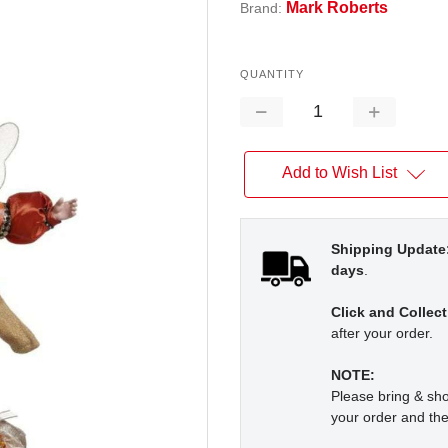
Mark Roberts
Brand:
QUANTITY
Decrease
Increase
Quantity:
Quantity:
Add to Wish List
Shipping Update
days
.
Click and Collect
after your order.
NOTE:
Please bring & s
your order and the