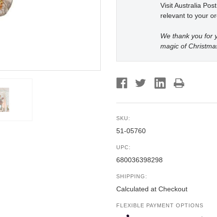
Visit Australia Pos
relevant to your or
We thank you for y
magic of Christma
SKU:
51-05760
UPC:
680036398298
SHIPPING:
Calculated at Checkout
FLEXIBLE PAYMENT OPTIONS