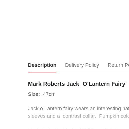
Mark
Description
Delivery Policy
Return P
Roberts
Mark Roberts Jack O'Lantern Fairy
Jack
Size:
47cm
O'Lantern
Jack o Lantern fairy wears an interesting h
sleeves and a contrast collar. Pumpkin col
Fairy