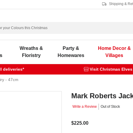
Shipping & Re
s
Wreaths &
Party &
Home Decor &
s
Floristry
Homewares
Villages
 deliveries*
Visit Christmas Elves
iry - 47cm
Mark Roberts Jack
Write a Review
Out of Stock
$225.00