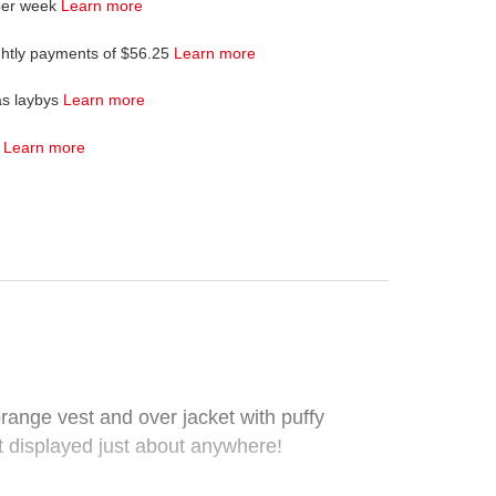
per week
Learn more
ghtly payments of $56.25
Learn more
as laybys
Learn more
4
Learn more
ange vest and over jacket with puffy
t displayed just about anywhere!