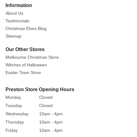
More
Information
An
About Us
intricately
Testimonials
handcrafted
cookie
Christmas Elves Blog
baking
Sitemap
elf
Our Other Stores
is
Melbourne Christmas Store
fashioned
Witches of Halloween
with
enchanting
Easter Town Store
details.
Dressed
Preston Store Opening Hours
in
Monday
Closed
a
Tuesday
Closed
red
Wednesday
10am - 4pm
and
Thursday
10am - 4pm
white
Friday
10am - 4pm
coordinated