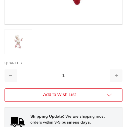
QUANTITY
Decrease
Increa
Quantity:
Quantit
Add to Wish List
Shipping Update:
We are shipping most
orders within
3-5 business days
.