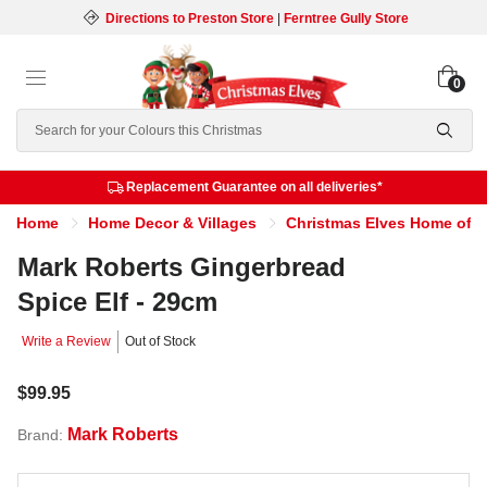
Directions to Preston Store
|
Ferntree Gully Store
0
Search
Replacement Guarantee on all deliveries*
Home
Home Decor & Villages
Christmas Elves Home of th
Mark Roberts Gingerbread
Spice Elf - 29cm
Write a Review
Out of Stock
$99.95
Mark Roberts
Brand: