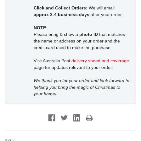
Click and Collect Orders:
We will email
approx 2-4 business days
after your order.
NOTE:
Please bring & show a
photo ID
that matches
the name or address on your order and the
credit card used to make the purchase.
Visit Australia Post
delivery speed and coverage
page for updates relevant to your order.
We thank you for your order and look forward to
helping you bring the magic of Christmas to
your home!
SKU: