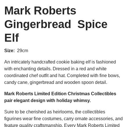
Mark Roberts
Gingerbread Spice
Elf
Size:
29cm
An intricately handcrafted cookie baking elf is fashioned
with enchanting details. Dressed in a red and white
coordinated chef outfit and hat. Completed
with fine bows,
candy cane, gingerbread and wooden spoon detail.
Mark Roberts Limited Edition Christmas Collectibles
pair elegant design with holiday whimsy.
Sure to be cherished as heirlooms, the collectibles
figurines wear fine costumes, carry ornate accessories, and
feature quality craftsmanship. Every Mark Roberts Limited