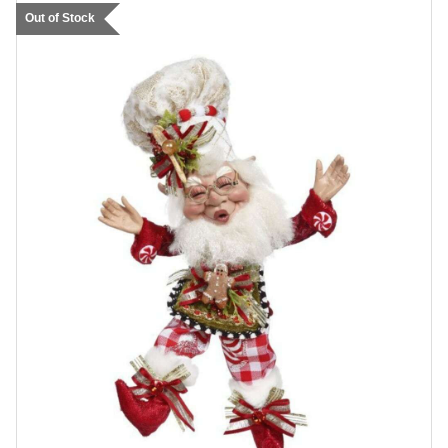
Out of Stock