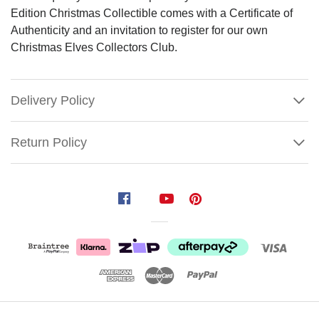
Edition Christmas Collectible comes with a Certificate of
Authenticity and an invitation to register for our own
Christmas Elves Collectors Club.
Delivery Policy
Return Policy
Mark
Roberts
Gingerbread
Spice
Elf
Size:
29cm
Show