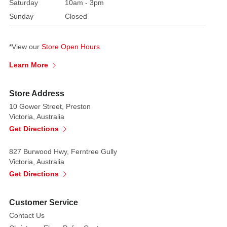
chef
Saturday
10am - 3pm
outfit
Sunday
Closed
and
hat.
*View our
Store Open Hours
Completed
with
fine
Learn More
bows,
candy
Store Address
cane,
10 Gower Street, Preston
gingerbread
Victoria, Australia
and
Get Directions
wooden
spoon
827 Burwood Hwy, Ferntree Gully
detail.
Victoria, Australia
Get Directions
Introduced
2021
Mark
Customer Service
Roberts
Contact Us
Limited