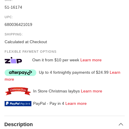
51-16174
UPC:
680036421019
SHIPPING:
Calculated at Checkout
FLEXIBLE PAYMENT OPTIONS
Own it from $10 per week
Learn more
Up to 4 fortnightly payments of $24.99
Learn
more
In Store Christmas laybys
Learn more
PayPal - Pay in 4
Learn more
Description