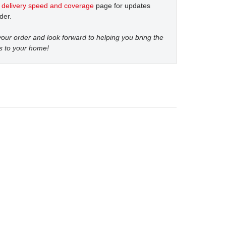
t
delivery speed and coverage
page for updates
der.
our order and look forward to helping you bring the
s to your home!