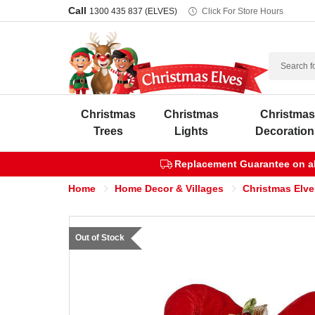
Call
1300 435 837 (ELVES)
Click For Store Hours
Search
Christmas
Christmas
Christma
Trees
Lights
Decoration
Replacement Guarantee on all
Home
Home Decor & Villages
Christmas Elve
Out of Stock