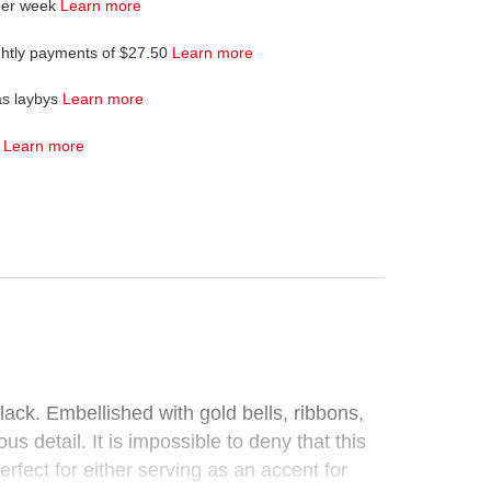
per week
Learn more
ghtly payments of $27.50
Learn more
as laybys
Learn more
4
Learn more
black. Embellished with gold bells, ribbons,
 detail. It is impossible to deny that this
rfect for either serving as an accent for