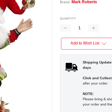
Mark Roberts
Brand:
QUANTITY
Decrease
Increase
Quantity:
Quantity:
Add to Wish List
Shipping Update
days
.
Click and Collect
after your order.
NOTE:
Please bring & s
your order and the