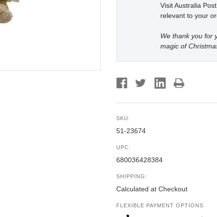
Visit Australia Pos
relevant to your or
We thank you for y
magic of Christma
SKU:
51-23674
UPC:
680036428384
SHIPPING:
Calculated at Checkout
FLEXIBLE PAYMENT OPTIONS