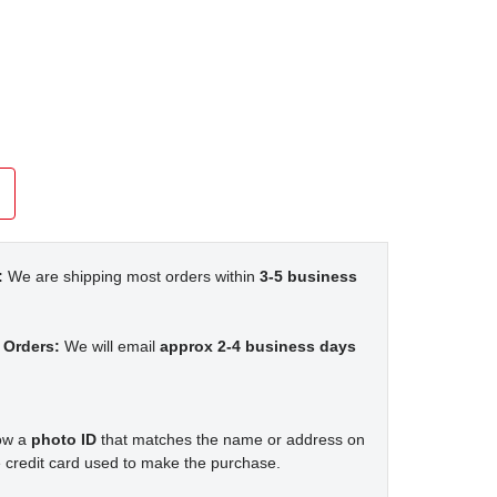
:
We are shipping most orders within
3-5 business
 Orders:
We will email
approx 2-4 business days
how a
photo ID
that matches the name or address on
 credit card used to make the purchase.