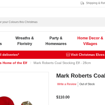
Shipping & Re
s
Wreaths &
Party &
Home Decor &
s
Floristry
Homewares
Villages
 deliveries*
Visit Christmas Elves
s Home of the Elf
Mark Roberts Coal Stocking Elf - 28cm
Mark Roberts Coal
Write a Review
Out of Stock
$110.00