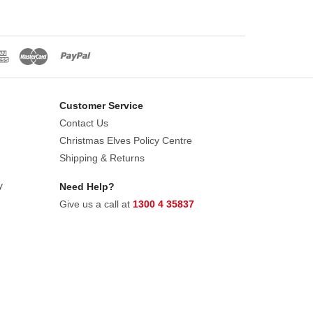
Customer Service
Contact Us
Christmas Elves Policy Centre
Shipping & Returns
y
Need Help?
Give us a call at
1300 4 35837