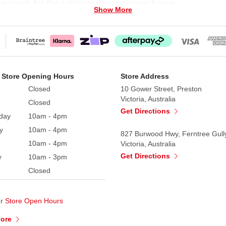
ng touch for the tabletop decor in your home.
Show More
 Store Opening Hours
Store Address
Closed
10 Gower Street, Preston
Victoria, Australia
Closed
Get Directions
day
10am - 4pm
y
10am - 4pm
827 Burwood Hwy, Ferntree Gull
10am - 4pm
Victoria, Australia
Get Directions
y
10am - 3pm
Closed
ur
Store Open Hours
More