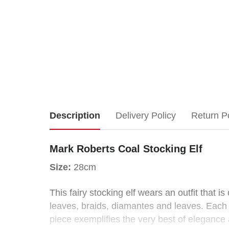
Mark
Description
Delivery Policy
Return P
Roberts
Mark Roberts Coal Stocking Elf
Coal
Size:
28cm
Stocking
This fairy stocking elf wears an outfit that 
leaves, braids, diamantes and leaves. Each c
Elf
piece exemplifies the very best of elegance a