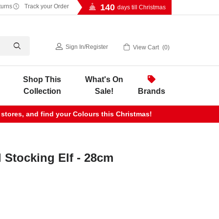
140
turns
Track your Order
days till Christmas
Sign In
/
Register
View Cart
0
Shop This
What's On
Collection
Sale!
Brands
 stores, and find your Colours this Christmas!
 Stocking Elf - 28cm