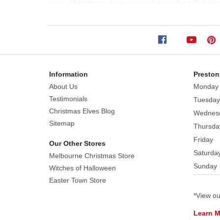
your Christmas tree or as the perfect finishi
Size:
28cm
This
fairy
stocking
elf
Information
Preston
wears
About Us
Monday
an
Testimonials
Tuesday
outfit
Christmas Elves Blog
Wednes
that
Sitemap
Thursda
is
Friday
Our Other Stores
coloured
Saturda
Melbourne Christmas Store
in
Sunday
coordinated
Witches of Halloween
shades
Easter Town Store
of
*View o
red,
Learn 
green,