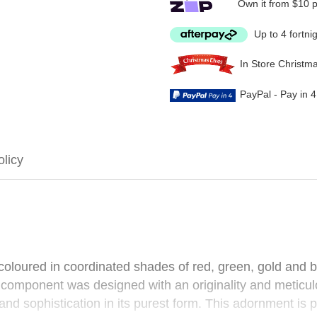
Own it from $10 
Up to 4 fortni
In Store Christm
PayPal - Pay in 
olicy
is coloured in coordinated shades of red, green, gold and 
omponent was designed with an originality and meticulous
nd sophistication in its purest form. This adornment is pe