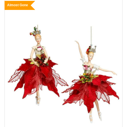
Almost Gone