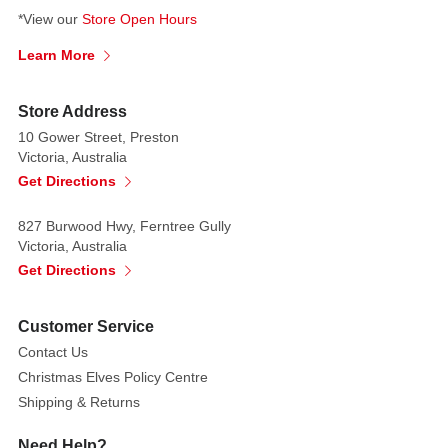
*View our
Store Open Hours
Standing
at
Learn More
25.5cm
,
this
Store Address
ornament
10 Gower Street, Preston
is
Victoria, Australia
available
Get Directions
in
two
827 Burwood Hwy, Ferntree Gully
elegant
Victoria, Australia
styles,
Get Directions
each
with
Customer Service
a
Contact Us
unique
Christmas Elves Policy Centre
pose.
Shipping & Returns
The
ballerinas
Need Help?