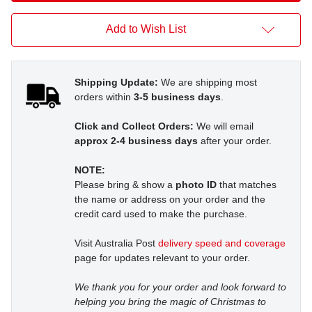
Add to Wish List
Shipping Update:
We are shipping most
orders within
3-5 business days
.
Click and Collect Orders:
We will email
approx 2-4 business days
after your order.
NOTE:
Please bring & show a
photo ID
that matches
the name or address on your order and the
credit card used to make the purchase.
Visit Australia Post
delivery speed and coverage
page for updates relevant to your order.
We thank you for your order and look forward to
helping you bring the magic of Christmas to