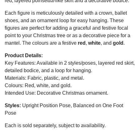
red, layered poinsettia-like skirt and a decorative bodice.
Each figure is meticulously detailed with a crown, ballet
shoes, and an ornament loop for easy hanging. These
figures are perfect for adding a graceful and festive focal
point to your Christmas tree or as a decorative piece for a
mantel. The colours are a festive
red
,
white
, and
gold
.
Product Details:
Key Features: Available in 2 styles/poses, layered red skirt,
detailed bodice, and a loop for hanging.
Materials: Fabric, plastic, and metal.
Colours: Red, white, and gold.
Intended Use: Decorative Christmas ornament.
Styles:
Upright Position Pose, Balanced on One Foot
Pose
Each is sold separately, subject to availability.