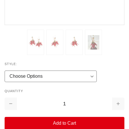
STYLE:
QUANTITY
Decrease
Increa
Quantity:
Quantit