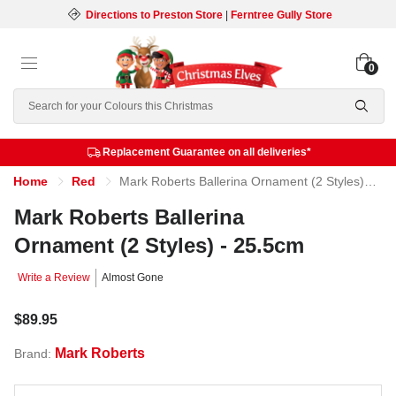
Directions to Preston Store
|
Ferntree Gully Store
0
Search
Replacement Guarantee on all deliveries*
Home
Red
Mark Roberts Ballerina Ornament (2 Styles) - 25.5cm
Mark Roberts Ballerina
Ornament (2 Styles) - 25.5cm
Write a Review
Almost Gone
$89.95
Mark Roberts
Brand: