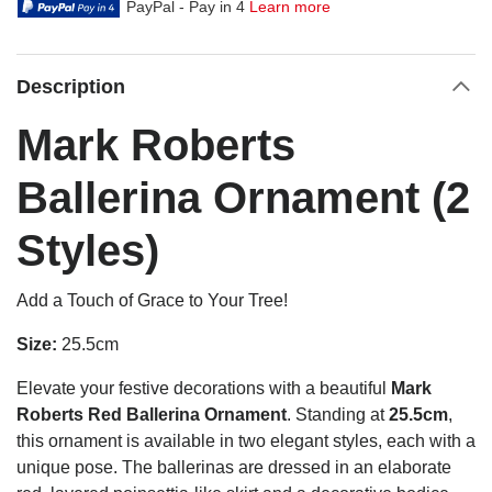
PayPal - Pay in 4
Learn more
Description
Mark Roberts
Ballerina Ornament (2
Styles)
Add a Touch of Grace to Your Tree!
Size:
25.5cm
Elevate your festive decorations with a beautiful
Mark
Roberts Red Ballerina Ornament
. Standing at
25.5cm
,
this ornament is available in two elegant styles, each with a
unique pose. The ballerinas are dressed in an elaborate