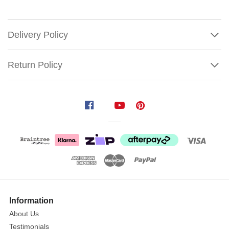
Delivery Policy
Return Policy
Mark
Roberts
Ballerina
Ornament
(2
Styles)
Add
Show
a
More
Information
Touch
About Us
of
Testimonials