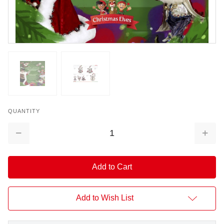
QUANTITY
Decrease
Increa
Quantity:
Quantit
Add to Wish List