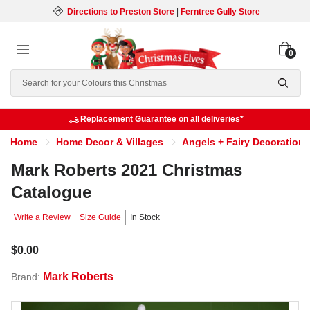
Directions to Preston Store
|
Ferntree Gully Store
0
Search
Replacement Guarantee on all deliveries*
Home
Home Decor & Villages
Angels + Fairy Decorations
Mark Roberts 2021 Christmas
Catalogue
Write a Review
Size Guide
In Stock
$0.00
Mark Roberts
Brand: