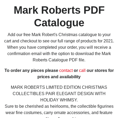
Mark Roberts PDF
Catalogue
Add our free Mark Robert's Christmas catalogue to your
cart and checkout to see our full range of products for 2021.
When you have completed your order, you will receive a
confirmation email with the option to download the Mark
Roberts Catalogue PDF file.
To order any pieces please
contact
or
call
our stores for
prices and availability
MARK ROBERTS LIMITED EDITION CHRISTMAS
COLLECTIBLES PAIR ELEGANT DESIGN WITH
HOLIDAY WHIMSY.
Sure to be cherished as heirlooms, the collectible figurines
wear fine costumes, carry ornate accessories, and feature