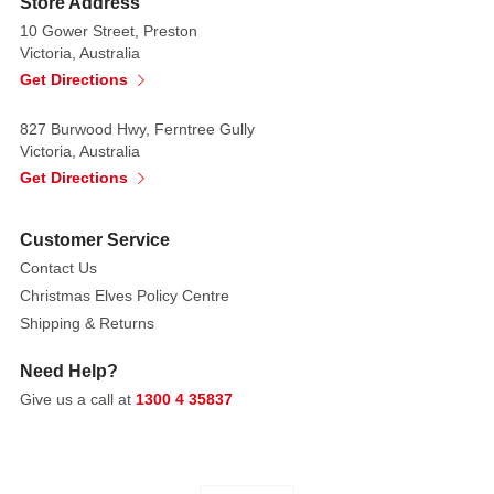
Store Address
MARK
10 Gower Street, Preston
ROBERTS
Victoria, Australia
LIMITED
Get Directions
EDITION
827 Burwood Hwy, Ferntree Gully
CHRISTMAS
Victoria, Australia
COLLECTIBLES
Get Directions
PAIR
ELEGANT
DESIGN
Customer Service
WITH
Contact Us
HOLIDAY
Christmas Elves Policy Centre
WHIMSY.
Shipping & Returns
Sure
to
Need Help?
be
Give us a call at
1300 4 35837
cherished
as
heirlooms,