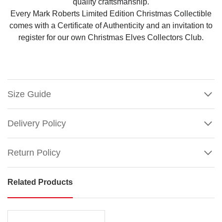
quality craftsmanship.
Every Mark Roberts Limited Edition Christmas Collectible
comes with a Certificate of Authenticity and an invitation to
register for our own Christmas Elves Collectors Club.
Size Guide
Delivery Policy
Return Policy
Related Products
Mark
Roberts
PDF