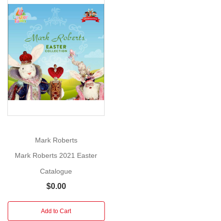
Catalogue
Add
our
free
Show
Mark
More
Robert's
Christmas
catalogue
to
your
cart
and
Mark Roberts
checkout
Mark Roberts 2021 Easter
to
Catalogue
see
our
$0.00
full
range
Add to Cart
of