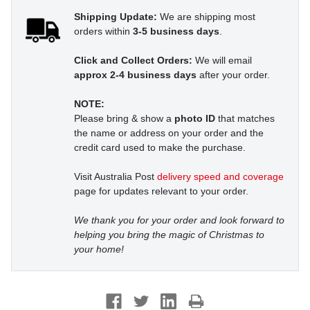
Shipping Update:
We are shipping most
orders within
3-5 business days
.
Click and Collect Orders:
We will email
approx 2-4 business days
after your order.
NOTE:
Please bring & show a
photo ID
that matches
the name or address on your order and the
credit card used to make the purchase.
Visit Australia Post
delivery speed and coverage
page for updates relevant to your order.
We thank you for your order and look forward to
helping you bring the magic of Christmas to
your home!