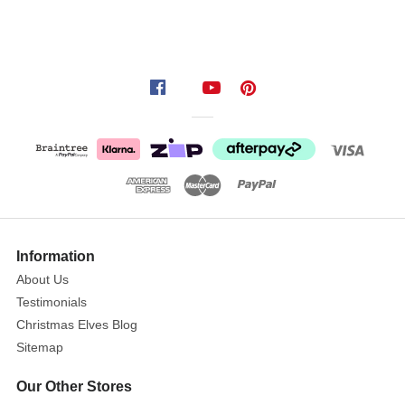
products
for
2021.
When
you
have
completed
your
order,
you
will
Information
receive
About Us
a
Testimonials
confirmation
Christmas Elves Blog
email
with
Sitemap
the
Our Other Stores
option