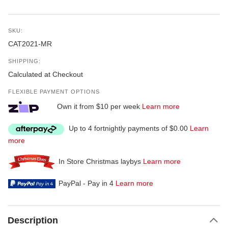
SKU:
CAT2021-MR
SHIPPING:
Calculated at Checkout
FLEXIBLE PAYMENT OPTIONS
Own it from $10 per week
Learn more
Up to 4 fortnightly payments of $0.00
Learn
more
In Store Christmas laybys
Learn more
PayPal - Pay in 4
Learn more
Description