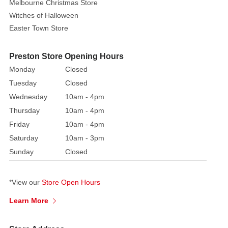
Melbourne Christmas Store
to
Witches of Halloween
download
Easter Town Store
the
Mark
Roberts
Preston Store Opening Hours
Catalogue
Monday
Closed
PDF
Tuesday
Closed
file.
Wednesday
10am - 4pm
To
Thursday
10am - 4pm
order
Friday
10am - 4pm
any
Saturday
10am - 3pm
pieces
Sunday
Closed
please
contact
or
call
our
stores
*View our
Store Open Hours
for
prices
Learn More
and
availability