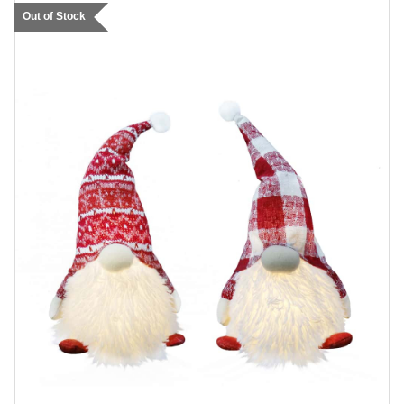
Out of Stock