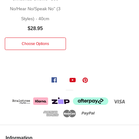
Styles:
Gnome
No/Hear No/Speak No" (3
w
Styles) - 40cm
check
$28.95
hat,
Gnome
Choose Options
w
stripe
pattern
hat
Information