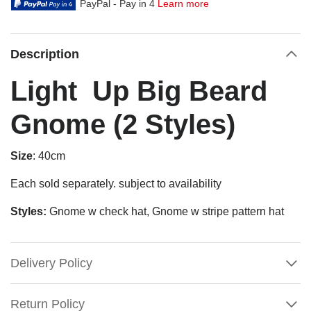
PayPal - Pay in 4
Learn more
Description
Light Up Big Beard
Gnome (2 Styles)
Size
: 40cm
Each sold separately. subject to availability
Styles:
Gnome w check hat, Gnome w stripe pattern hat
Delivery Policy
Return Policy