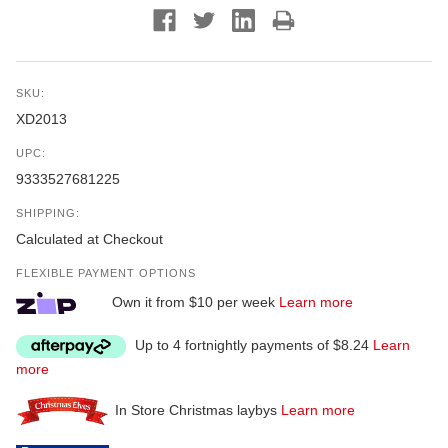
SKU:
XD2013
UPC:
9333527681225
SHIPPING:
Calculated at Checkout
FLEXIBLE PAYMENT OPTIONS
Own it from $10 per week
Learn more
Up to 4 fortnightly payments of $8.24
Learn
more
In Store Christmas laybys
Learn more