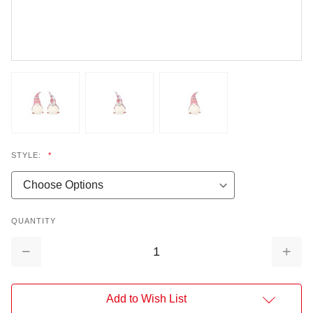
STYLE:
*
QUANTITY
Decrease
Increa
Quantity:
Quantit
Add to Wish List