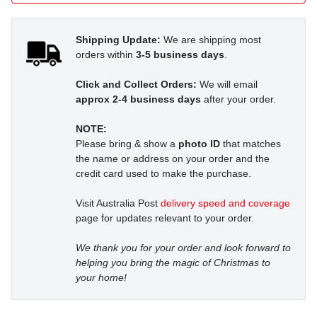
Shipping Update:
We are shipping most
orders within
3-5 business days
.
Click and Collect Orders:
We will email
approx 2-4 business days
after your order.
NOTE:
Please bring & show a
photo ID
that matches
the name or address on your order and the
credit card used to make the purchase.
Visit Australia Post
delivery speed and coverage
page for updates relevant to your order.
We thank you for your order and look forward to
helping you bring the magic of Christmas to
your home!