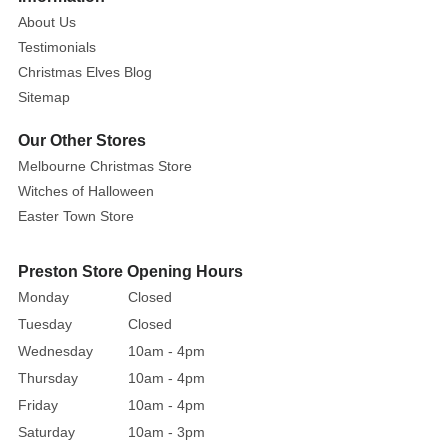
About Us
Testimonials
Christmas Elves Blog
Sitemap
Our Other Stores
Melbourne Christmas Store
Witches of Halloween
Easter Town Store
Preston Store Opening Hours
Monday
Closed
Tuesday
Closed
Wednesday
10am - 4pm
Thursday
10am - 4pm
Friday
10am - 4pm
Saturday
10am - 3pm