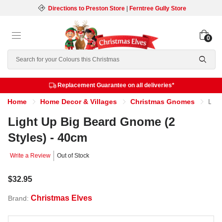
Directions to Preston Store
|
Ferntree Gully Store
0
Search
Replacement Guarantee on all deliveries*
Home
Home Decor & Villages
Christmas Gnomes
Light Up Big Beard Gnome (2 Styles) - 40cm
Light Up Big Beard Gnome (2
Styles) - 40cm
Write a Review
Out of Stock
$32.95
Christmas Elves
Brand: