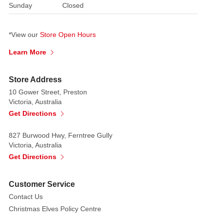
Sunday
Closed
*View our
Store Open Hours
Learn More
Store Address
10 Gower Street, Preston
Victoria, Australia
Get Directions
827 Burwood Hwy, Ferntree Gully
Victoria, Australia
Get Directions
Customer Service
Contact Us
Christmas Elves Policy Centre