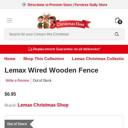
Directions to Preston Store
|
Ferntree Gully Store
0
Search
Replacement Guarantee on all deliveries*
Home
Shop This Collection
Lemax Christmas Collection
Lemax Wired Wooden Fence
Write a Review
Out of Stock
$6.95
Lemax Christmas Shop
Brand:
Out of Stock