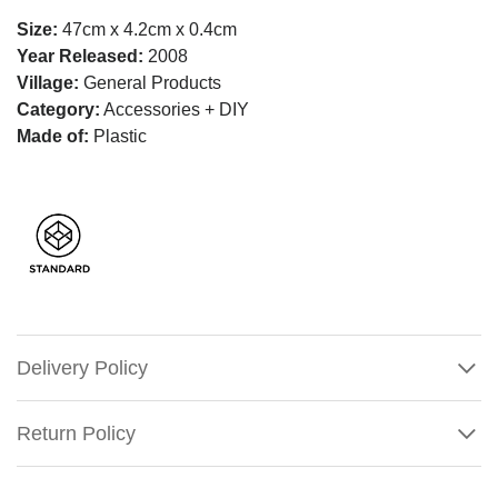
Size:
47cm x 4.2cm x 0.4cm
Year Released:
2008
Village:
General Products
Category:
Accessories + DIY
Made of:
Plastic
Delivery Policy
Return Policy