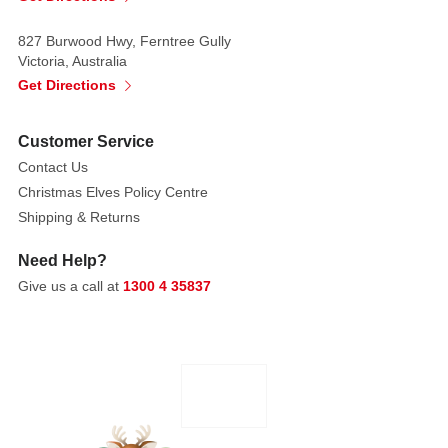
827 Burwood Hwy, Ferntree Gully
Victoria, Australia
Get Directions
Customer Service
Contact Us
Christmas Elves Policy Centre
Shipping & Returns
Need Help?
Give us a call at
1300 4 35837