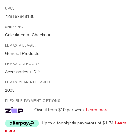
UPC:
728162848130
SHIPPING:
Calculated at Checkout
LEMAX VILLAGE:
General Products
LEMAX CATEGORY:
Accessories + DIY
LEMAX YEAR RELEASED:
2008
FLEXIBLE PAYMENT OPTIONS
Own it from $10 per week
Learn more
Up to 4 fortnightly payments of $1.74
Learn
more