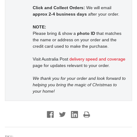
Click and Collect Orders:
We will email
approx 2-4 business days
after your order.
NOTE:
Please bring & show a
photo ID
that matches
the name or address on your order and the
credit card used to make the purchase.
Visit Australia Post
delivery speed and coverage
page for updates relevant to your order.
We thank you for your order and look forward to
helping you bring the magic of Christmas to
your home!
SKU: