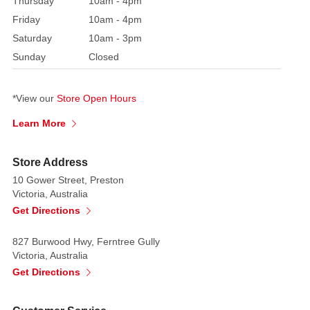
Thursday
10am - 4pm
2024
Friday
10am - 4pm
Village:
Saturday
10am - 3pm
Caddington
Sunday
Closed
Village
Category:
Adaptors
*View our
Store Open Hours
+
Learn More
Lighting
Made
of:
Store Address
Polyresin
10 Gower Street, Preston
Victoria, Australia
Batteries
Get Directions
Required:
Uses
827 Burwood Hwy, Ferntree Gully
3
Victoria, Australia
x
Get Directions
AA
size