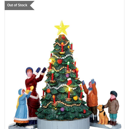
Out of Stock