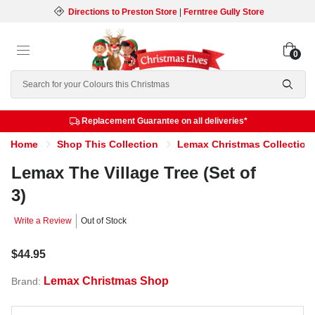
Directions to Preston Store
|
Ferntree Gully Store
0
Search
Replacement Guarantee on all deliveries*
Home
Shop This Collection
Lemax Christmas Collection
Lemax The Village Tree (Set of
3)
Write a Review
Out of Stock
$44.95
Lemax Christmas Shop
Brand: