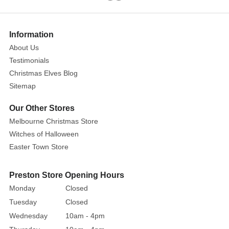
3)
Show
More
Information
About Us
Remark:
Testimonials
Height
Christmas Elves Blog
of
Sitemap
the
tallest
Our Other Stores
piece
Melbourne Christmas Store
shown
Witches of Halloween
Easter Town Store
Size:
12.5cm
Preston Store Opening Hours
Year
Monday
Closed
Released:
2014
Tuesday
Closed
Year
Wednesday
10am - 4pm
Retired: