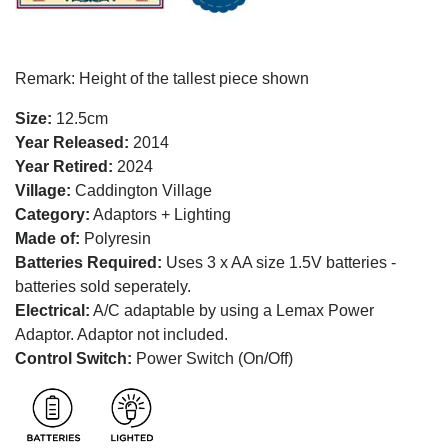
Remark: Height of the tallest piece shown
Size:
12.5cm
Year Released:
2014
Year Retired:
2024
Village:
Caddington Village
Category:
Adaptors + Lighting
Made of:
Polyresin
Batteries Required:
Uses 3 x AA size 1.5V batteries -
batteries sold seperately.
Electrical:
A/C adaptable by using a Lemax Power
Adaptor. Adaptor not included.
Control Switch:
Power Switch (On/Off)