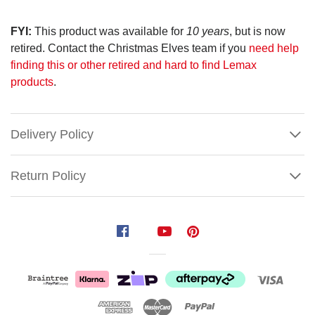
FYI:
This product was available for
10 years
, but is now
retired. Contact the Christmas Elves team if you
need help
finding this or other retired and hard to find Lemax
products
.
Delivery Policy
Return Policy
Lemax
The
Village
Tree
(Set
of