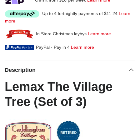
Up to 4 fortnightly payments of $11.24
Learn
more
In Store Christmas laybys
Learn more
PayPal - Pay in 4
Learn more
Description
Lemax The Village
Tree (Set of 3)