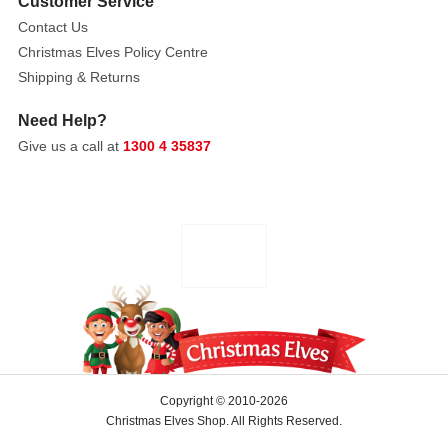
1.5V
Customer Service
batteries
Contact Us
-
Christmas Elves Policy Centre
batteries
Shipping & Returns
sold
Need Help?
seperately.
Electrical:
Give us a call at
1300 4 35837
A/C
adaptable
by
using
a
Lemax
Power
Adaptor.
Adaptor
not
Copyright © 2010-2026
included.
Christmas Elves Shop. All Rights Reserved.
Control