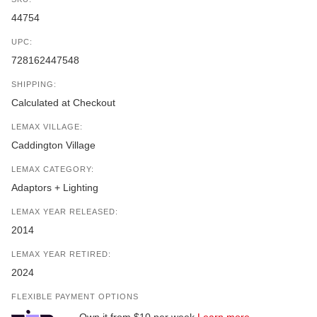
44754
UPC:
728162447548
SHIPPING:
Calculated at Checkout
LEMAX VILLAGE:
Caddington Village
LEMAX CATEGORY:
Adaptors + Lighting
LEMAX YEAR RELEASED:
2014
LEMAX YEAR RETIRED:
2024
FLEXIBLE PAYMENT OPTIONS
Own it from $10 per week
Learn more