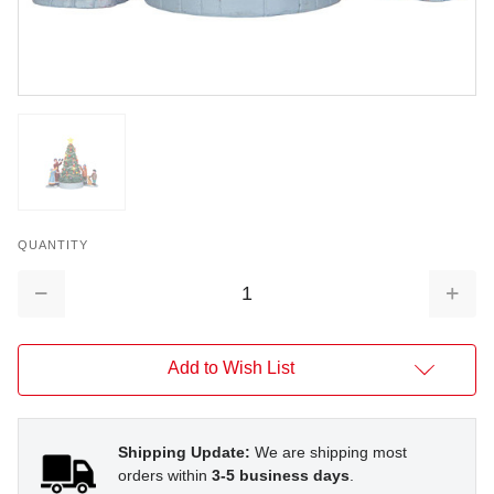
QUANTITY
Decrease
Increa
Quantity:
Quantit
Add to Wish List
Shipping Update:
We are shipping most
orders within
3-5 business days
.