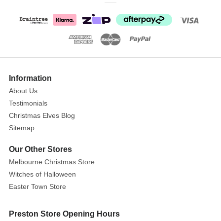
Shooting
Star
The
Show
Lemax
More
Information
The
About Us
Shooting
Testimonials
Star
Christmas Elves Blog
is
Sitemap
a
vibrant
Our Other Stores
and
Melbourne Christmas Store
eye-
Witches of Halloween
catching
Easter Town Store
piece
with
Preston Store Opening Hours
a