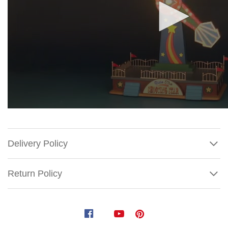
Delivery Policy
Return Policy
Lemax
The