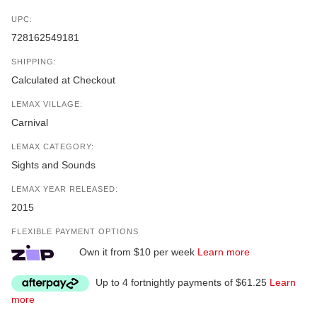
UPC:
728162549181
SHIPPING:
Calculated at Checkout
LEMAX VILLAGE:
Carnival
LEMAX CATEGORY:
Sights and Sounds
LEMAX YEAR RELEASED:
2015
FLEXIBLE PAYMENT OPTIONS
Own it from $10 per week
Learn more
Up to 4 fortnightly payments of $61.25
Learn
more