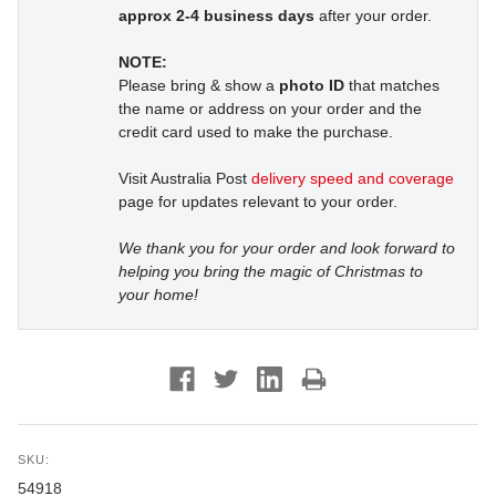
approx 2-4 business days
after your order.
NOTE:
Please bring & show a
photo ID
that matches
the name or address on your order and the
credit card used to make the purchase.
Visit Australia Post
delivery speed and coverage
page for updates relevant to your order.
We thank you for your order and look forward to
helping you bring the magic of Christmas to
your home!
SKU:
54918