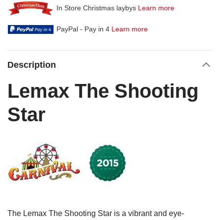
In Store Christmas laybys
Learn more
PayPal - Pay in 4
Learn more
Description
Lemax The Shooting
Star
The Lemax The Shooting Star is a vibrant and eye-