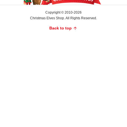
is
a
Copyright © 2010-2026
rich
Christmas Elves Shop. All Rights Reserved.
green,
Back to top
contrasting
beautifully
with
the
blue
base.
The
star-
shaped
carriage
is
primarily
red,
with