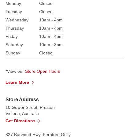
Monday
Closed
playful
color
Tuesday
Closed
palette.
Wednesday
10am - 4pm
The
Thursday
10am - 4pm
base
Friday
10am - 4pm
of
Saturday
10am - 3pm
the
Sunday
Closed
ride
is
a
*View our
Store Open Hours
bold
Learn More
blue,
creating
Store Address
a
sense
10 Gower Street, Preston
Victoria, Australia
of
Get Directions
energy
and
827 Burwood Hwy, Ferntree Gully
movement.