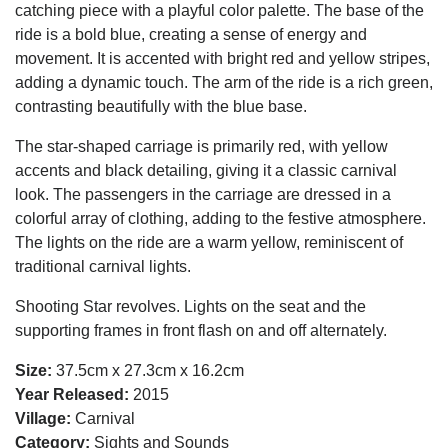
catching piece with a playful color palette. The base of the
ride is a bold blue, creating a sense of energy and
movement. It is accented with bright red and yellow stripes,
adding a dynamic touch. The arm of the ride is a rich green,
contrasting beautifully with the blue base.
The star-shaped carriage is primarily red, with yellow
accents and black detailing, giving it a classic carnival
look. The passengers in the carriage are dressed in a
colorful array of clothing, adding to the festive atmosphere.
The lights on the ride are a warm yellow, reminiscent of
traditional carnival lights.
Shooting Star revolves. Lights on the seat and the
supporting frames in front flash on and off alternately.
Size:
37.5cm x 27.3cm x 16.2cm
Year Released:
2015
Village:
Carnival
Category:
Sights and Sounds