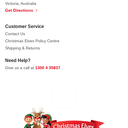
Victoria, Australia
It
Get Directions
is
accented
Customer Service
with
bright
Contact Us
red
Christmas Elves Policy Centre
and
Shipping & Returns
yellow
Need Help?
stripes,
Give us a call at
1300 4 35837
adding
a
dynamic
touch.
The
arm
of
the
ride