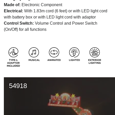
Made of:
Electronic Component
Electrical:
With 1.83m cord (6 feet) or with LED light cord
with battery box or with LED light cord with adaptor
Control Switch:
Volume Control and Power Switch
(On/Off) for all functions