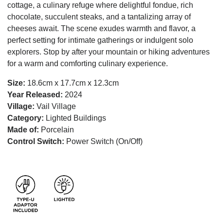
cottage, a culinary refuge where delightful fondue, rich
chocolate, succulent steaks, and a tantalizing array of
cheeses await. The scene exudes warmth and flavor, a
perfect setting for intimate gatherings or indulgent solo
explorers. Stop by after your mountain or hiking adventures
for a warm and comforting culinary experience.
Size:
18.6cm x 17.7cm x 12.3cm
Year Released:
2024
Village:
Vail Village
Category:
Lighted Buildings
Made of:
Porcelain
Control Switch:
Power Switch (On/Off)