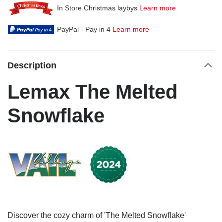
In Store Christmas laybys
Learn more
PayPal - Pay in 4
Learn more
Description
Lemax The Melted
Snowflake
Discover the cozy charm of 'The Melted Snowflake'