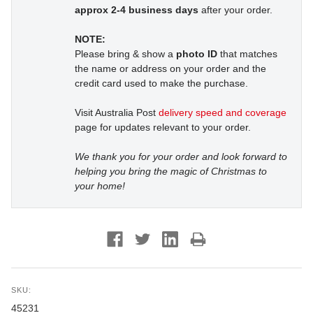
approx 2-4 business days
after your order.
NOTE:
Please bring & show a
photo ID
that matches
the name or address on your order and the
credit card used to make the purchase.
Visit Australia Post
delivery speed and coverage
page for updates relevant to your order.
We thank you for your order and look forward to
helping you bring the magic of Christmas to
your home!
SKU:
45231