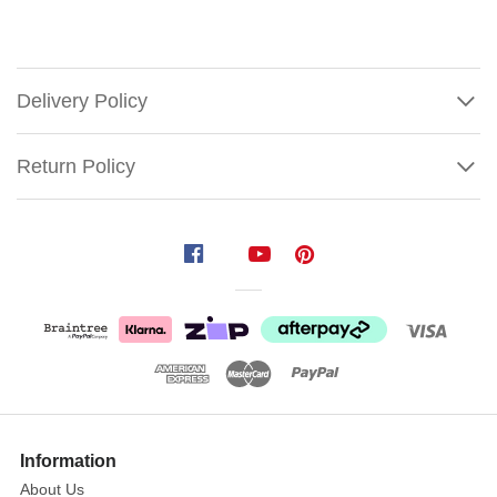
Delivery Policy
Return Policy
Lemax
The
Melted
Snowflake
Discover
Show
the
More
Information
cozy
About Us