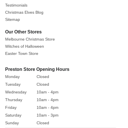
charm
Testimonials
of
Christmas Elves Blog
'The
Sitemap
Melted
Snowflake'
Our Other Stores
cottage,
Melbourne Christmas Store
a
Witches of Halloween
culinary
Easter Town Store
refuge
where
Preston Store Opening Hours
delightful
Monday
Closed
fondue,
rich
Tuesday
Closed
chocolate,
Wednesday
10am - 4pm
succulent
Thursday
10am - 4pm
steaks,
Friday
10am - 4pm
and
Saturday
10am - 3pm
a
Sunday
Closed
tantalizing