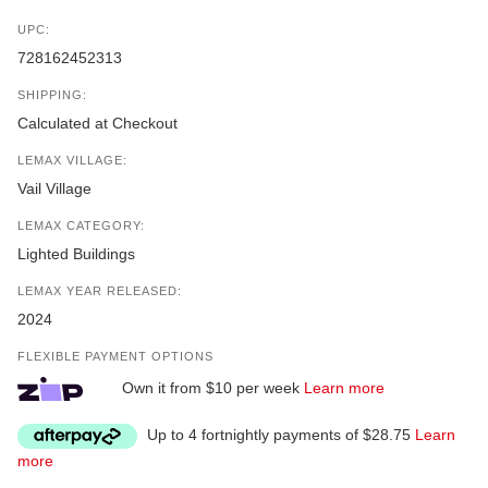
UPC:
728162452313
SHIPPING:
Calculated at Checkout
LEMAX VILLAGE:
Vail Village
LEMAX CATEGORY:
Lighted Buildings
LEMAX YEAR RELEASED:
2024
FLEXIBLE PAYMENT OPTIONS
Own it from $10 per week
Learn more
Up to 4 fortnightly payments of $28.75
Learn
more