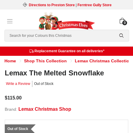
Directions to Preston Store
|
Ferntree Gully Store
0
Search
Replacement Guarantee on all deliveries*
Home
Shop This Collection
Lemax Christmas Collection
Lemax The Melted Snowflake
Write a Review
Out of Stock
$115.00
Lemax Christmas Shop
Brand:
Out of Stock