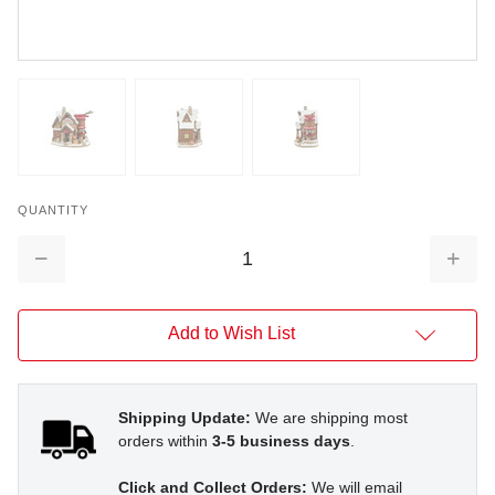
QUANTITY
Decrease
Increa
Quantity:
Quantit
Add to Wish List
Shipping Update:
We are shipping most
orders within
3-5 business days
.
Click and Collect Orders:
We will email