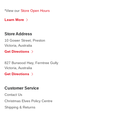
array
of
*View our
Store Open Hours
cheeses
Learn More
await.
The
Store Address
scene
exudes
10 Gower Street, Preston
Victoria, Australia
warmth
Get Directions
and
flavor,
827 Burwood Hwy, Ferntree Gully
a
Victoria, Australia
perfect
Get Directions
setting
for
Customer Service
intimate
gatherings
Contact Us
or
Christmas Elves Policy Centre
indulgent
Shipping & Returns
solo