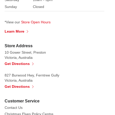
Sunday
Closed
*View our
Store Open Hours
Learn More
Store Address
10 Gower Street, Preston
Victoria, Australia
Get Directions
827 Burwood Hwy, Ferntree Gully
Victoria, Australia
Get Directions
Customer Service
Contact Us
Christmas Elves Policy Centre