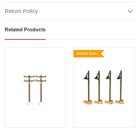
Return Policy
Related Products
Lemax
Street
Pole
Almost Gone
Banner
(Set
of
2)
Show
More
Remark:
Height
of
each
piece