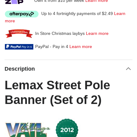
Own it from $10 per week
Learn more
Up to 4 fortnightly payments of $2.49
Learn
more
In Store Christmas laybys
Learn more
PayPal - Pay in 4
Learn more
Description
Lemax Street Pole
Banner (Set of 2)