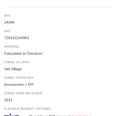
SKU:
24496
UPC:
728162244963
SHIPPING:
Calculated at Checkout
LEMAX VILLAGE:
Vail Village
LEMAX CATEGORY:
Accessories + DIY
LEMAX YEAR RELEASED:
2012
FLEXIBLE PAYMENT OPTIONS