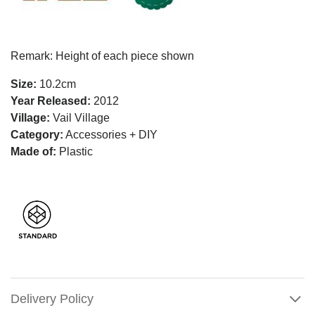
Remark: Height of each piece shown
Size:
10.2cm
Year Released:
2012
Village:
Vail Village
Category:
Accessories + DIY
Made of:
Plastic
Delivery Policy