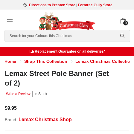
Directions to Preston Store
|
Ferntree Gully Store
0
Search
Replacement Guarantee on all deliveries*
Home
Shop This Collection
Lemax Christmas Collection
Lemax Street Pole Banner (Set
of 2)
Write a Review
In Stock
$9.95
Lemax Christmas Shop
Brand: