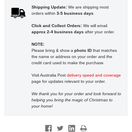
Shipping Update:
We are shipping most
orders within
3-5 business days
.
Click and Collect Orders:
We will email
approx 2-4 business days
after your order.
NOTE:
Please bring & show a
photo ID
that matches
the name or address on your order and the
credit card used to make the purchase.
Visit Australia Post
delivery speed and coverage
page for updates relevant to your order.
We thank you for your order and look forward to
helping you bring the magic of Christmas to
your home!