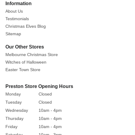
Information
About Us
Testimonials
Christmas Elves Blog
Sitemap
Our Other Stores
Melbourne Christmas Store
Witches of Halloween
Easter Town Store
Preston Store Opening Hours
Monday
Closed
Tuesday
Closed
Wednesday
10am - 4pm
Thursday
10am - 4pm
Friday
10am - 4pm
Saturday
10am - 3pm