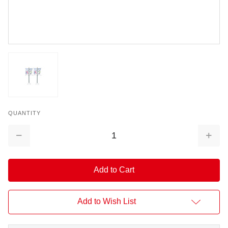
QUANTITY
Decrease
Increa
Quantity:
Quantit
Add to Wish List