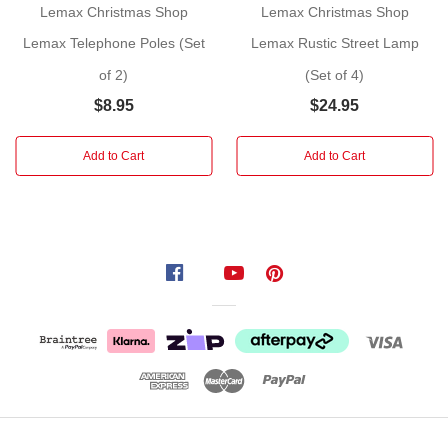
Lemax Christmas Shop
Lemax Christmas Shop
shown
Lemax Telephone Poles (Set
Lemax Rustic Street Lamp
Size:
of 2)
(Set of 4)
10.2cm
$8.95
$24.95
Year
Released:
2012
Add to Cart
Add to Cart
Village:
Vail
Village
Category:
Accessories
+
DIY
Made
of:
Plastic