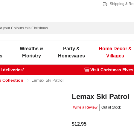
Shipping & Re
s
Wreaths &
Party &
Home Decor &
s
Floristry
Homewares
Villages
 deliveries*
Visit Christmas Elves
 Collection
Lemax Ski Patrol
Lemax Ski Patrol
Write a Review
Out of Stock
$12.95