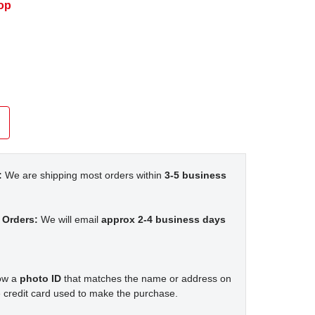
op
:
We are shipping most orders within
3-5 business
 Orders:
We will email
approx 2-4 business days
how a
photo ID
that matches the name or address on
 credit card used to make the purchase.