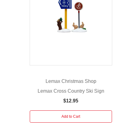
who
are
watching
over
your
Lemax
Christmas
village.
The
man
has
Lemax Christmas Shop
binoculars
Lemax Cross Country Ski Sign
up
to
$12.95
his
eyes
Add to Cart
as
he
stands