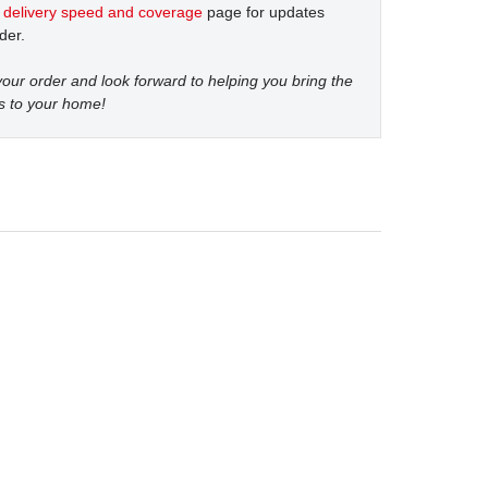
t
delivery speed and coverage
page for updates
der.
our order and look forward to helping you bring the
s to your home!