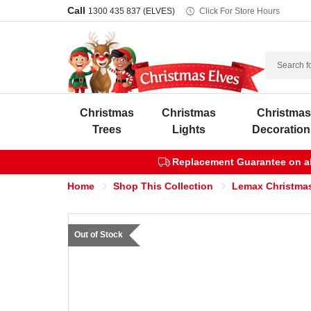
Call
1300 435 837 (ELVES)
Click For Store Hours
Search
Christmas
Christmas
Christma
Trees
Lights
Decoration
Replacement Guarantee on all
Home
Shop This Collection
Lemax Christmas
Out of Stock