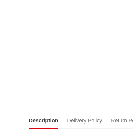
Lemax
Description
Delivery Policy
Return P