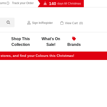
140
turns
Track your Order
days till Christmas
Sign In
/
Register
View Cart
0
Shop This
What's On
Collection
Sale!
Brands
 stores, and find your Colours this Christmas!