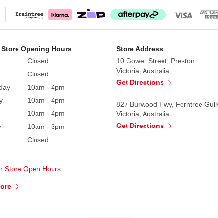
 Store Opening Hours
Store Address
Closed
10 Gower Street, Preston
Victoria, Australia
Closed
Get Directions
day
10am - 4pm
y
10am - 4pm
827 Burwood Hwy, Ferntree Gull
10am - 4pm
Victoria, Australia
Get Directions
y
10am - 3pm
Closed
ur
Store Open Hours
More