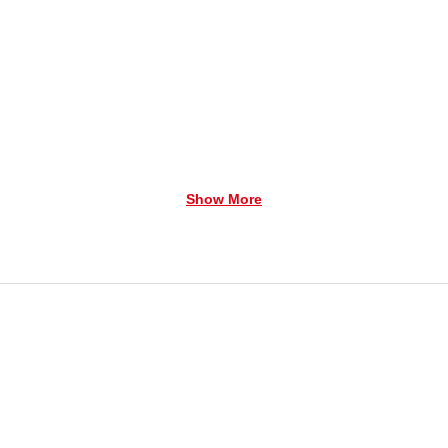
Show More
tures a man and his dog who are watching over your Lema
 his ski poles at his side. He's wearing a bright red jack