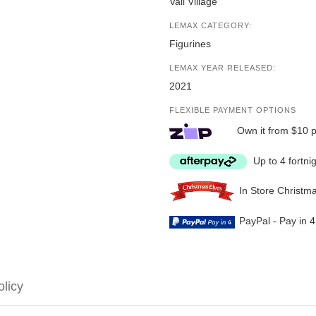
Vail Village
LEMAX CATEGORY:
Figurines
LEMAX YEAR RELEASED:
2021
FLEXIBLE PAYMENT OPTIONS
Own it from $10 
Up to 4 fortni
In Store Christm
PayPal - Pay in 
olicy