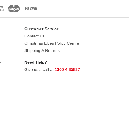
Customer Service
Contact Us
Christmas Elves Policy Centre
Shipping & Returns
y
Need Help?
Give us a call at
1300 4 35837