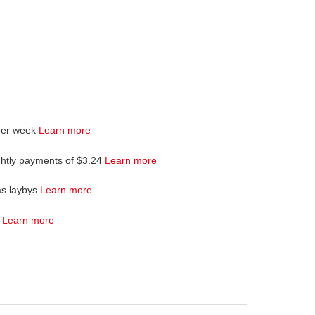
per week
Learn more
ghtly payments of $3.24
Learn more
as laybys
Learn more
4
Learn more