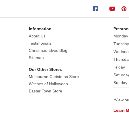
on
his
skis,
with
Information
Preston
his
About Us
Monday
ski
Testimonials
Tuesday
poles
Christmas Elves Blog
Wednes
at
Sitemap
Thursda
his
Friday
side.
Our Other Stores
Saturda
He's
Melbourne Christmas Store
Sunday
wearing
Witches of Halloween
a
Easter Town Store
bright
*View o
red
Learn 
jacket
with
a