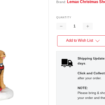
Lemax Christmas Sh
Brand:
QUANTITY
Decrease
Increase
Quantity:
Quantity:
Add to Wish List
Shipping Update
days
.
Click and Collect
after your order.
NOTE:
Please bring & s
your order and the