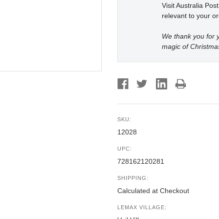
Visit Australia Pos
relevant to your or
We thank you for y
magic of Christma
SKU:
12028
UPC:
728162120281
SHIPPING:
Calculated at Checkout
LEMAX VILLAGE: