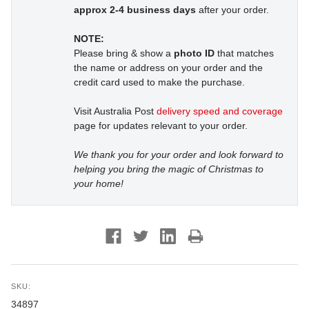
approx 2-4 business days
after your order.
NOTE:
Please bring & show a
photo ID
that matches
the name or address on your order and the
credit card used to make the purchase.
Visit Australia Post
delivery speed and coverage
page for updates relevant to your order.
We thank you for your order and look forward to
helping you bring the magic of Christmas to
your home!
SKU:
34897