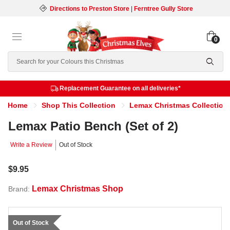
Directions to Preston Store
|
Ferntree Gully Store
0
Search
Replacement Guarantee on all deliveries*
Home
Shop This Collection
Lemax Christmas Collection
Lemax Patio Bench (Set of 2)
Write a Review
Out of Stock
$9.95
Lemax Christmas Shop
Brand:
Out of Stock