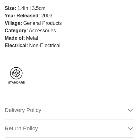
Size:
1.4in | 3.5cm
Year Released:
2003
Village:
General Products
Category:
Accessories
Made of:
Metal
Electrical:
Non-Electrical
Delivery Policy
Return Policy