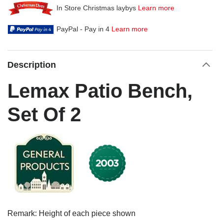
In Store Christmas laybys
Learn more
PayPal - Pay in 4
Learn more
Description
Lemax Patio Bench,
Set Of 2
Remark: Height of each piece shown