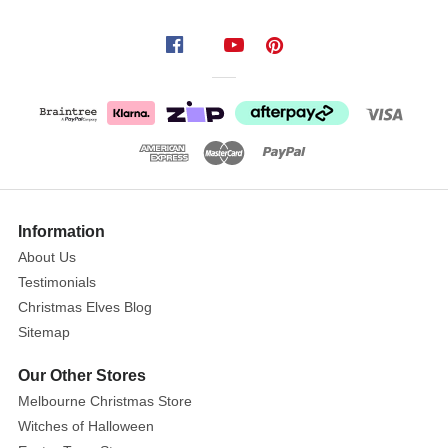
Lemax
Patio
Bench,
Set
Of
2
Show
More
Information
Remark:
About Us
Height
Testimonials
of
Christmas Elves Blog
each
Sitemap
piece
shown
Our Other Stores
Melbourne Christmas Store
Size:
Witches of Halloween
1.4in