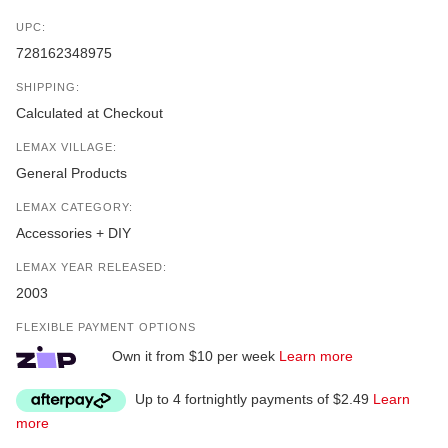
UPC:
728162348975
SHIPPING:
Calculated at Checkout
LEMAX VILLAGE:
General Products
LEMAX CATEGORY:
Accessories + DIY
LEMAX YEAR RELEASED:
2003
FLEXIBLE PAYMENT OPTIONS
Own it from $10 per week
Learn more
Up to 4 fortnightly payments of $2.49
Learn
more