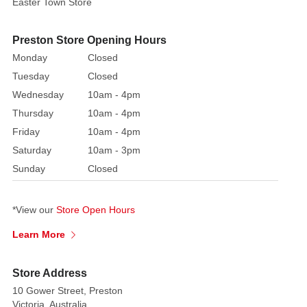
Easter Town Store
|
3.5cm
Preston Store Opening Hours
Year
Released:
Monday
Closed
2003
Tuesday
Closed
Village:
Wednesday
10am - 4pm
General
Thursday
10am - 4pm
Products
Friday
10am - 4pm
Category:
Saturday
10am - 3pm
Accessories
Sunday
Closed
Made
of:
Metal
*View our
Store Open Hours
Electrical:
Learn More
Non-
Electrical
Store Address
10 Gower Street, Preston
Victoria, Australia