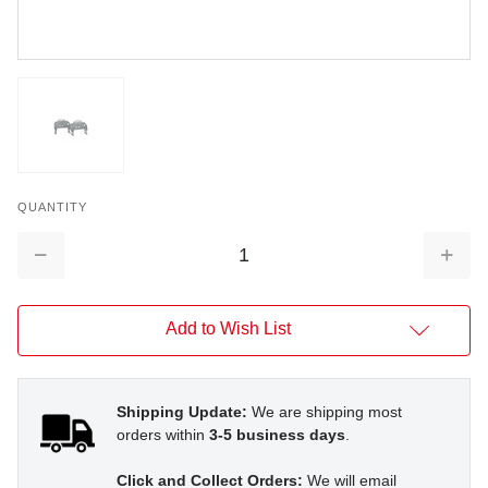
QUANTITY
Decrease
Increa
Quantity:
Quantit
Add to Wish List
Shipping Update:
We are shipping most
orders within
3-5 business days
.
Click and Collect Orders:
We will email