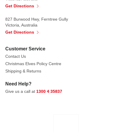
Get Directions
827 Burwood Hwy, Ferntree Gully
Victoria, Australia
Get Directions
Customer Service
Contact Us
Christmas Elves Policy Centre
Shipping & Returns
Need Help?
Give us a call at
1300 4 35837