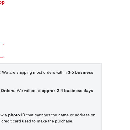
op
:
We are shipping most orders within
3-5 business
 Orders:
We will email
approx 2-4 business days
how a
photo ID
that matches the name or address on
 credit card used to make the purchase.