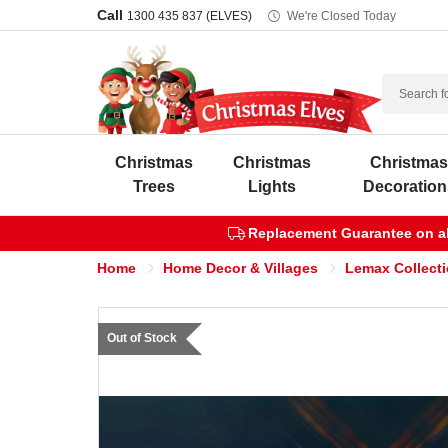
Call
1300 435 837 (ELVES)
We're Closed Today
Search
Christmas
Christmas
Christma
Trees
Lights
Decoration
Replacement Guarantee on all
Home
Home Decor & Villages
Lemax Collect
Out of Stock