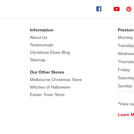
built-
in
speaker.
Perfect
Information
Preston
for
About Us
Monday
mantels,
Testimonials
Tuesday
tabletops,
Christmas Elves Blog
Wednes
or
Sitemap
Thursda
small
Friday
spaces,
Our Other Stores
Saturda
it
Melbourne Christmas Store
Sunday
adds
Witches of Halloween
big
Easter Town Store
holiday
*View o
cheer
Learn 
in
a
compact