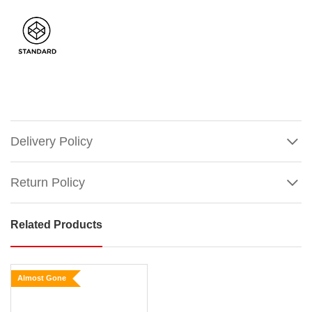
Delivery Policy
Return Policy
Related Products
Lemax
Flexible
Hedgerow
Almost Gone