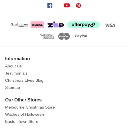
double
set
certainly
does
the
trick.
With
each
piece
Information
measuring
About Us
30.5cm
Testimonials
by
Christmas Elves Blog
2cm,
Sitemap
you
have
Our Other Stores
a
Melbourne Christmas Store
lot
Witches of Halloween
of
Easter Town Store
length