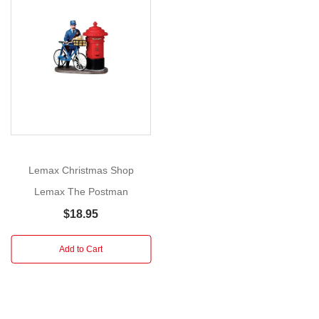
Hedgerow
is
Show
an
More
important
element
of
making
your
village
look
Lemax Christmas Shop
as
Lemax The Postman
authentic
$18.95
and
pastoral
Add to Cart
as
possible,
and
this