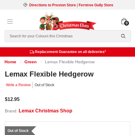
Directions to Preston Store
|
Ferntree Gully Store
0
Search
Replacement Guarantee on all deliveries*
Home
Green
Lemax Flexible Hedgerow
Lemax Flexible Hedgerow
Write a Review
Out of Stock
$12.95
Lemax Christmas Shop
Brand:
Out of Stock