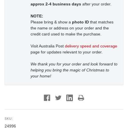
approx 2-4 business days
after your order.
NOTE:
Please bring & show a
photo ID
that matches
the name or address on your order and the
credit card used to make the purchase.
Visit Australia Post
delivery speed and coverage
page for updates relevant to your order.
We thank you for your order and look forward to
helping you bring the magic of Christmas to
your home!
SKU:
24996