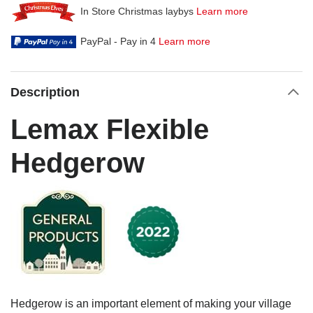
In Store Christmas laybys
Learn more
PayPal - Pay in 4
Learn more
Description
Lemax Flexible
Hedgerow
Hedgerow is an important element of making your village