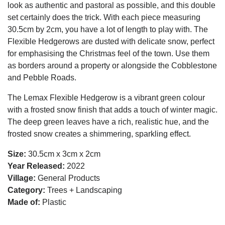
look as authentic and pastoral as possible, and this double
set certainly does the trick. With each piece measuring
30.5cm by 2cm, you have a lot of length to play with. The
Flexible Hedgerows are dusted with delicate snow, perfect
for emphasising the Christmas feel of the town. Use them
as borders around a property or alongside the Cobblestone
and Pebble Roads.
The Lemax Flexible Hedgerow is a vibrant green colour
with a frosted snow finish that adds a touch of winter magic.
The deep green leaves have a rich, realistic hue, and the
frosted snow creates a shimmering, sparkling effect.
Size:
30.5cm x 3cm x 2cm
Year Released:
2022
Village:
General Products
Category:
Trees + Landscaping
Made of:
Plastic