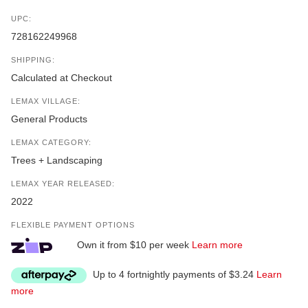
UPC:
728162249968
SHIPPING:
Calculated at Checkout
LEMAX VILLAGE:
General Products
LEMAX CATEGORY:
Trees + Landscaping
LEMAX YEAR RELEASED:
2022
FLEXIBLE PAYMENT OPTIONS
Own it from $10 per week
Learn more
Up to 4 fortnightly payments of $3.24
Learn
more