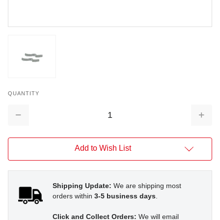
QUANTITY
Decrease
Increa
Quantity:
Quantit
Add to Wish List
Shipping Update:
We are shipping most
orders within
3-5 business days
.
Click and Collect Orders:
We will email