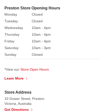
to
Preston Store Opening Hours
play
Monday
Closed
with.
Tuesday
Closed
The
Flexible
Wednesday
10am - 4pm
Hedgerows
Thursday
10am - 4pm
are
Friday
10am - 4pm
dusted
Saturday
10am - 3pm
with
Sunday
Closed
delicate
snow,
perfect
*View our
Store Open Hours
for
Learn More
emphasising
the
Store Address
Christmas
feel
10 Gower Street, Preston
Victoria, Australia
of
Get Directions
the