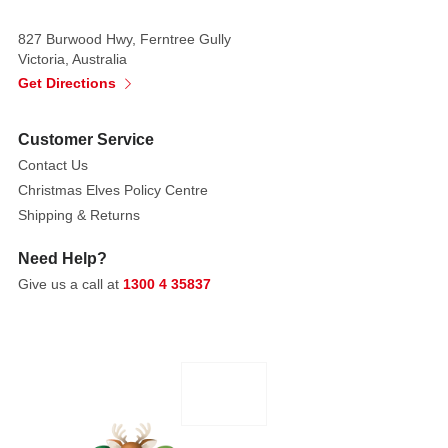
town.
827 Burwood Hwy, Ferntree Gully
Use
Victoria, Australia
them
Get Directions
as
borders
Customer Service
around
Contact Us
a
property
Christmas Elves Policy Centre
or
Shipping & Returns
alongside
Need Help?
the
Give us a call at
1300 4 35837
Cobblestone
and
Pebble
Roads.
The
Lemax
Flexible