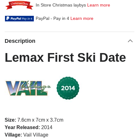
In Store Christmas laybys
Learn more
PayPal - Pay in 4
Learn more
Description
Lemax First Ski Date
Size:
7.6cm x 7cm x 3.7cm
Year Released:
2014
Village:
Vail Village