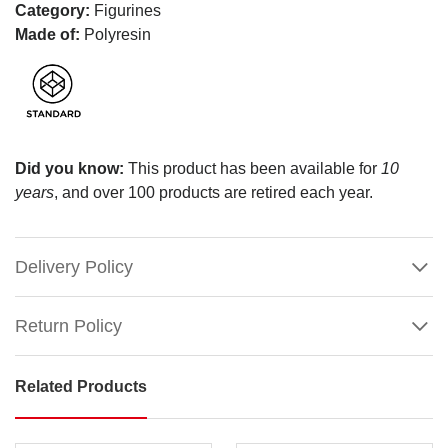
Category:
Figurines
Made of:
Polyresin
Did you know:
This product has been available for
10
years
, and over 100 products are retired each year.
Delivery Policy
Return Policy
Related Products
Lemax
First
Ski