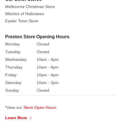
over
Melbourne Christmas Store
100
Witches of Halloween
products
Easter Town Store
are
retired
Preston Store Opening Hours
each
Monday
Closed
year.
Tuesday
Closed
Wednesday
10am - 4pm
Thursday
10am - 4pm
Friday
10am - 4pm
Saturday
10am - 3pm
Sunday
Closed
*View our
Store Open Hours
Learn More