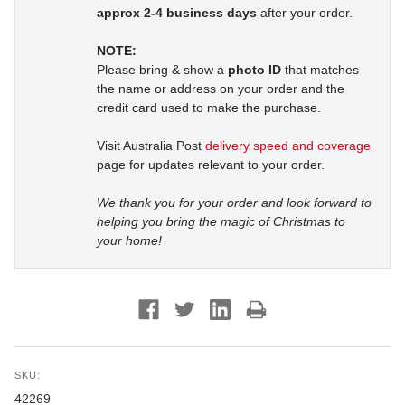
approx 2-4 business days
after your order.
NOTE:
Please bring & show a
photo ID
that matches
the name or address on your order and the
credit card used to make the purchase.
Visit Australia Post
delivery speed and coverage
page for updates relevant to your order.
We thank you for your order and look forward to
helping you bring the magic of Christmas to
your home!
SKU:
42269