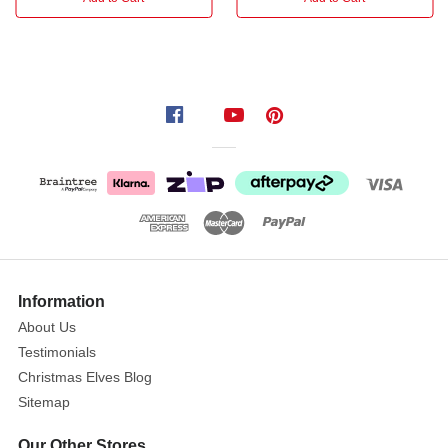
of:
Polyresin
Did
you
know:
This
product
has
Information
been
About Us
available
Testimonials
for
Christmas Elves Blog
10
Sitemap
years
,
and
Our Other Stores