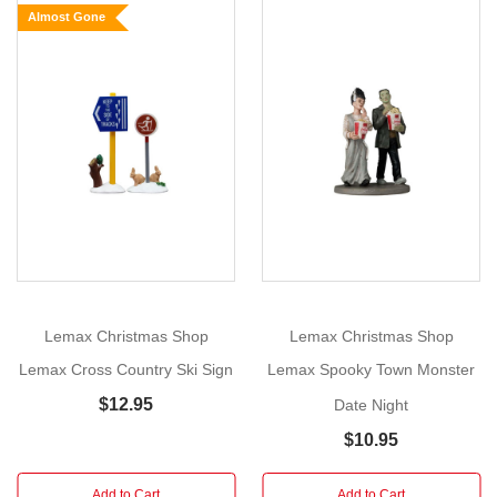
Almost Gone
Date
Size:
Show
7.6cm
More
x
7cm
x
3.7cm
Year
Released:
Lemax Christmas Shop
Lemax Christmas Shop
2014
Village:
Lemax Cross Country Ski Sign
Lemax Spooky Town Monster
Vail
$12.95
Date Night
Village
$10.95
Category:
Figurines
Add to Cart
Add to Cart
Made