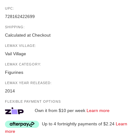
UPC:
728162422699
SHIPPING:
Calculated at Checkout
LEMAX VILLAGE:
Vail Village
LEMAX CATEGORY:
Figurines
LEMAX YEAR RELEASED:
2014
FLEXIBLE PAYMENT OPTIONS
Own it from $10 per week
Learn more
Up to 4 fortnightly payments of $2.24
Learn
more