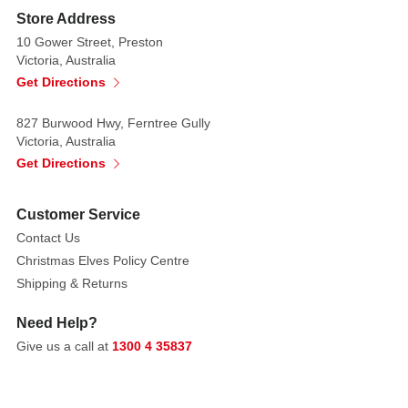
Store Address
10 Gower Street, Preston
Victoria, Australia
Get Directions
827 Burwood Hwy, Ferntree Gully
Victoria, Australia
Get Directions
Customer Service
Contact Us
Christmas Elves Policy Centre
Shipping & Returns
Need Help?
Give us a call at
1300 4 35837