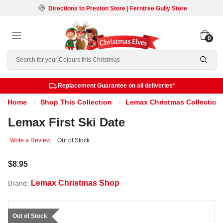
Directions to Preston Store
|
Ferntree Gully Store
0
Search
Replacement Guarantee on all deliveries*
Home
Shop This Collection
Lemax Christmas Collection
Lemax First Ski Date
Write a Review
Out of Stock
$8.95
Lemax Christmas Shop
Brand:
Out of Stock