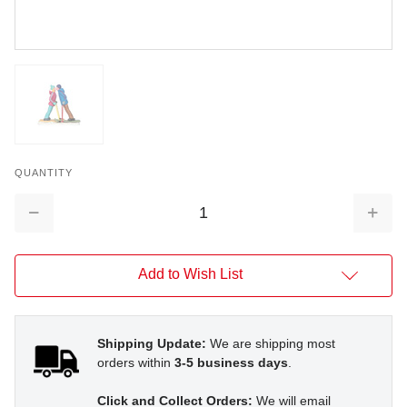
QUANTITY
Decrease
Increa
Quantity:
Quantit
Add to Wish List
Shipping Update:
We are shipping most
orders within
3-5 business days
.
Click and Collect Orders:
We will email