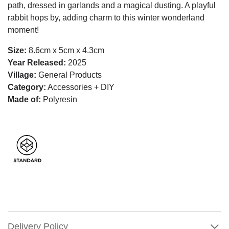
path, dressed in garlands and a magical dusting. A playful
rabbit hops by, adding charm to this winter wonderland
moment!
Size:
8.6cm x 5cm x 4.3cm
Year Released:
2025
Village:
General Products
Category:
Accessories + DIY
Made of:
Polyresin
Delivery Policy