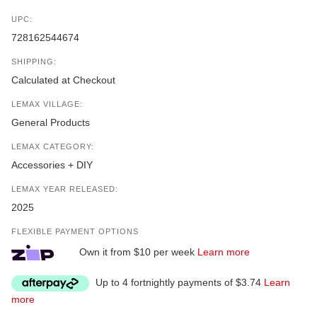
UPC:
728162544674
SHIPPING:
Calculated at Checkout
LEMAX VILLAGE:
General Products
LEMAX CATEGORY:
Accessories + DIY
LEMAX YEAR RELEASED:
2025
FLEXIBLE PAYMENT OPTIONS
Own it from $10 per week
Learn more
Up to 4 fortnightly payments of $3.74
Learn
more