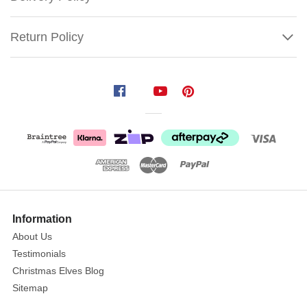
Return Policy
Lemax
Christmas
Footbridge
The
Christmas
Show
Footbridge
More
Information
arches
About Us
gracefully
Testimonials
over
Christmas Elves Blog
a
Sitemap
snowy