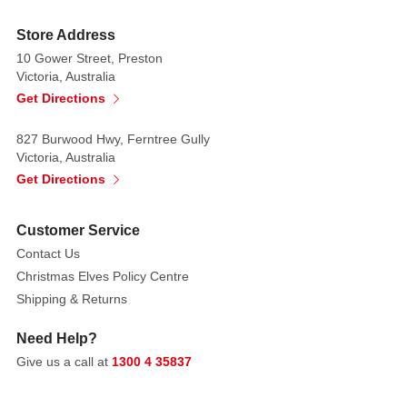
moment!
Store Address
Size:
10 Gower Street, Preston
8.6cm
Victoria, Australia
x
Get Directions
5cm
x
827 Burwood Hwy, Ferntree Gully
4.3cm
Victoria, Australia
Year
Get Directions
Released:
2025
Customer Service
Village:
Contact Us
General
Christmas Elves Policy Centre
Products
Shipping & Returns
Category:
Accessories
Need Help?
+
Give us a call at
1300 4 35837
DIY
Made