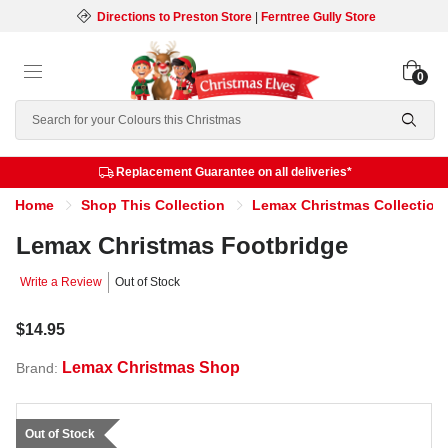
Directions to Preston Store
|
Ferntree Gully Store
0
Search
Replacement Guarantee on all deliveries*
Home
Shop This Collection
Lemax Christmas Collection
Lemax Christmas Footbridge
Write a Review
Out of Stock
$14.95
Lemax Christmas Shop
Brand:
Out of Stock