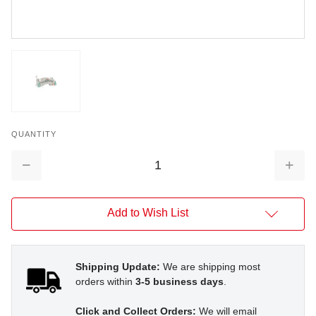
QUANTITY
Decrease
Increa
Quantity:
Quantit
Add to Wish List
Shipping Update:
We are shipping most
orders within
3-5 business days
.
Click and Collect Orders:
We will email