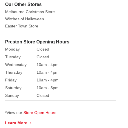
path,
Our Other Stores
dressed
Melbourne Christmas Store
in
Witches of Halloween
garlands
Easter Town Store
and
a
Preston Store Opening Hours
magical
Monday
Closed
dusting.
A
Tuesday
Closed
playful
Wednesday
10am - 4pm
rabbit
Thursday
10am - 4pm
hops
Friday
10am - 4pm
by,
Saturday
10am - 3pm
adding
Sunday
Closed
charm
to
this
*View our
Store Open Hours
winter
Learn More
wonderland