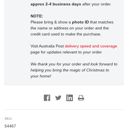
approx 2-4 business days
after your order.
NOTE:
Please bring & show a
photo ID
that matches
the name or address on your order and the
credit card used to make the purchase.
Visit Australia Post
delivery speed and coverage
page for updates relevant to your order.
We thank you for your order and look forward to
helping you bring the magic of Christmas to
your home!
SKU:
54467