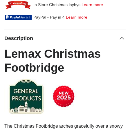
In Store Christmas laybys
Learn more
PayPal - Pay in 4
Learn more
Description
Lemax Christmas
Footbridge
The Christmas Footbridge arches gracefully over a snowy