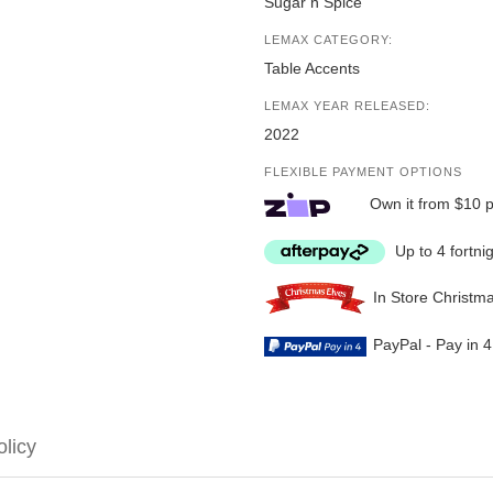
Sugar n Spice
LEMAX CATEGORY:
Table Accents
LEMAX YEAR RELEASED:
2022
FLEXIBLE PAYMENT OPTIONS
Own it from $10 
Up to 4 fortni
In Store Christm
PayPal - Pay in 
olicy