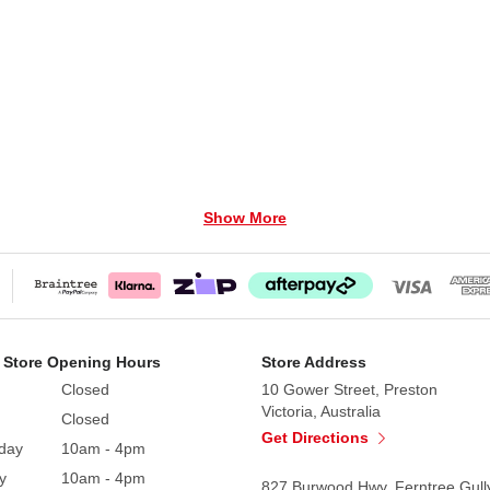
Show More
 Store Opening Hours
Store Address
Closed
10 Gower Street, Preston
Victoria, Australia
Closed
Get Directions
Power Adaptor. Adaptor not included.
day
10am - 4pm
y
10am - 4pm
827 Burwood Hwy, Ferntree Gull