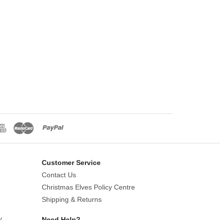
Customer Service
Contact Us
Christmas Elves Policy Centre
Shipping & Returns
y
Need Help?