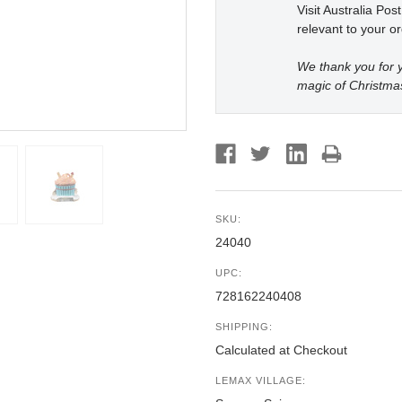
Visit Australia Pos
relevant to your or
We thank you for y
magic of Christma
SKU:
24040
UPC:
728162240408
SHIPPING:
Calculated at Checkout
LEMAX VILLAGE: