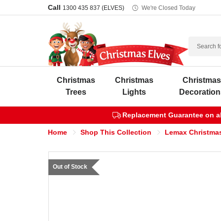
Call
1300 435 837 (ELVES)
We're Closed Today
Search
Christmas
Christmas
Christma
Trees
Lights
Decoration
Replacement Guarantee on all
Home
Shop This Collection
Lemax Christmas
Out of Stock