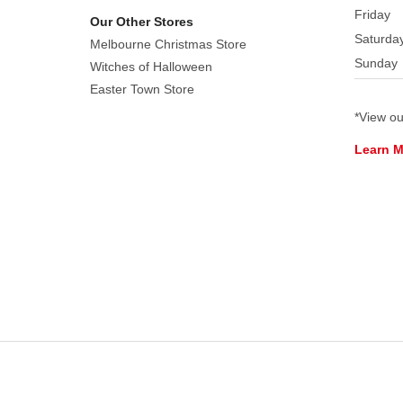
n
Friday
Our Other Stores
Spice
Saturda
Melbourne Christmas Store
Category:
Sunday
Witches of Halloween
Table
Easter Town Store
Accents
Made
*View o
of:
Learn 
Resin
Electrical:
A/C
adaptable
by
using
a
Lemax
Power
Adaptor.
Adaptor
not