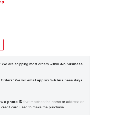
op
:
We are shipping most orders within
3-5 business
 Orders:
We will email
approx 2-4 business days
how a
photo ID
that matches the name or address on
 credit card used to make the purchase.