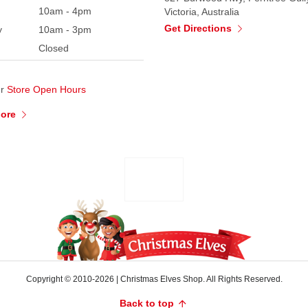
10am - 4pm
Victoria, Australia
Get Directions
y
10am - 3pm
Closed
ur
Store Open Hours
More
Copyright © 2010-2026
|
Christmas Elves Shop. All Rights Reserved.
Back to top