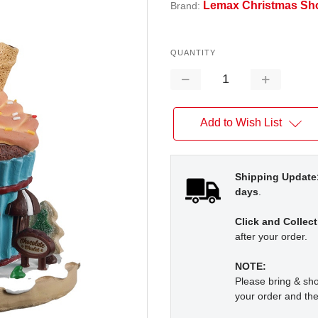
Lemax Christmas Sh
Brand:
QUANTITY
Decrease
Increase
Quantity:
Quantity:
Add to Wish List
Shipping Update
days
.
Click and Collect
after your order.
NOTE:
Please bring & s
your order and the