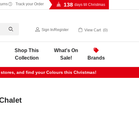
138
turns
Track your Order
days till Christmas
Sign In
/
Register
View Cart
0
Shop This
What's On
Collection
Sale!
Brands
 stores, and find your Colours this Christmas!
Chalet