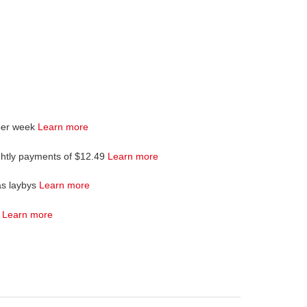
per week
Learn more
ghtly payments of $12.49
Learn more
as laybys
Learn more
4
Learn more