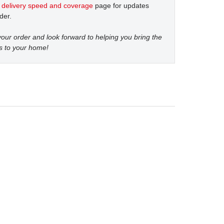
t
delivery speed and coverage
page for updates
der.
our order and look forward to helping you bring the
s to your home!