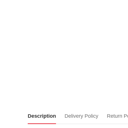
Lemax
Description
Delivery Policy
Return P