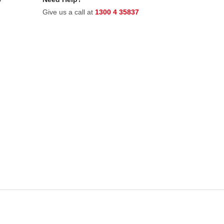
Give us a call at
1300 4 35837