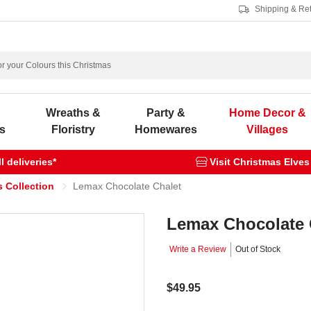
Shipping & Re
s
Wreaths &
Party &
Home Decor &
s
Floristry
Homewares
Villages
 deliveries*
Visit Christmas Elves
 Collection
Lemax Chocolate Chalet
Lemax Chocolate 
Write a Review
Out of Stock
$49.95