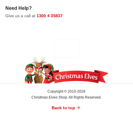
soft
Need Help?
hymns
and
Give us a call at
1300 4 35837
peaceful
reflections.
For
the
rest
of
the
holidays,
families
gather
Copyright © 2010-2026
for
Christmas Elves Shop. All Rights Reserved.
joyful
Back to top
carolling,
children
craft
festive