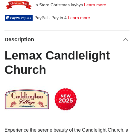
In Store Christmas laybys
Learn more
PayPal - Pay in 4
Learn more
Description
Lemax Candlelight
Church
Experience the serene beauty of the Candlelight Church, a