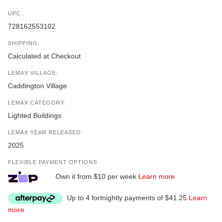
UPC:
728162553102
SHIPPING:
Calculated at Checkout
LEMAX VILLAGE:
Caddington Village
LEMAX CATEGORY:
Lighted Buildings
LEMAX YEAR RELEASED:
2025
FLEXIBLE PAYMENT OPTIONS
Own it from $10 per week
Learn more
Up to 4 fortnightly payments of $41.25
Learn
more