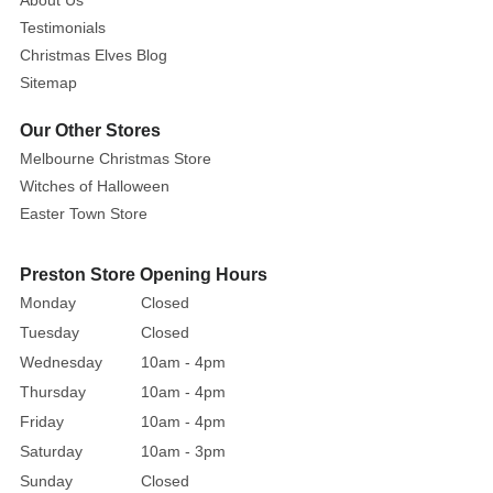
About Us
of
Testimonials
the
Christmas Elves Blog
Candlelight
Sitemap
Church,
a
Our Other Stores
charming
Melbourne Christmas Store
venue
Witches of Halloween
with
Easter Town Store
twinkling
Christmas
Preston Store Opening Hours
trees
Monday
Closed
and
mighty
Tuesday
Closed
candles
Wednesday
10am - 4pm
glowing
Thursday
10am - 4pm
warmly
Friday
10am - 4pm
at
Saturday
10am - 3pm
the
Sunday
Closed
entrance.