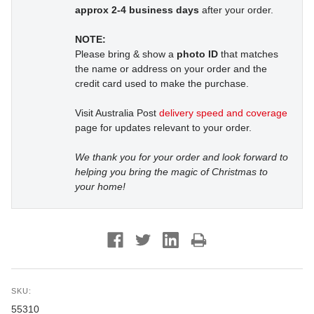
approx 2-4 business days
after your order.
NOTE:
Please bring & show a
photo ID
that matches
the name or address on your order and the
credit card used to make the purchase.
Visit Australia Post
delivery speed and coverage
page for updates relevant to your order.
We thank you for your order and look forward to
helping you bring the magic of Christmas to
your home!
SKU:
55310