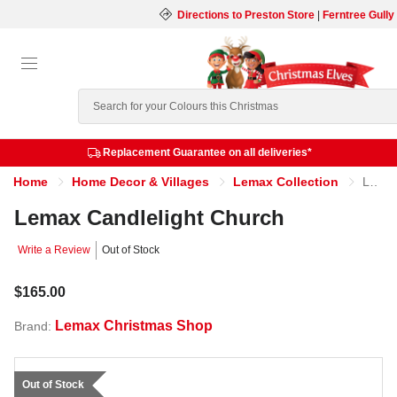
Directions to Preston Store
|
Ferntree Gully
Search
Replacement Guarantee on all deliveries*
Home
Home Decor & Villages
Lemax Collection
Lemax Candlelight Church
Lemax Candlelight Church
Write a Review
Out of Stock
$165.00
Lemax Christmas Shop
Brand:
Out of Stock