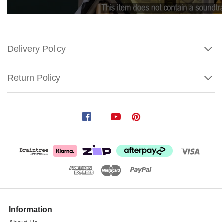
Delivery Policy
Return Policy
Lemax
Candlelight
Church
Experience
the
Show
serene
More
Information
beauty