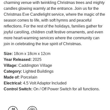
charming venue with twinkling Christmas trees and mighty
candles glowing warmly at the entrance. Join us for the
Christmas Eve Candlelight service, where the magic of the
season comes to life, with soft hymns and peaceful
reflections. For the rest of the holidays, families gather for
joyful carolling, children craft festive ornaments, and even
more heart-warming services where the community can
join in celebrating the true spirit of Christmas.
Size:
18cm x 18cm x 12cm
Year Released:
2025
Village:
Caddington Village
Category:
Lighted Buildings
Made of:
Porcelain
Electrical:
4.5 Volt Adaptor Included
Control Switch:
On / Off Power Switch for all functions.