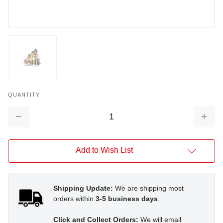
QUANTITY
Decrease
Increa
Quantity:
Quantit
Add to Wish List
Shipping Update:
We are shipping most
orders within
3-5 business days
.
Click and Collect Orders:
We will email