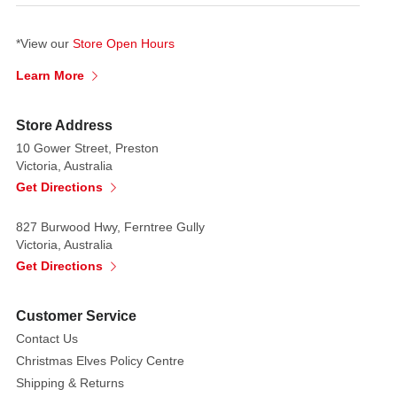
Join
us
*View our
Store Open Hours
for
Learn More
the
Christmas
Eve
Store Address
Candlelight
10 Gower Street, Preston
Victoria, Australia
service,
Get Directions
where
the
827 Burwood Hwy, Ferntree Gully
magic
Victoria, Australia
of
Get Directions
the
season
comes
Customer Service
to
Contact Us
life,
Christmas Elves Policy Centre
with
Shipping & Returns