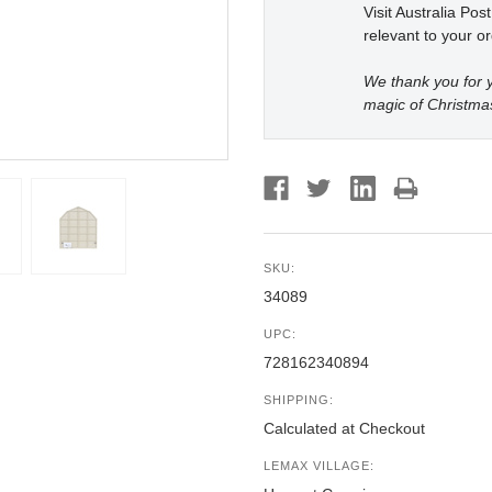
Visit Australia Pos
relevant to your or
We thank you for y
magic of Christma
SKU:
34089
UPC:
728162340894
SHIPPING:
Calculated at Checkout
LEMAX VILLAGE: