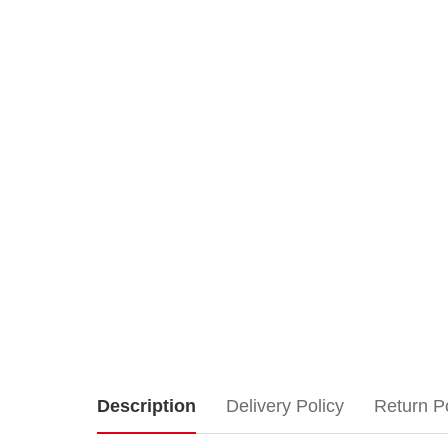
Lemax
Description
Delivery Policy
Return P