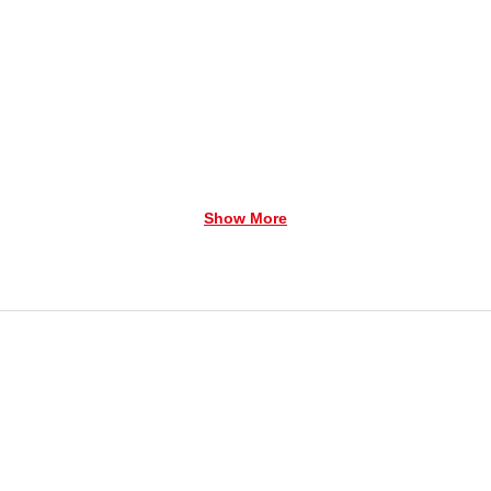
Show More
family to the A Country Christmas. Playing past and pres
 a time for merriment, dancing, and good old fashioned fu
in the spirit of Christmas.