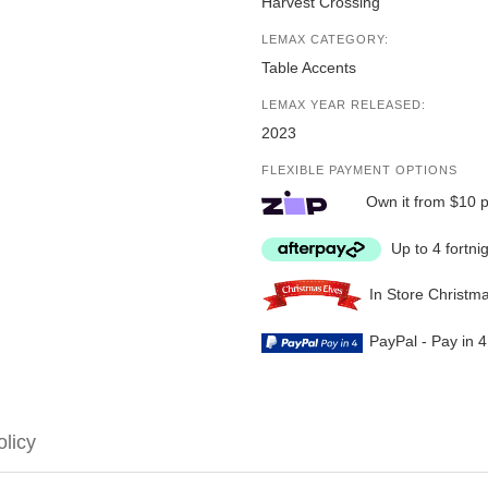
Harvest Crossing
LEMAX CATEGORY:
Table Accents
LEMAX YEAR RELEASED:
2023
FLEXIBLE PAYMENT OPTIONS
Own it from $10 
Up to 4 fortni
In Store Christm
PayPal - Pay in 
olicy