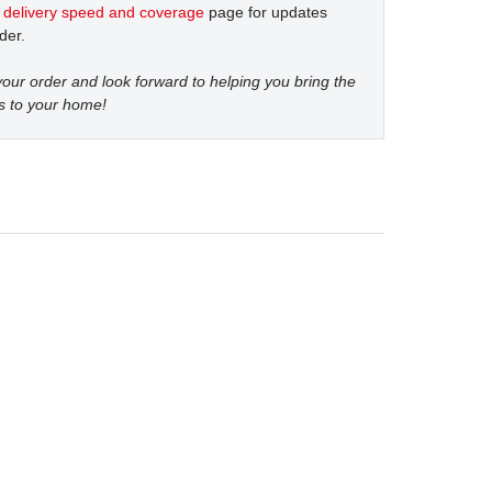
t
delivery speed and coverage
page for updates
der.
our order and look forward to helping you bring the
s to your home!