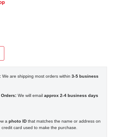
op
:
We are shipping most orders within
3-5 business
 Orders:
We will email
approx 2-4 business days
how a
photo ID
that matches the name or address on
 credit card used to make the purchase.