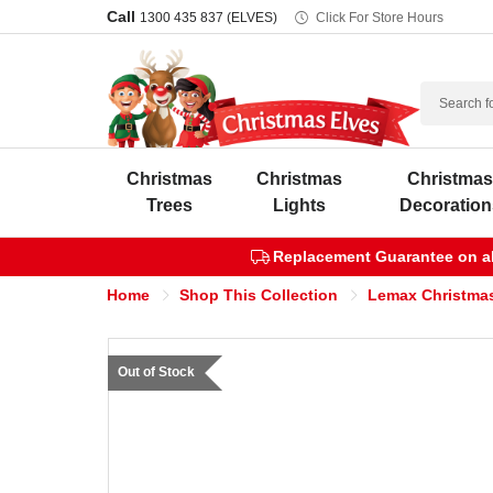
Call
1300 435 837 (ELVES)
Click For Store Hours
Search
Christmas
Christmas
Christma
Trees
Lights
Decoration
Replacement Guarantee on all
Home
Shop This Collection
Lemax Christmas
Out of Stock