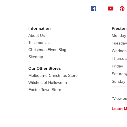
show
is
a
time
Information
Preston
for
About Us
Monday
merriment,
Testimonials
Tuesday
dancing,
Christmas Elves Blog
Wednes
and
Sitemap
Thursda
good
Friday
old
Our Other Stores
Saturda
fashioned
Melbourne Christmas Store
Sunday
fun.
Witches of Halloween
A
Easter Town Store
violin,
*View o
bass,
Learn 
acoustic
guitar,
and