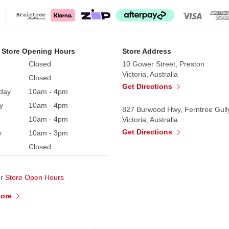
 Store Opening Hours
Store Address
Closed
10 Gower Street, Preston
Victoria, Australia
Closed
Get Directions
day
10am - 4pm
y
10am - 4pm
827 Burwood Hwy, Ferntree Gull
10am - 4pm
Victoria, Australia
Get Directions
y
10am - 3pm
Closed
ur
Store Open Hours
More