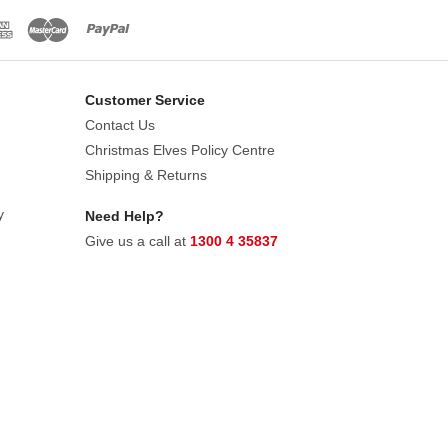
Customer Service
Contact Us
Christmas Elves Policy Centre
Shipping & Returns
y
Need Help?
Give us a call at
1300 4 35837