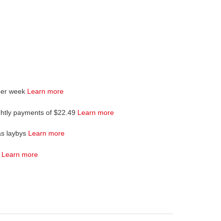
per week
Learn more
ghtly payments of $22.49
Learn more
as laybys
Learn more
4
Learn more