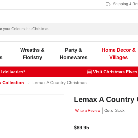
Shipping & Re
s
Wreaths &
Party &
Home Decor &
s
Floristry
Homewares
Villages
 deliveries*
Visit Christmas Elves
 Collection
Lemax A Country Christmas
Lemax A Country 
Write a Review
Out of Stock
$89.95