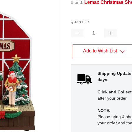
Lemax Christmas Sh
Brand:
QUANTITY
Decrease
Increase
Quantity:
Quantity:
Add to Wish List
Shipping Update
days
.
Click and Collect
after your order.
NOTE:
Please bring & s
your order and the