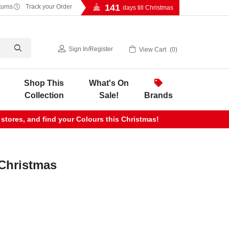
141
turns
Track your Order
days till Christmas
Sign In
/
Register
View Cart
0
Shop This
What's On
Collection
Sale!
Brands
 stores, and find your Colours this Christmas!
Christmas