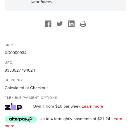
your home!
SKU:
XD0000934
UPC:
9333527794024
SHIPPING:
Calculated at Checkout
FLEXIBLE PAYMENT OPTIONS
Own it from $10 per week
Learn more
Up to 4 fortnightly payments of $21.24
Learn
more