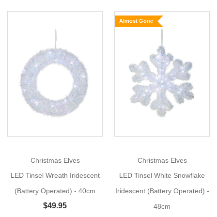
Lamp
Almost Gone
Post
(Battery
Operated,
2
Show
Styles)
More
Add
Timeless
Charm
with
the
LED
Christmas Elves
Christmas Elves
Tinsel
Lamp
LED Tinsel Wreath Iridescent
LED Tinsel White Snowflake
Post!
(Battery Operated) - 40cm
Iridescent (Battery Operated) -
Size:
$49.95
48cm
90cm