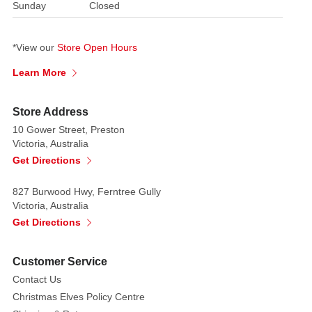
Sunday
Closed
the
entryway,
on
*View our
Store Open Hours
porches,
Learn More
or
as
a
Store Address
statement
10 Gower Street, Preston
piece
Victoria, Australia
indoors.
Get Directions
Battery-
827 Burwood Hwy, Ferntree Gully
operated
Victoria, Australia
for
Get Directions
convenience,
the
Customer Service
lamppost
Contact Us
can
Christmas Elves Policy Centre
be