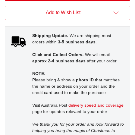
Add to Wish List
Shipping Update:
We are shipping most
orders within
3-5 business days
.
Click and Collect Orders:
We will email
approx 2-4 business days
after your order.
NOTE:
Please bring & show a
photo ID
that matches
the name or address on your order and the
credit card used to make the purchase.
Visit Australia Post
delivery speed and coverage
page for updates relevant to your order.
We thank you for your order and look forward to
helping you bring the magic of Christmas to