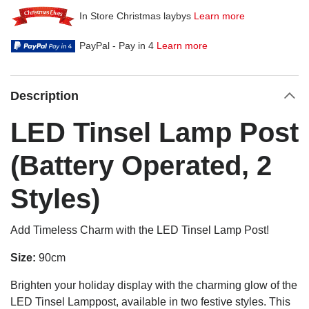
In Store Christmas laybys
Learn more
PayPal - Pay in 4
Learn more
Description
LED Tinsel Lamp Post
(Battery Operated, 2
Styles)
Add Timeless Charm with the LED Tinsel Lamp Post!
Size:
90cm
Brighten your holiday display with the charming glow of the
LED Tinsel Lamppost, available in two festive styles. This