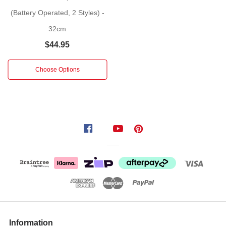
This
(Battery Operated, 2 Styles) -
delightful
32cm
decoration
$44.95
captures
the
Choose Options
nostalgia
of
a
traditional
street
lamppost,
reimagined
with
sparkling
tinsel
and
glowing
LED
Information