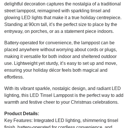
delightful decoration captures the nostalgia of a traditional
street lamppost, reimagined with sparkling tinsel and
glowing LED lights that make it a true holiday centrepiece.
Standing at 90cm tall, it’s the perfect size to place by the
entryway, on porches, or as a statement piece indoors.
Battery-operated for convenience, the lamppost can be
placed anywhere without worrying about cords or plugs,
making it versatile for both indoor and sheltered outdoor
use. Lightweight yet sturdy, it’s easy to set up and move,
ensuring your holiday décor feels both magical and
effortless.
With its vibrant sparkle, nostalgic design, and radiant LED
lighting, this LED Tinsel Lamppost is the perfect way to add
warmth and festive cheer to your Christmas celebrations.
Product Details:
Key Features: Integrated LED lighting, shimmering tinsel
finish, battery-operated for cordless convenience, and