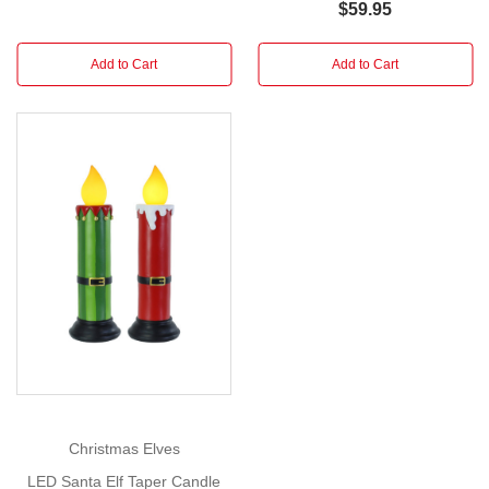
$59.95
Brighten
Add to Cart
Add to Cart
your
holiday
display
with
the
charming
glow
of
the
LED
Tinsel
Lamppost,
available
in
two
Christmas Elves
festive
LED Santa Elf Taper Candle
styles.