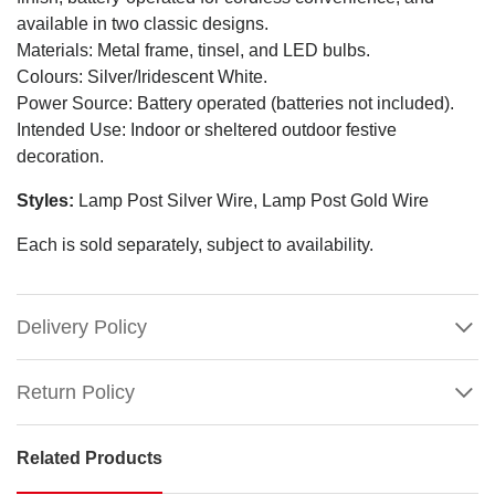
available in two classic designs.
Materials: Metal frame, tinsel, and LED bulbs.
Colours: Silver/Iridescent White.
Power Source: Battery operated (batteries not included).
Intended Use: Indoor or sheltered outdoor festive
decoration.
Styles:
Lamp Post Silver Wire, Lamp Post Gold Wire
Each is sold separately, subject to availability.
Delivery Policy
Return Policy
Related Products
LED
Tinsel