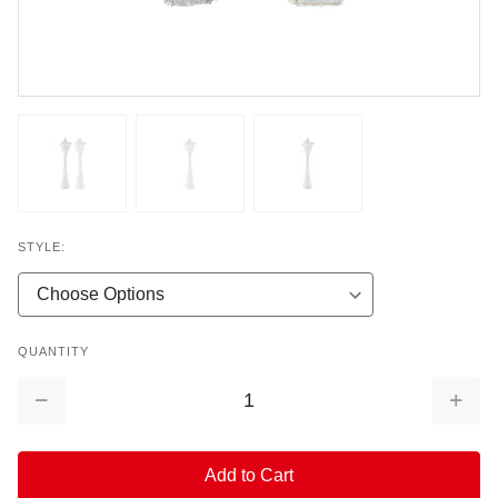
STYLE:
QUANTITY
Decrease
Increa
Quantity:
Quantit