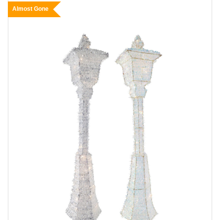
Almost Gone