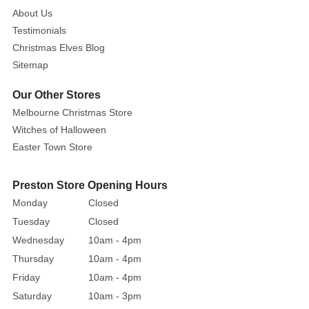
lights
About Us
that
Testimonials
make
Christmas Elves Blog
it
Sitemap
a
true
Our Other Stores
holiday
Melbourne Christmas Store
centrepiece.
Witches of Halloween
Standing
Easter Town Store
at
90cm
Preston Store Opening Hours
tall,
it’s
Monday
Closed
the
Tuesday
Closed
perfect
Wednesday
10am - 4pm
size
Thursday
10am - 4pm
to
Friday
10am - 4pm
place
Saturday
10am - 3pm
by