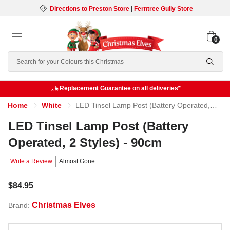
Directions to Preston Store
|
Ferntree Gully Store
0
Search
Replacement Guarantee on all deliveries*
Home
White
LED Tinsel Lamp Post (Battery Operated, 2 Styles) - 90cm
LED Tinsel Lamp Post (Battery
Operated, 2 Styles) - 90cm
Write a Review
Almost Gone
$84.95
Christmas Elves
Brand: