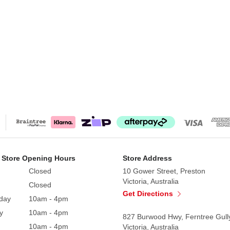
 Store Opening Hours
Store Address
Closed
10 Gower Street, Preston
Victoria, Australia
Closed
Get Directions
day
10am - 4pm
y
10am - 4pm
827 Burwood Hwy, Ferntree Gull
10am - 4pm
Victoria, Australia