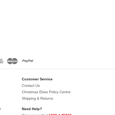
Customer Service
Contact Us
Christmas Elves Policy Centre
Shipping & Returns
y
Need Help?