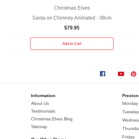
Santa
Christmas Elves
himself.
Santa on Chimney Animated - 38cm
On
this
$79.95
cold
winter
Add to Cart
night,
children
watched
with
glee
this
fanciful
Information
Preston
display,
About Us
Monday
a
Testimonials
Tuesday
spark
Christmas Elves Blog
Wednes
of
Sitemap
Thursda
joy
Friday
that