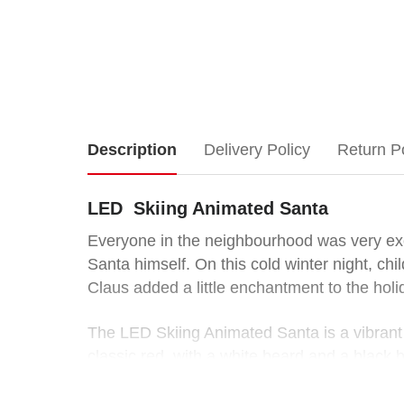
LED
Description
Delivery Policy
Return P
Skiing
LED Skiing Animated Santa
Animated
Everyone in the neighbourhood was very exci
Santa himself. On this cold winter night, chi
Santa
Claus added a little enchantment to the hol
Everyone
The LED Skiing Animated Santa is a vibrant 
in
classic red, with a white beard and a black be
the
neighbourhood
Bring joy and excitement to everyone who se