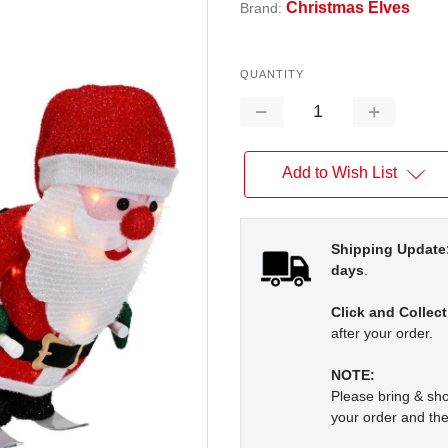
Christmas Elves
Brand:
QUANTITY
Decrease
Increase
Quantity:
Quantity:
Add to Wish List
Shipping Update
days
.
Click and Collect
after your order.
NOTE:
Please bring & s
your order and the