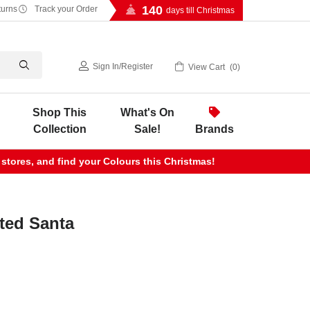
140
turns
Track your Order
days till Christmas
Sign In
/
Register
View Cart
0
Shop This
What's On
Collection
Sale!
Brands
 stores, and find your Colours this Christmas!
ted Santa