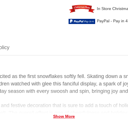
In Store Christm
PayPal - Pay in 
olicy
ted as the first snowflakes softly fell. Skating down a
ldren watched with glee this fanciful display, a spark of 
iday season with every swoosh and spin, bringing joy and
and festive decoration that is sure to add a touch of ho
lt. The overall effect is one of cheerfulness and holiday s
Show More
es Santa Claus ski into your home this Christmas. With 