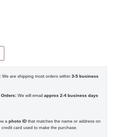
:
We are shipping most orders within
3-5 business
 Orders:
We will email
approx 2-4 business days
how a
photo ID
that matches the name or address on
 credit card used to make the purchase.