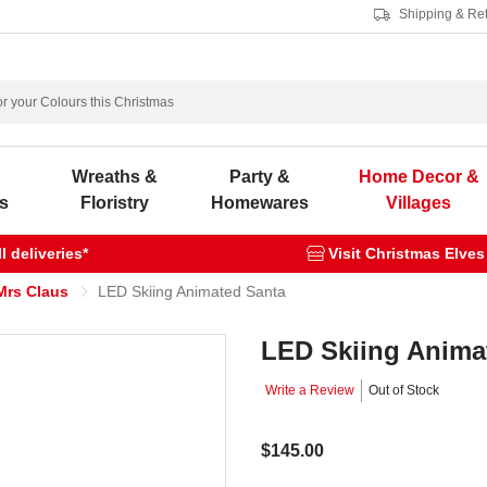
Shipping & Re
s
Wreaths &
Party &
Home Decor &
s
Floristry
Homewares
Villages
 deliveries*
Visit Christmas Elves
Mrs Claus
LED Skiing Animated Santa
LED Skiing Anima
Write a Review
Out of Stock
$145.00