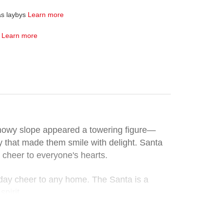
as laybys
Learn more
4
Learn more
 snowy slope appeared a towering figure—
joy that made them smile with delight. Santa
 cheer to everyone's hearts.
liday cheer to any home. The Santa is a
pirit.
this whimsical decoration, a genuine