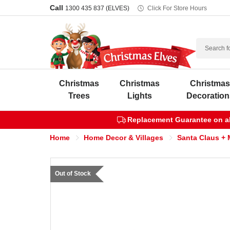
Call
1300 435 837 (ELVES)
Click For Store Hours
Search
Christmas
Christmas
Christma
Trees
Lights
Decoration
Replacement Guarantee on all
Home
Home Decor & Villages
Santa Claus + 
Out of Stock