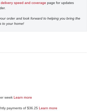
t
delivery speed and coverage
page for updates
der.
our order and look forward to helping you bring the
s to your home!
per week
Learn more
ghtly payments of $36.25
Learn more