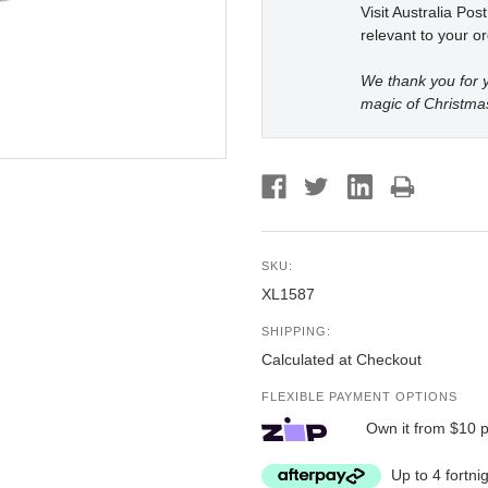
Visit Australia Pos
relevant to your or
We thank you for y
magic of Christma
SKU:
XL1587
SHIPPING:
Calculated at Checkout
FLEXIBLE PAYMENT OPTIONS
Own it from $10 
Up to 4 fortni