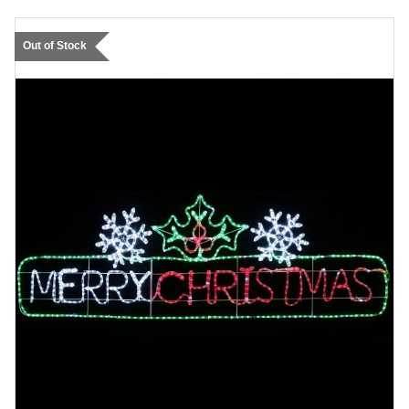
Out of Stock