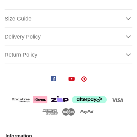
Size Guide
Delivery Policy
Return Policy
LED
Rope
Light
Merry
Christmas
Snowflake
Sign
Show
Size:
More
Information