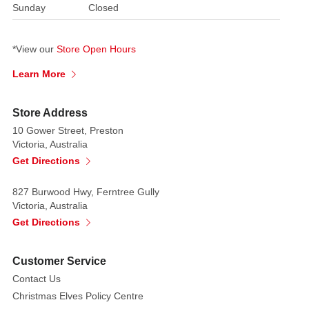
Sunday
Closed
"Merry
Christmas"
in
*View our
Store Open Hours
rope
Learn More
lights.
The
word
Store Address
"Merry"
10 Gower Street, Preston
is
Victoria, Australia
illuminated
Get Directions
in
white,
827 Burwood Hwy, Ferntree Gully
Victoria, Australia
while
Get Directions
"Christmas"
is
illuminated
Customer Service
in
Contact Us
red.
Embellishing
Christmas Elves Policy Centre
the