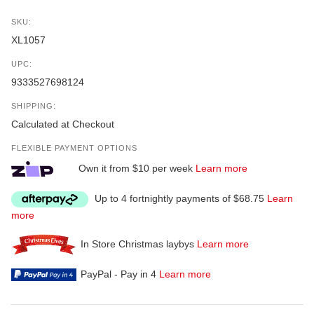
SKU:
XL1057
UPC:
9333527698124
SHIPPING:
Calculated at Checkout
FLEXIBLE PAYMENT OPTIONS
Own it from $10 per week
Learn more
Up to 4 fortnightly payments of $68.75
Learn
more
In Store Christmas laybys
Learn more
PayPal - Pay in 4
Learn more