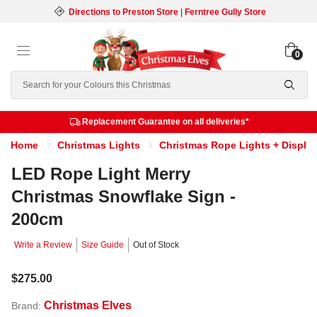
Directions to Preston Store
|
Ferntree Gully Store
0
Search
Replacement Guarantee on all deliveries*
Home
Christmas Lights
Christmas Rope Lights + Displa
LED Rope Light Merry
Christmas Snowflake Sign -
200cm
Write a Review
Size Guide
Out of Stock
$275.00
Christmas Elves
Brand: