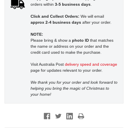
orders within
3-5 business days
.
Click and Collect Orders:
We will email
approx 2-4 business days
after your order.
NOTE:
Please bring & show a
photo ID
that matches
the name or address on your order and the
credit card used to make the purchase.
Visit Australia Post
delivery speed and coverage
page for updates relevant to your order.
We thank you for your order and look forward to
helping you bring the magic of Christmas to
your home!