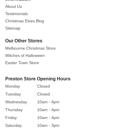
200cm
About Us
Testimonials
This
Christmas Elves Blog
delightful
Sitemap
and
cheery
Our Other Stores
Merry
Melbourne Christmas Store
Christmas
Witches of Halloween
Snowflake
Easter Town Store
LED
sign
is
Preston Store Opening Hours
the
Monday
Closed
perfect
Tuesday
Closed
way
Wednesday
10am - 4pm
to
Thursday
10am - 4pm
send
Friday
10am - 4pm
a
Saturday
10am - 3pm
loud