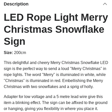
Description
LED Rope Light Merry
Christmas Snowflake
Sign
Size:
200cm
This delightful and cheery Merry Christmas Snowflake LED
sign is the perfect way to send a loud "Merry Christmas" in
rope lights. The word "Merry" is illuminated in white, while
"Christmas" is illuminated in red.
Embellishing the Merry
Christmas with two snowflakes and a sprig of holly.
Adapter for low voltage and a 5 metre lead wire give this
item a blinking effect. The sign can be affixed to the ground
or hanging, giving you flexibility in where you place it.