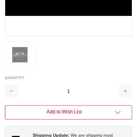
QUANTITY
Decrease
Increa
Quantity:
Quantit
Add to Wish List
Shipping Update:
We are shipping most