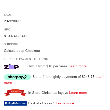
SKU:
28-328847
UPC:
810074125413
SHIPPING:
Calculated at Checkout
FLEXIBLE PAYMENT OPTIONS
Own it from $10 per week
Learn more
Up to 4 fortnightly payments of $248.75
Learn
more
In Store Christmas laybys
Learn more
PayPal - Pay in 4
Learn more