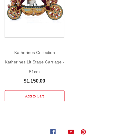
More
mother
ginger
nutcracker
from
the
year
2023
Katherines Collection
serves
Katherines Lit Stage Carriage -
as
the
51cm
prologue
$1,150.00
to
your
Add to Cart
very
own
original
holiday
tale.