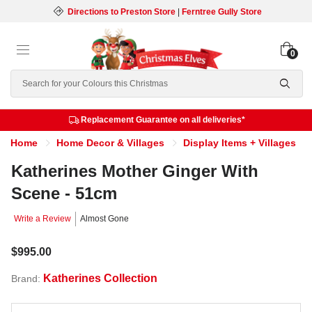
Directions to Preston Store
|
Ferntree Gully Store
0
Search
Replacement Guarantee on all deliveries*
Home
Home Decor & Villages
Display Items + Villages
Katherines Mother Ginger With
Scene - 51cm
Write a Review
Almost Gone
$995.00
Katherines Collection
Brand: