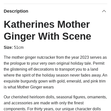
Description
Katherines Mother
Ginger With Scene
Size:
51cm
The mother ginger nutcracker from the year 2023 serves as
the prologue to your very own original holiday tale. Permit
the glistening elf decorations to transport you to a land
where the spirit of the holiday season never fades away. An
exquisite burgundy gown with gold, emerald, and pink trim
is what Mother Ginger wears
Our cherished heirloom dolls, seasonal figures, ornaments,
and accessories are made with only the finest
components. For thirty years, our unique character dolls