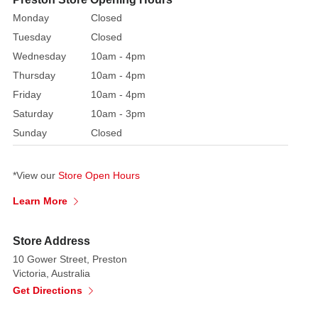
fades
Monday
Closed
away.
Tuesday
Closed
An
Wednesday
10am - 4pm
exquisite
burgundy
Thursday
10am - 4pm
gown
Friday
10am - 4pm
with
Saturday
10am - 3pm
gold,
Sunday
Closed
emerald,
and
*View our
Store Open Hours
pink
trim
Learn More
is
what
Store Address
Mother
10 Gower Street, Preston
Ginger
Victoria, Australia
wears
Get Directions
Our