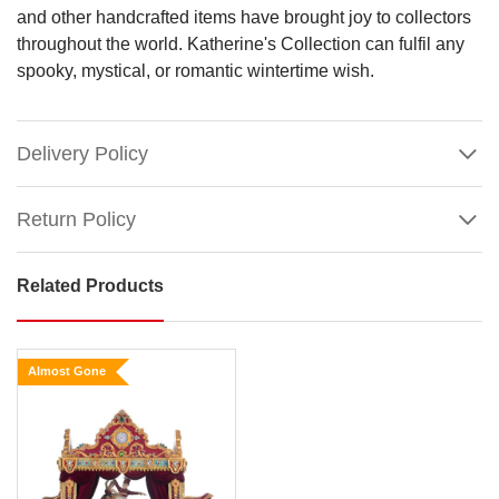
and other handcrafted items have brought joy to collectors
throughout the world. Katherine's Collection can fulfil any
spooky, mystical, or romantic wintertime wish.
Delivery Policy
Return Policy
Related Products
Katherines Mother
Ginger
With
Almost Gone
Scene
Size:
51cm
The
Show