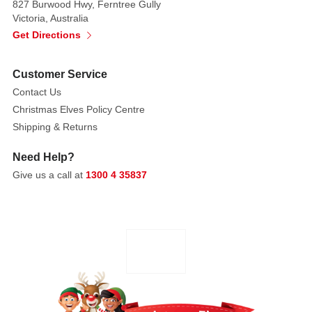
827 Burwood Hwy, Ferntree Gully
cherished
Victoria, Australia
heirloom
Get Directions
dolls,
seasonal
figures,
Customer Service
ornaments,
Contact Us
and
Christmas Elves Policy Centre
accessories
Shipping & Returns
are
made
Need Help?
with
Give us a call at
1300 4 35837
only
the
finest
components. For
thirty
years,
our
unique