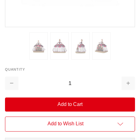
QUANTITY
Decrease
Increa
Quantity:
Quantit
Add to Wish List