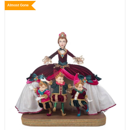
Almost Gone