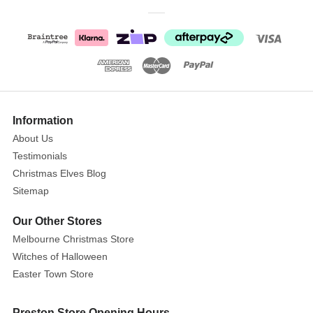
Permit
the
glistening
elf
decorations
to
transport
you
Information
to
About Us
a
Testimonials
land
Christmas Elves Blog
where
Sitemap
the
spirit
Our Other Stores
of
Melbourne Christmas Store
the
Witches of Halloween
holiday
Easter Town Store
season
never
Preston Store Opening Hours