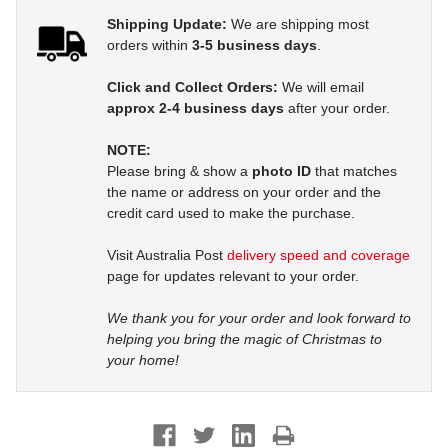
Shipping Update:
We are shipping most
orders within
3-5 business days
.
Click and Collect Orders:
We will email
approx 2-4 business days
after your order.
NOTE:
Please bring & show a
photo ID
that matches
the name or address on your order and the
credit card used to make the purchase.
Visit Australia Post
delivery speed and coverage
page for updates relevant to your order.
We thank you for your order and look forward to
helping you bring the magic of Christmas to
your home!