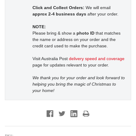
Click and Collect Orders:
We will email
approx 2-4 business days
after your order.
NOTE:
Please bring & show a
photo ID
that matches
the name or address on your order and the
credit card used to make the purchase.
Visit Australia Post
delivery speed and coverage
page for updates relevant to your order.
We thank you for your order and look forward to
helping you bring the magic of Christmas to
your home!
SKU: