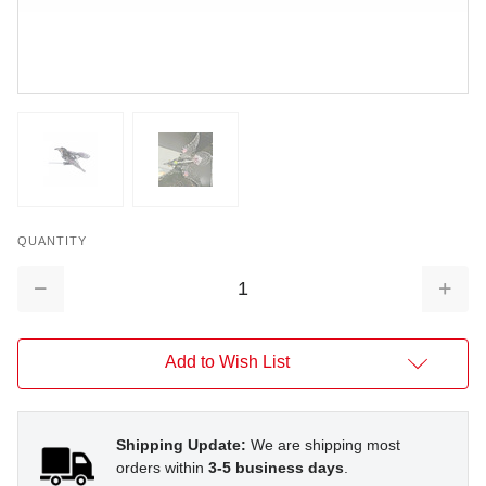
QUANTITY
Decrease
Increa
Quantity:
Quantit
Add to Wish List
Shipping Update:
We are shipping most
orders within
3-5 business days
.