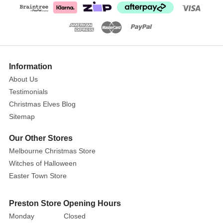
Clip
Size:
20cm
The
Show
More
Information
krooked
king
About Us
blackbird
Testimonials
clip
Christmas Elves Blog
provides
Sitemap
the
Our Other Stores
finishing
touch
Melbourne Christmas Store
on
Witches of Halloween
any
Easter Town Store
spooky
Halloween
Preston Store Opening Hours
set.
Monday
Closed
Intricately