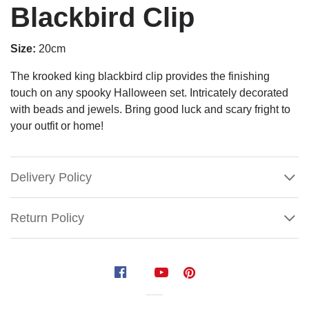
Blackbird Clip
Size:
20cm
The krooked king blackbird clip provides the finishing
touch on any spooky Halloween set. Intricately decorated
with beads and jewels. Bring good luck and scary fright to
your outfit or home!
Delivery Policy
Return Policy
Krooked
King
Blackbird