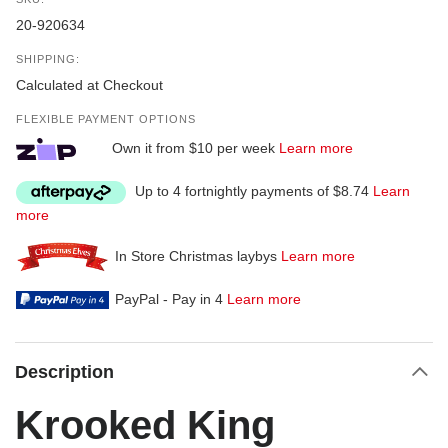
20-920634
SHIPPING:
Calculated at Checkout
FLEXIBLE PAYMENT OPTIONS
Own it from $10 per week
Learn more
Up to 4 fortnightly payments of $8.74
Learn
more
In Store Christmas laybys
Learn more
PayPal - Pay in 4
Learn more
Description
Krooked King