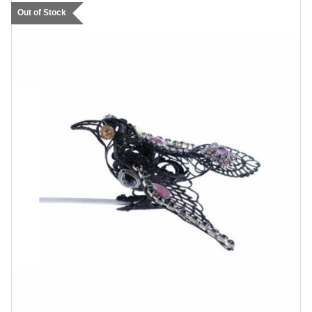
Out of Stock