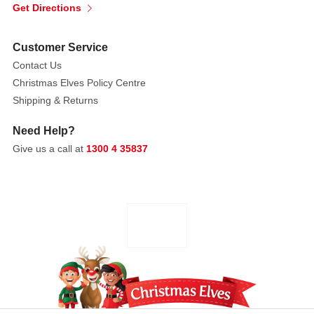
Get Directions
Customer Service
Contact Us
Christmas Elves Policy Centre
Shipping & Returns
Need Help?
Give us a call at
1300 4 35837