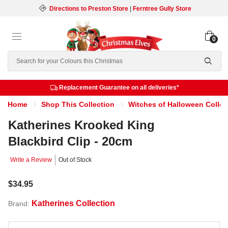
Directions to Preston Store
|
Ferntree Gully Store
0
Search
Replacement Guarantee on all deliveries*
Home
Shop This Collection
Witches of Halloween Collec
Katherines Krooked King
Blackbird Clip - 20cm
Write a Review
Out of Stock
$34.95
Katherines Collection
Brand: