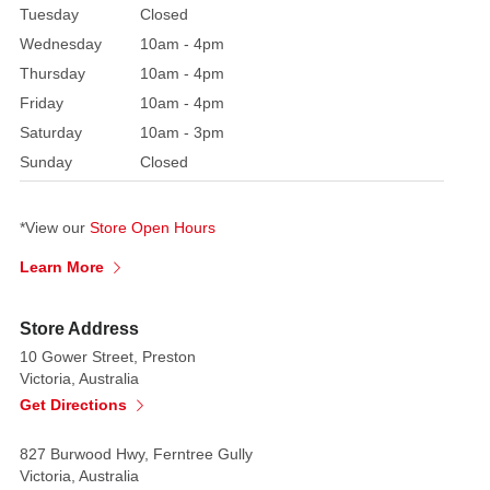
Tuesday
Closed
decorated
Wednesday
10am - 4pm
with
Thursday
10am - 4pm
beads
Friday
10am - 4pm
and
jewels.
Saturday
10am - 3pm
Bring
Sunday
Closed
good
luck
*View our
Store Open Hours
and
scary
Learn More
fright
to
Store Address
your
10 Gower Street, Preston
outfit
Victoria, Australia
or
Get Directions
home!
827 Burwood Hwy, Ferntree Gully
Victoria, Australia