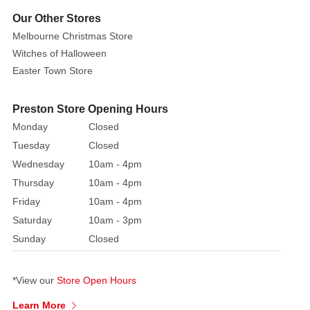
i
ncredibly
Our Other Stores
detailed
Melbourne Christmas Store
with
Witches of Halloween
beautiful
Easter Town Store
facial
features,
hair
Preston Store Opening Hours
and
Monday
Closed
garment.
Her
Tuesday
Closed
outfit's
Wednesday
10am - 4pm
colour
Thursday
10am - 4pm
palette
Friday
10am - 4pm
is
Saturday
10am - 3pm
similar
to
Sunday
Closed
what
you
*View our
Store Open Hours
see
on
Learn More