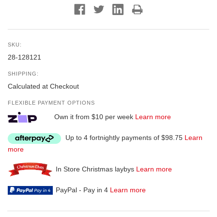
SKU:
28-128121
SHIPPING:
Calculated at Checkout
FLEXIBLE PAYMENT OPTIONS
Own it from $10 per week
Learn more
Up to 4 fortnightly payments of $98.75
Learn
more
In Store Christmas laybys
Learn more
PayPal - Pay in 4
Learn more