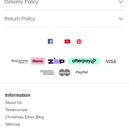
Delivery Policy
Return Policy
Katherine's
Gingerbread
Cone
Angel
(Gingerbread
Forest)
Size:
Show
55.5cm
More
Information
About Us
This
Testimonials
handcrafted
Christmas Elves Blog
angel
Sitemap
is