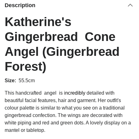
Description
Katherine's
Gingerbread Cone
Angel (Gingerbread
Forest)
Size:
55.5cm
This
handcrafted angel is i
ncredibly
detailed with
beautiful facial features, hair and garment.
Her outfit's
colour palette is similar to what you see on a traditional
gingerbread confection. The wings are decorated with
white piping and red and green dots. A lovely display on a
mantel or tabletop.