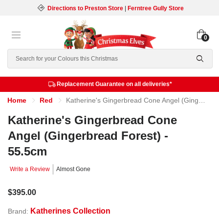
Directions to Preston Store
|
Ferntree Gully Store
0
Search
Replacement Guarantee on all deliveries*
Home
Red
Katherine's Gingerbread Cone Angel (Gingerbread Forest) - 55.5cm
Katherine's Gingerbread Cone
Angel (Gingerbread Forest) -
55.5cm
Write a Review
Almost Gone
$395.00
Katherines Collection
Brand: