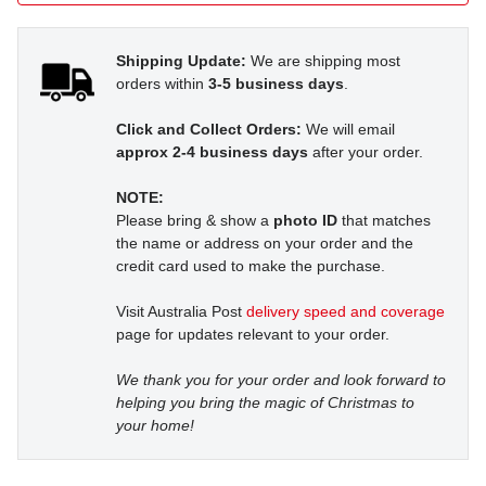
Shipping Update:
We are shipping most
orders within
3-5 business days
.
Click and Collect Orders:
We will email
approx 2-4 business days
after your order.
NOTE:
Please bring & show a
photo ID
that matches
the name or address on your order and the
credit card used to make the purchase.
Visit Australia Post
delivery speed and coverage
page for updates relevant to your order.
We thank you for your order and look forward to
helping you bring the magic of Christmas to
your home!