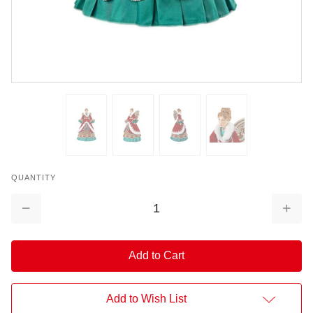
QUANTITY
Decrease
Increa
Quantity:
Quantit
Add to Wish List