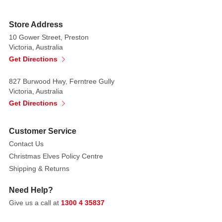
a
traditional
Store Address
gingerbread
10 Gower Street, Preston
confection.
Victoria, Australia
The
Get Directions
wings
are
827 Burwood Hwy, Ferntree Gully
decorated
Victoria, Australia
with
Get Directions
white
piping
Customer Service
and
Contact Us
red
Christmas Elves Policy Centre
and
Shipping & Returns
green
dots.
Need Help?
A
Give us a call at
1300 4 35837
lovely