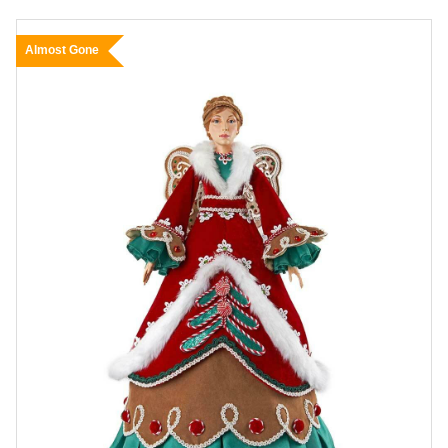
Almost Gone