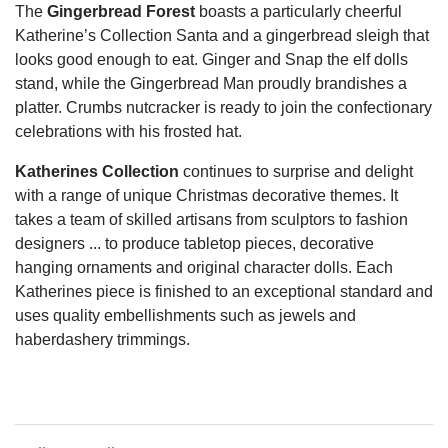
The
Gingerbread Forest
boasts a particularly cheerful
Katherine’s Collection Santa and a gingerbread sleigh that
looks good enough to eat.
Ginger and Snap the elf dolls
stand, while the Gingerbread Man proudly brandishes a
platter. Crumbs nutcracker is ready to join the confectionary
celebrations with his frosted hat.
Katherines Collection
continues to surprise and delight
with a range of unique Christmas decorative themes. It
takes a team of skilled artisans from sculptors to fashion
designers ... to produce tabletop pieces, decorative
hanging ornaments and original character dolls. Each
Katherines piece is finished to an exceptional standard and
uses quality embellishments such as jewels and
haberdashery trimmings.