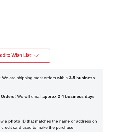
n
dd to Wish List
:
We are shipping most orders within
3-5 business
 Orders:
We will email
approx 2-4 business days
how a
photo ID
that matches the name or address on
 credit card used to make the purchase.