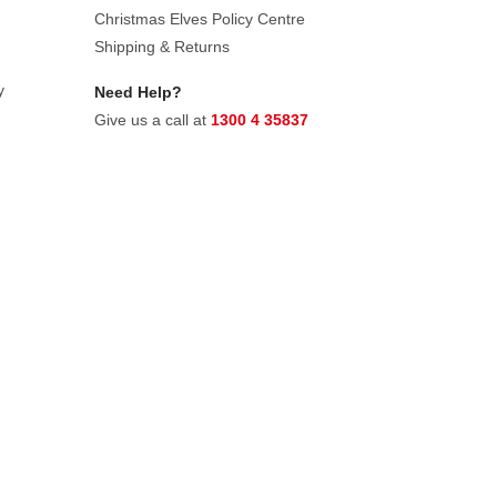
Christmas Elves Policy Centre
Shipping & Returns
y
Need Help?
Give us a call at
1300 4 35837