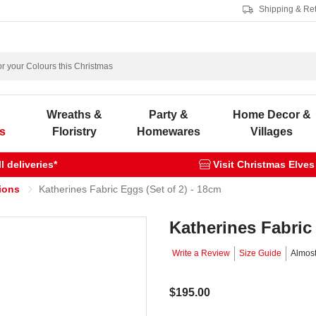
Shipping & Re
s
Wreaths &
Party &
Home Decor &
s
Floristry
Homewares
Villages
 deliveries*
Visit Christmas Elves
ions
Katherines Fabric Eggs (Set of 2) - 18cm
Katherines Fabric 
Write a Review
Size Guide
Almos
$195.00