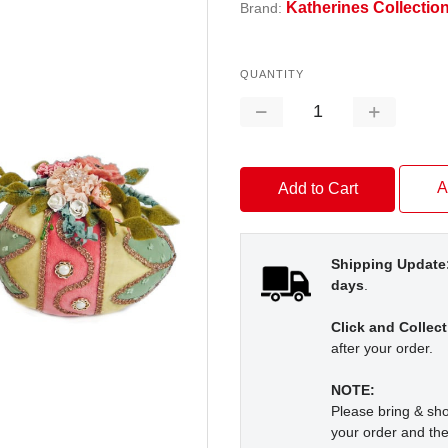
Katherines Collectio
Brand:
QUANTITY
Decrease
Increase
Quantity:
Quantity:
A
Shipping Update
days
.
Click and Collect
after your order.
NOTE:
Please bring & s
your order and the