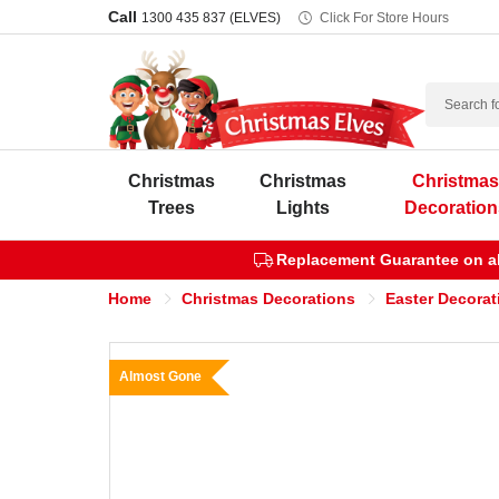
Call
1300 435 837 (ELVES)
Click For Store Hours
Search
Christmas
Christmas
Christma
Trees
Lights
Decoration
Replacement Guarantee on all
Home
Christmas Decorations
Easter Decorat
Almost Gone