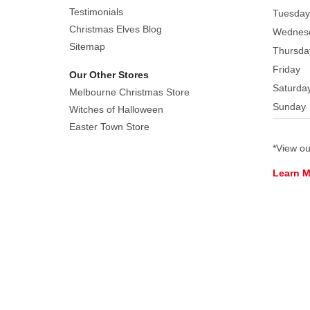
Finished
Testimonials
Tuesday
off
Christmas Elves Blog
Wednes
with
Sitemap
Thursda
detailed
Friday
Our Other Stores
flowers.
Saturda
Display
Melbourne Christmas Store
Sunday
them
Witches of Halloween
together
Easter Town Store
or
*View o
separately
Learn 
within
your
home
or
Easter
space
This
gorgeous