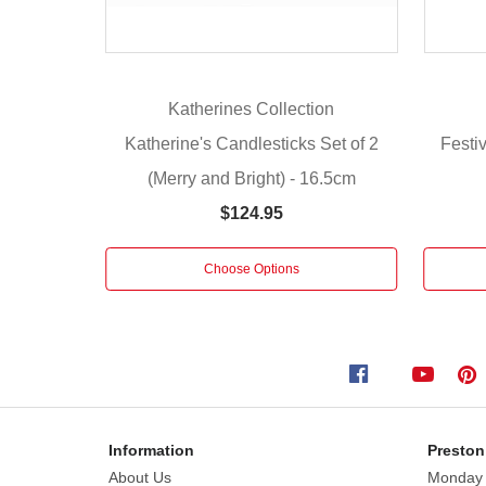
Set
of
2
Fabric
Katherines Collection
Eggs
from Katherine's Collection.
Katherine's Candlesticks Set of 2
Festiv
Intricately
(Merry and Bright) - 16.5cm
detailed
$124.95
eye
catching
pieces
Choose Options
with
a
combination
of
colour,
texture
and
Information
Preston
trims.
About Us
Monday