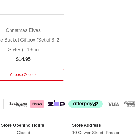
Christmas Elves
e Bucket Giftbox (Set of 3, 2
Styles) - 18cm
$14.95
Choose Options
 Store Opening Hours
Store Address
Closed
10 Gower Street, Preston