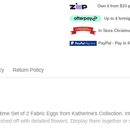
Own it from $10 
Up to 4 fortni
In Store Christm
PayPal - Pay in 
cy
Return Policy
me Set of 2 Fabric Eggs from Katherine's Collection. Int
nished off with detailed flowers. Display them together o