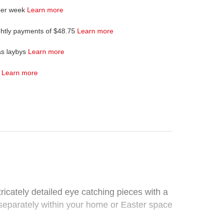
per week
Learn more
ghtly payments of $48.75
Learn more
as laybys
Learn more
4
Learn more
ricately detailed eye catching pieces with a
r separately within your home or Easter space