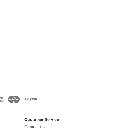
Customer Service
Contact Us