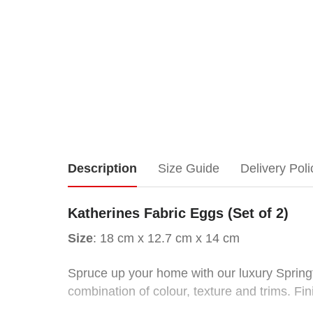
Katherines Fabric
Description
Size Guide
Delivery Poli
Eggs
Katherines Fabric Eggs (Set of 2)
(Set
Size
: 18 cm x 12.7 cm x 14 cm
of
Spruce up your home with our luxury Springti
combination of colour, texture and trims. Fi
2)