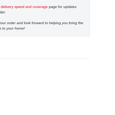
t
delivery speed and coverage
page for updates
der.
our order and look forward to helping you bring the
s to your home!