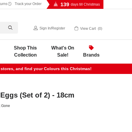
139
turns
Track your Order
days till Christmas
Sign In
/
Register
View Cart
0
Shop This
What's On
Collection
Sale!
Brands
 stores, and find your Colours this Christmas!
Eggs (Set of 2) - 18cm
t Gone