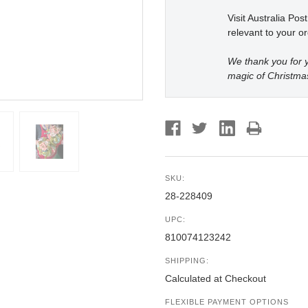
Visit Australia Pos
relevant to your or
We thank you for y
magic of Christma
SKU:
28-228409
UPC:
810074123242
SHIPPING:
Calculated at Checkout
FLEXIBLE PAYMENT OPTIONS