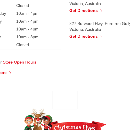
Victoria, Australia
Closed
Get Directions
day
10am - 4pm
y
10am - 4pm
827 Burwood Hwy, Ferntree Gull
10am - 4pm
Victoria, Australia
Get Directions
y
10am - 3pm
Closed
ur
Store Open Hours
More