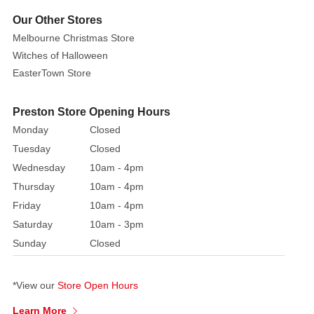
toy
Our Other Stores
is
Melbourne Christmas Store
based
Witches of Halloween
on
EasterTown Store
the
much
Preston Store Opening Hours
anticipated
Monday
Closed
Peter
Rabbit
Tuesday
Closed
2
Wednesday
10am - 4pm
movie. Be
Thursday
10am - 4pm
sure
Friday
10am - 4pm
to
Saturday
10am - 3pm
delight
Sunday
Closed
your
loved
ones
*View our
Store Open Hours
with
Learn More