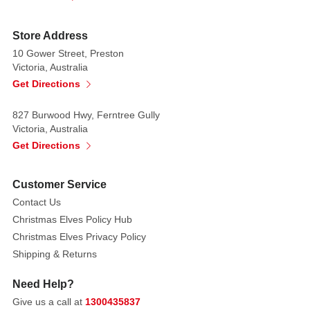
this
super
Store Address
Peter
Rabbit
10 Gower Street, Preston
Victoria, Australia
toy
Get Directions
Movie in
cinemas
827 Burwood Hwy, Ferntree Gully
Victoria, Australia
comes
Get Directions
out
26th
December
Customer Service
2020.
Contact Us
Christmas Elves Policy Hub
Visit
Christmas Elves Privacy Policy
our
Shipping & Returns
Baby
store
Babysfirst
for
Need Help?
some
Give us a call at
1300435837
of