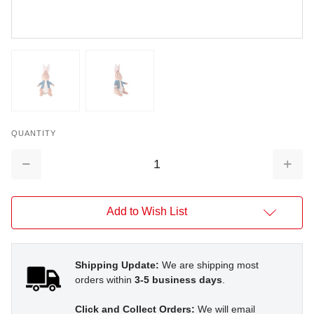
QUANTITY
Decrease
Increa
Quantity:
Quantit
Add to Wish List
Shipping Update:
We are shipping most
orders within
3-5 business days
.
Click and Collect Orders:
We will email