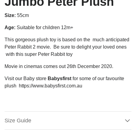
Jumbo Peter Plush
Size:
55cm
Age:
Suitable for children 12m+
This gorgeous plush toy is based on the much anticipated
Peter Rabbit 2 movie. Be sure to delight your loved ones
with this super Peter Rabbit toy
Movie in cinemas comes out 26th December 2020.
Visit our Baby store
Babysfirst
for some of our favourite
plush https://www.babysfirst.com.au
Size Guide