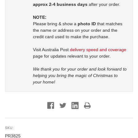
approx 2-4 business days
after your order.
NOTE:
Please bring & show a
photo ID
that matches
the name or address on your order and the
credit card used to make the purchase.
Visit Australia Post
delivery speed and coverage
page for updates relevant to your order.
We thank you for your order and look forward to
helping you bring the magic of Christmas to
your home!
SKU:
PR3825