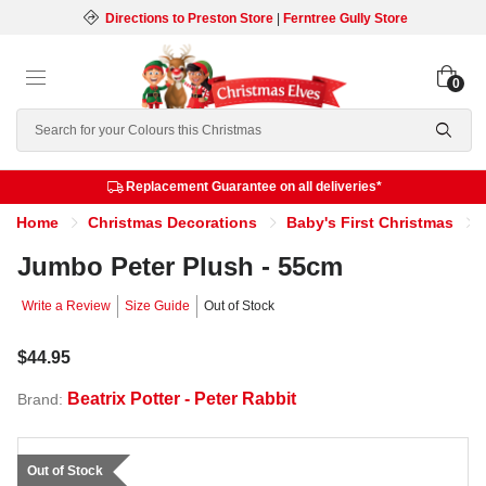
Directions to Preston Store
|
Ferntree Gully Store
0
Search
Replacement Guarantee on all deliveries*
Home
Christmas Decorations
Baby's First Christmas
Jumbo Peter Plush - 55cm
Write a Review
Size Guide
Out of Stock
$44.95
Beatrix Potter - Peter Rabbit
Brand:
Out of Stock