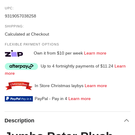
UPC:
9319057038258
SHIPPING:
Calculated at Checkout
FLEXIBLE PAYMENT OPTIONS
Own it from $10 per week
Learn more
Up to 4 fortnightly payments of $11.24
Learn
more
In Store Christmas laybys
Learn more
PayPal - Pay in 4
Learn more
Description