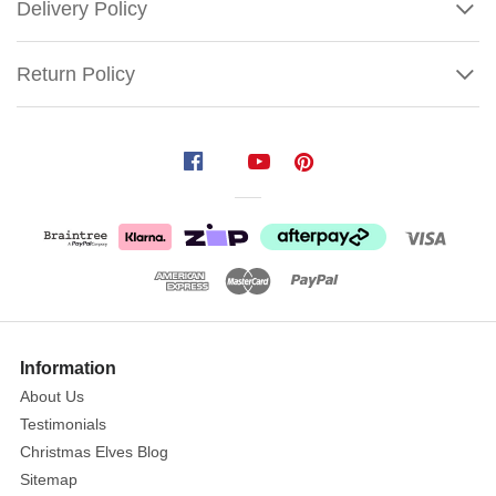
Delivery Policy
Return Policy
Jumbo
Peter
Plush
Size:
55cm
Age:
Suitable
for
Show
More
children
Information
12m+
About Us
Testimonials
This
Christmas Elves Blog
gorgeous
Sitemap
plush