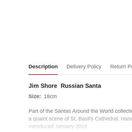
Jim
Description
Delivery Policy
Return P
Shore
Jim Shore Russian Santa
Russian
Size:
18cm
Santa
Part of the Santas Around the World collecti
a quaint scene of St. Basil's Cathedral. Han
Size:
Introduced January 2010
18cm