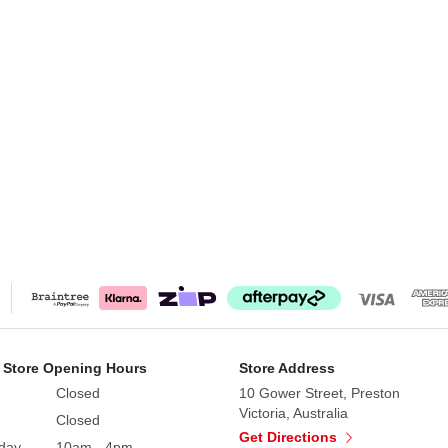
 Store Opening Hours
Store Address
Closed
10 Gower Street, Preston
Victoria, Australia
Closed
Get Directions
day
10am - 4pm