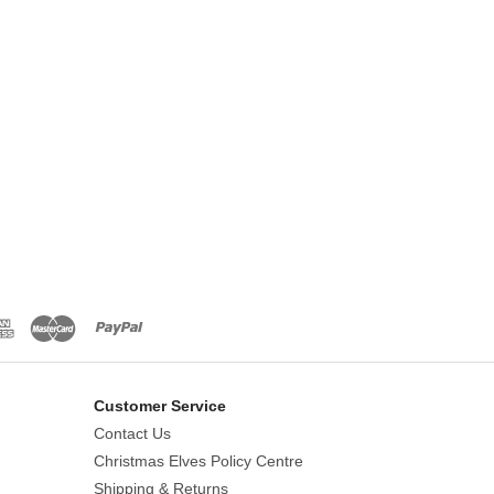
Customer Service
Contact Us
Christmas Elves Policy Centre
Shipping & Returns