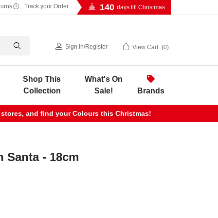
140
turns
Track your Order
days till Christmas
Sign In
/
Register
View Cart
0
Shop This
What's On
Collection
Sale!
Brands
 stores, and find your Colours this Christmas!
n Santa - 18cm