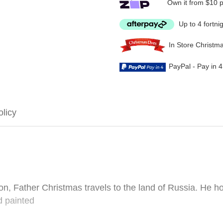
Own it from $10 
Up to 4 fortni
In Store Christm
PayPal - Pay in 
olicy
on, Father Christmas travels to the land of Russia. He ho
d painted