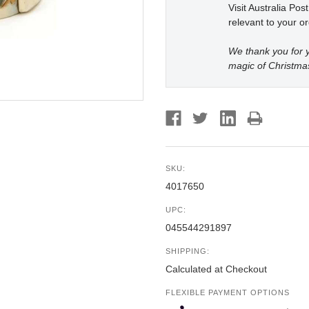
Visit Australia Pos
relevant to your or
We thank you for y
magic of Christma
SKU:
4017650
UPC:
045544291897
SHIPPING:
Calculated at Checkout
FLEXIBLE PAYMENT OPTIONS