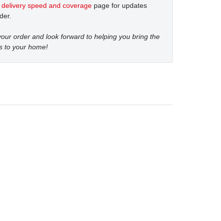
t
delivery speed and coverage
page for updates
der.
our order and look forward to helping you bring the
s to your home!