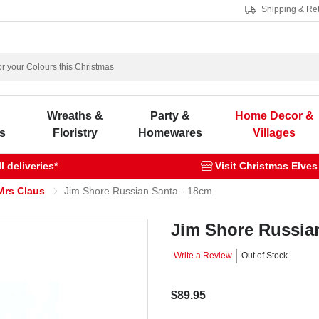
Shipping & Re
s
Wreaths &
Party &
Home Decor &
s
Floristry
Homewares
Villages
 deliveries*
Visit Christmas Elves
Mrs Claus
Jim Shore Russian Santa - 18cm
Jim Shore Russia
Write a Review
Out of Stock
$89.95