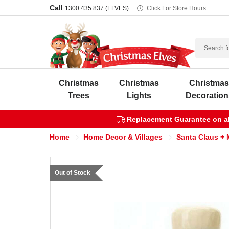
Call
1300 435 837 (ELVES)
Click For Store Hours
Search
Christmas
Christmas
Christma
Trees
Lights
Decoration
Replacement Guarantee on all
Home
Home Decor & Villages
Santa Claus + 
Out of Stock