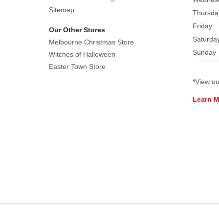
Sitemap
Thursda
Friday
Our Other Stores
Saturda
Melbourne Christmas Store
Sunday
Witches of Halloween
Easter Town Store
*View o
Learn 