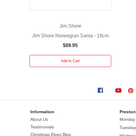
a
Russian
doll
Jim Shore
and
staff
Jim Shore Norwegian Santa - 18cm
while
$89.95
displaying
a
Add to Cart
quaint
scene
of
St.
Basil's
Cathedral.
Hand
Information
Preston
painted
About Us
Monday
Introduced
Testimonials
Tuesday
January
Christmas Elves Blog
2010
Wednes