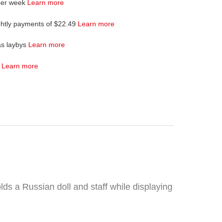
per week
Learn more
ghtly payments of $22.49
Learn more
as laybys
Learn more
4
Learn more
lds a Russian doll and staff while displaying