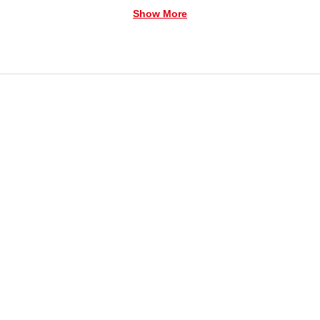
Show More