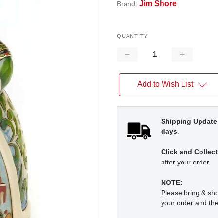
Jim Shore
Brand:
QUANTITY
Decrease
Increase
Quantity:
Quantity:
Add to Wish List
Shipping Update
days
.
Click and Collect
after your order.
NOTE:
Please bring & s
your order and the