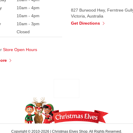
y
10am - 4pm
827 Burwood Hwy, Ferntree Gull
10am - 4pm
Victoria, Australia
Get Directions
y
10am - 3pm
Closed
ur
Store Open Hours
More
Copyright © 2010-2026
|
Christmas Elves Shop. All Rights Reserved.