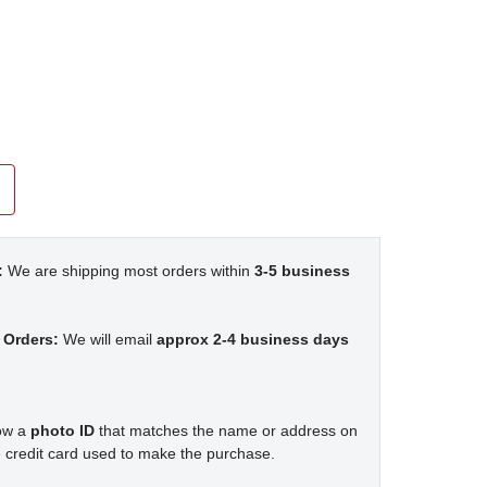
:
We are shipping most orders within
3-5 business
 Orders:
We will email
approx 2-4 business days
how a
photo ID
that matches the name or address on
 credit card used to make the purchase.