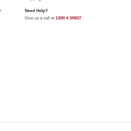
y
Need Help?
Give us a call at
1300 4 35837