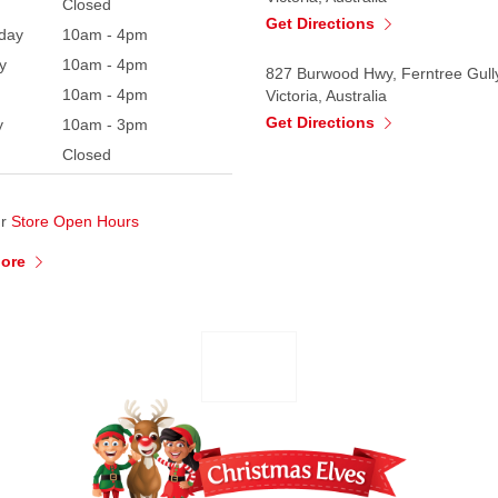
Closed
Get Directions
day
10am - 4pm
y
10am - 4pm
827 Burwood Hwy, Ferntree Gull
10am - 4pm
Victoria, Australia
Get Directions
y
10am - 3pm
Closed
ur
Store Open Hours
More