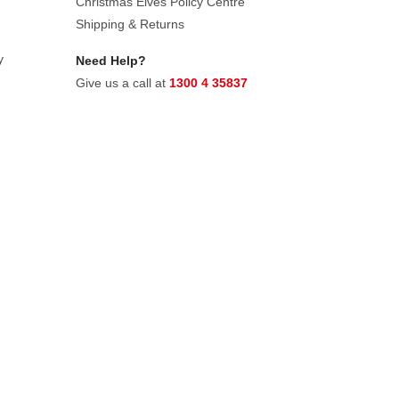
Christmas Elves Policy Centre
Shipping & Returns
y
Need Help?
Give us a call at
1300 4 35837