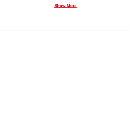
Show More