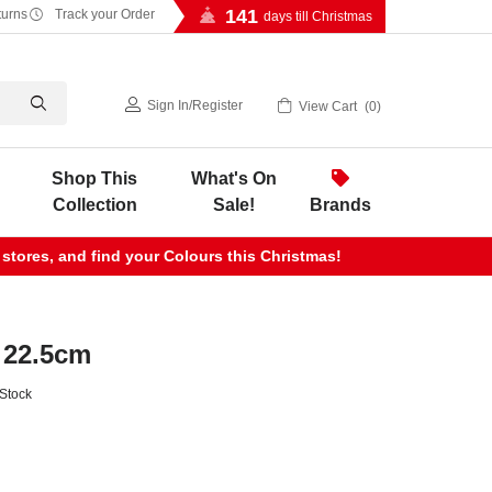
141
turns
Track your Order
days till Christmas
Sign In
/
Register
View Cart
0
Shop This
What's On
Collection
Sale!
Brands
 stores, and find your Colours this Christmas!
 22.5cm
 Stock