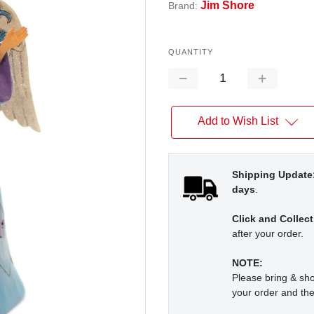
Jim Shore
Brand:
QUANTITY
Decrease
Increase
Quantity:
Quantity:
Add to Wish List
Shipping Update
days
.
Click and Collect
after your order.
NOTE:
Please bring & s
your order and the