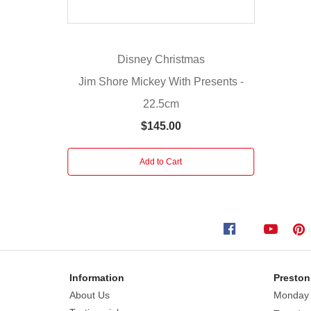
be
a
stand
Disney Christmas
out
from
Jim Shore Mickey With Presents -
the
22.5cm
rest.
$145.00
A
great
piece
Add to Cart
to
add
to
your
festive
season.
Information
Preston
Introduced
About Us
Monday
2018.