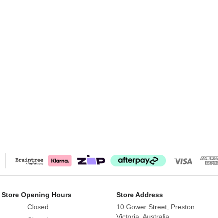
 Store Opening Hours
Store Address
Closed
10 Gower Street, Preston
Victoria, Australia