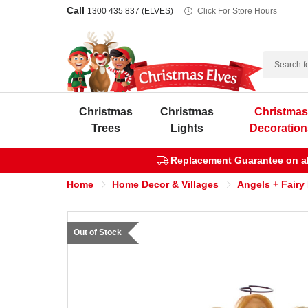
Call
1300 435 837 (ELVES)
Click For Store Hours
Search
Christmas
Christmas
Christma
Trees
Lights
Decoration
Replacement Guarantee on all
Home
Home Decor & Villages
Angels + Fairy
Out of Stock