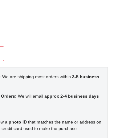
:
We are shipping most orders within
3-5 business
 Orders:
We will email
approx 2-4 business days
how a
photo ID
that matches the name or address on
 credit card used to make the purchase.