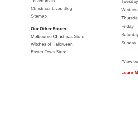
Testimonials
Tuesday
Christmas Elves Blog
Wednes
Sitemap
Thursda
Friday
Our Other Stores
Saturda
Melbourne Christmas Store
Sunday
Witches of Halloween
Easter Town Store
*View o
Learn 