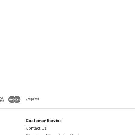
Customer Service
Contact Us