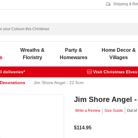
Shipping & Re
s
Wreaths &
Party &
Home Decor &
s
Floristry
Homewares
Villages
 deliveries*
Visit Christmas Elves
 Decorations
Jim Shore Angel - 22.5cm
Jim Shore Angel -
Write a Review
Size Guide
Out of
$114.95