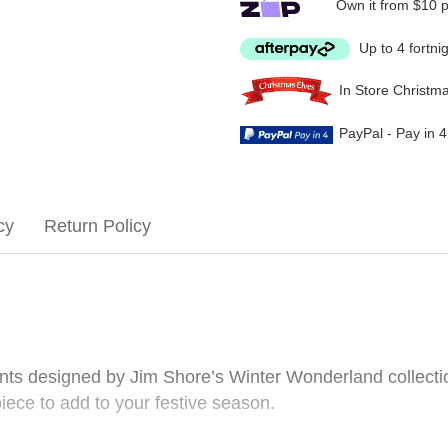
Own it from $10 
Up to 4 fortni
In Store Christm
PayPal - Pay in 
cy
Return Policy
ents designed by Jim Shore’s Winter Wonderland collecti
piece to add to your festive season.