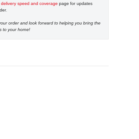
t
delivery speed and coverage
page for updates
der.
our order and look forward to helping you bring the
s to your home!