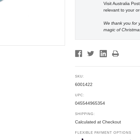
Visit Australia Pos
relevant to your or
We thank you for y
magic of Christma
SKU:
6001422
UPC:
045544965354
SHIPPING:
Calculated at Checkout
FLEXIBLE PAYMENT OPTIONS