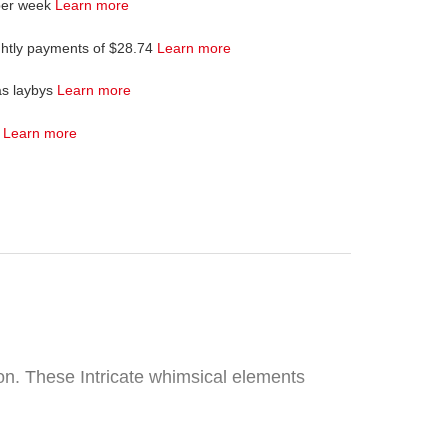
per week
Learn more
ghtly payments of $28.74
Learn more
as laybys
Learn more
4
Learn more
on. These Intricate whimsical elements