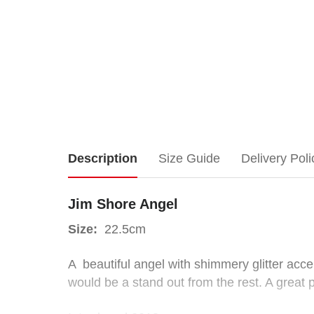
Jim
Description
Size Guide
Delivery Poli
Shore
Jim Shore Angel
Angel
Size:
22.5cm
A beautiful angel with shimmery glitter acc
would be a stand out from the rest. A great 
Size:
22.5cm