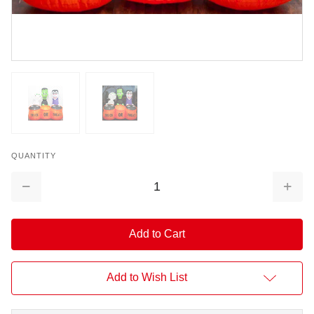
QUANTITY
Decrease
Increa
Quantity:
Quantit
Add to Wish List