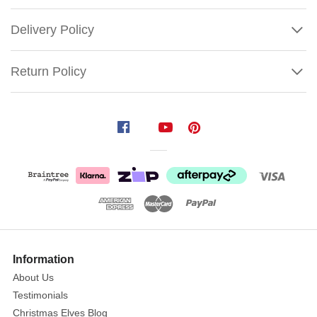
Delivery Policy
Return Policy
Inflatable
Trick
Or
Treat
Monsters
Size:
150cm
Show
More
Information
Featuring
About Us
a
Testimonials
mummy,
a
Christmas Elves Blog