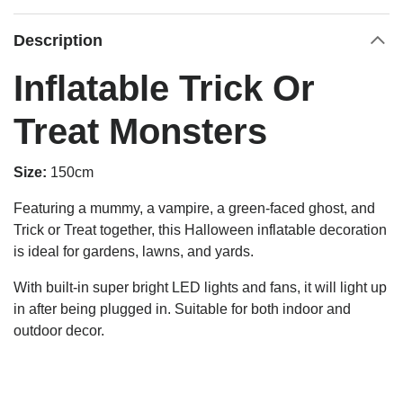
Description
Inflatable Trick Or
Treat Monsters
Size:
150cm
Featuring a mummy, a vampire, a green-faced ghost, and
Trick or Treat together, this Halloween inflatable decoration
is ideal for gardens, lawns, and yards.
With built-in super bright LED lights and fans, it will light up
in after being plugged in. Suitable for both indoor and
outdoor decor.