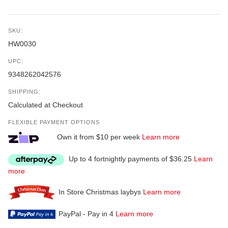
SKU:
HW0030
UPC:
9348262042576
SHIPPING:
Calculated at Checkout
FLEXIBLE PAYMENT OPTIONS
Own it from $10 per week
Learn more
Up to 4 fortnightly payments of $36.25
Learn
more
In Store Christmas laybys
Learn more
PayPal - Pay in 4
Learn more