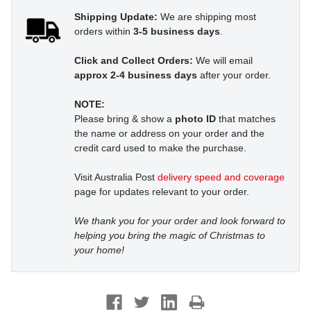
Shipping Update:
We are shipping most
orders within
3-5 business days
.
Click and Collect Orders:
We will email
approx 2-4 business days
after your order.
NOTE:
Please bring & show a
photo ID
that matches
the name or address on your order and the
credit card used to make the purchase.
Visit Australia Post
delivery speed and coverage
page for updates relevant to your order.
We thank you for your order and look forward to
helping you bring the magic of Christmas to
your home!