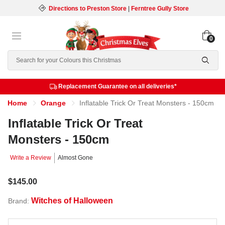
Directions to Preston Store
|
Ferntree Gully Store
0
Search
Replacement Guarantee on all deliveries*
Home
Orange
Inflatable Trick Or Treat Monsters - 150cm
Inflatable Trick Or Treat
Monsters - 150cm
Write a Review
Almost Gone
$145.00
Witches of Halloween
Brand: