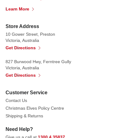
lawns,
and
Learn More
yards.
Store Address
With
10 Gower Street, Preston
built-
Victoria, Australia
in
Get Directions
super
bright
827 Burwood Hwy, Ferntree Gully
LED
Victoria, Australia
lights
Get Directions
and
fans,
Customer Service
it
Contact Us
will
Christmas Elves Policy Centre
light
Shipping & Returns
up
in
Need Help?
after
Give us a call at
1300 4 35837