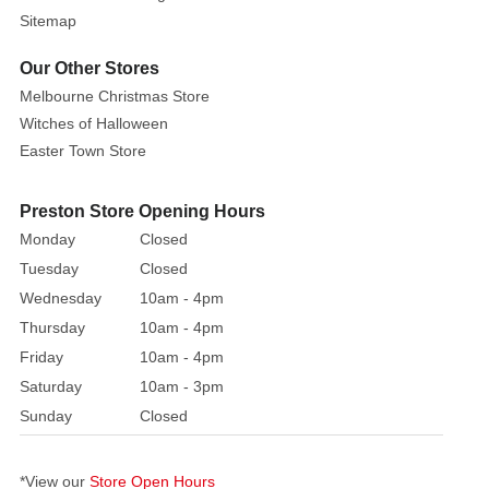
vampire,
Sitemap
a
Our Other Stores
green-
Melbourne Christmas Store
faced
Witches of Halloween
ghost,
and
Easter Town Store
Trick
or
Preston Store Opening Hours
Treat
Monday
Closed
together,
Tuesday
Closed
this
Wednesday
10am - 4pm
Halloween
Thursday
10am - 4pm
inflatable
Friday
10am - 4pm
decoration
is
Saturday
10am - 3pm
ideal
Sunday
Closed
for
gardens,
*View our
Store Open Hours