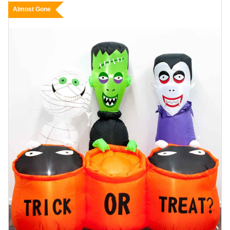
Almost Gone